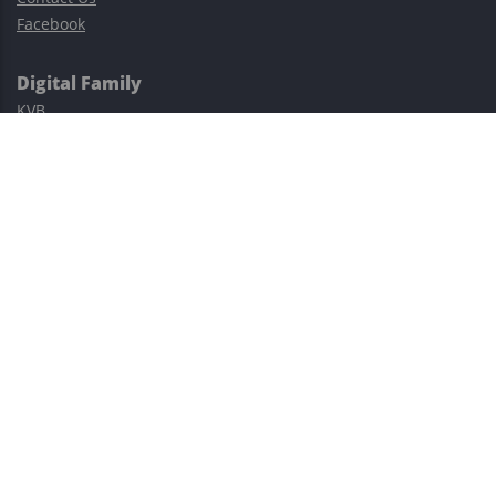
Facebook
Digital Family
KVB
Exness
XM
Avatrade
Easy Cashback Forex
Risk Warning: Trading involves substantial risks, including complete
possible loss of funds and other losses and is not suitable for
everyone.
This site is protected by reCAPTCHA and the Google
Privacy Policy
and
Terms of Service
apply.
©2023–2026 - EasyCashBackFX |
Terms of Use
|
Privacy Policy