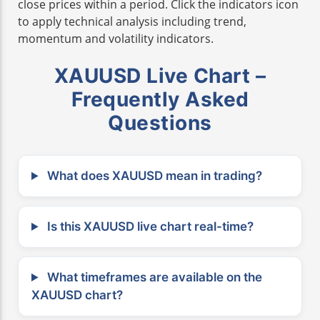
close prices within a period. Click the indicators icon
to apply technical analysis including trend,
momentum and volatility indicators.
XAUUSD Live Chart –
Frequently Asked
Questions
What does XAUUSD mean in trading?
Is this XAUUSD live chart real-time?
What timeframes are available on the
XAUUSD chart?