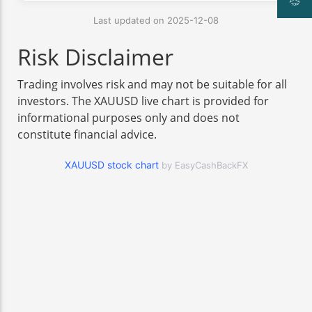
Last updated on 2025-12-08
Risk Disclaimer
Trading involves risk and may not be suitable for all
investors. The XAUUSD live chart is provided for
informational purposes only and does not
constitute financial advice.
XAUUSD stock chart
by EasyCashBackFX