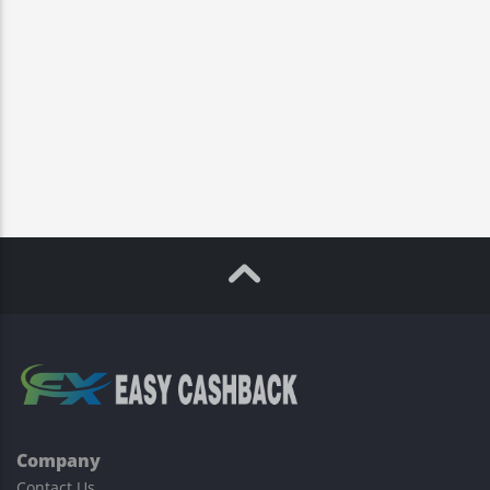
Company
Contact Us