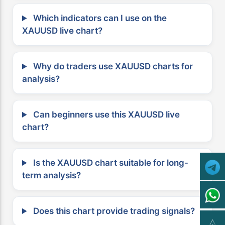
Which indicators can I use on the
XAUUSD live chart?
Why do traders use XAUUSD charts for
analysis?
Can beginners use this XAUUSD live
chart?
Is the XAUUSD chart suitable for long-
term analysis?
Does this chart provide trading signals?
