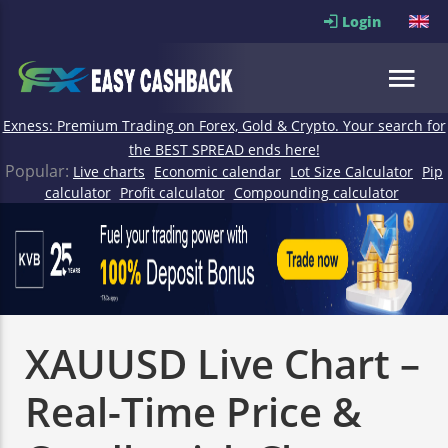
Login
Exness: Premium Trading on Forex, Gold & Crypto. Your search for
the BEST SPREAD ends here!
Popular:
Live charts
Economic calendar
Lot Size Calculator
Pip
calculator
Profit calculator
Compounding calculator
XAUUSD Live Chart –
Real-Time Price &