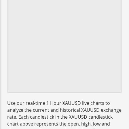
Use our real-time 1 Hour XAUUSD live charts to
analyze the current and historical XAUUSD exchange
rate. Each candlestick in the XAUUSD candlestick
chart above represents the open, high, low and