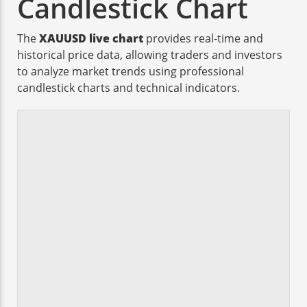
Candlestick Chart
The
XAUUSD live chart
provides real-time and
historical price data, allowing traders and investors
to analyze market trends using professional
candlestick charts and technical indicators.