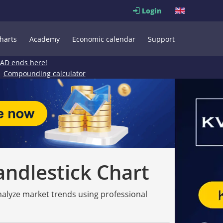
Login
harts
Academy
Economic calendar
Support
EAD ends here!
Compounding calculator
andlestick Chart
analyze market trends using professional