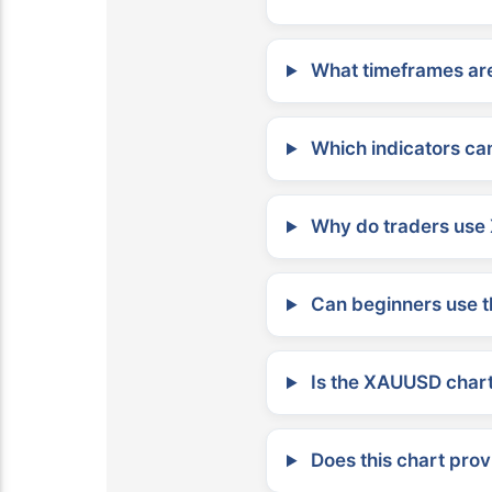
What timeframes are
Which indicators can
Why do traders use 
Can beginners use t
Is the XAUUSD chart 
Does this chart prov