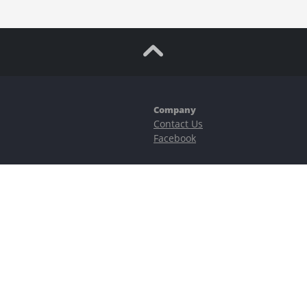
Company
Contact Us
Facebook
ubstantial risks, including complete possible loss of funds and other losses 
e is protected by reCAPTCHA and the Google
Privacy Policy
and
Terms of Serv
©2023–2026 - EasyCashBackFX |
Terms of Use
|
Privacy Policy