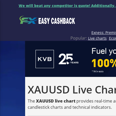
We will beat any competitor is quote! Additionally,
Exness: Premi
Popular:
Live charts
Eco
XAUUSD Live Chart
The
XAUUSD live chart
provides real-time a
candlestick charts and technical indicators.