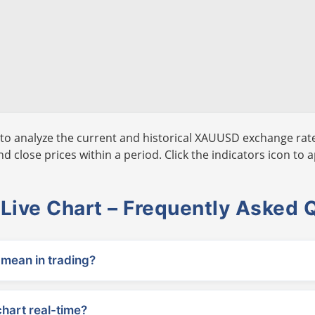
to analyze the current and historical XAUUSD exchange rate
 close prices within a period. Click the indicators icon to a
ive Chart – Frequently Asked 
ean in trading?
chart real-time?