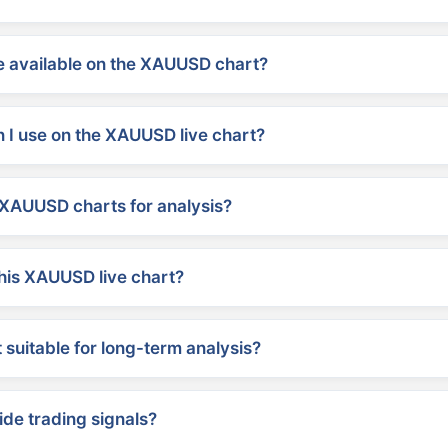
 available on the XAUUSD chart?
 I use on the XAUUSD live chart?
XAUUSD charts for analysis?
his XAUUSD live chart?
suitable for long-term analysis?
ide trading signals?