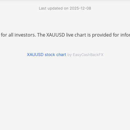
Last updated on 2025-12-08
 for all investors. The XAUUSD live chart is provided for i
XAUUSD stock chart
by EasyCashBackFX