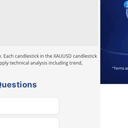
. Each candlestick in the XAUUSD candlestick
pply technical analysis including trend,
Questions