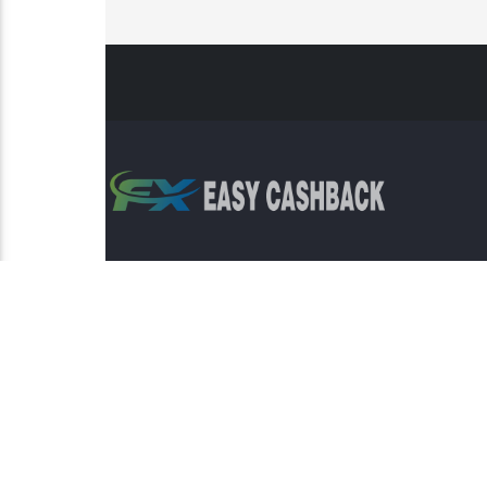
Risk Warning: Trading involves s
This sit