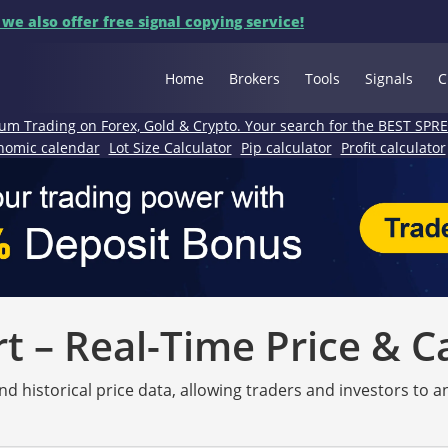
 we also offer free signal copying service!
Home
Brokers
Tools
Signals
C
um Trading on Forex, Gold & Crypto. Your search for the BEST SPR
nomic calendar
Lot Size Calculator
Pip calculator
Profit calculator
 – Real-Time Price & C
nd historical price data, allowing traders and investors to 