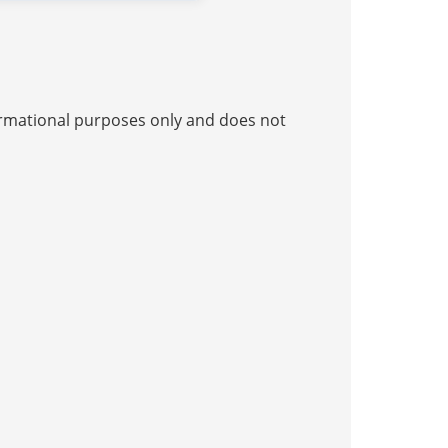
nformational purposes only and does not