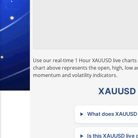
Use our real-time 1 Hour XAUUSD live charts 
chart above represents the open, high, low and
momentum and volatility indicators.
XAUUSD L
What does XAUUSD m
Is this XAUUSD live 