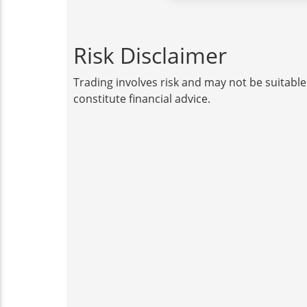
Risk Disclaimer
Trading involves risk and may not be suitable
constitute financial advice.