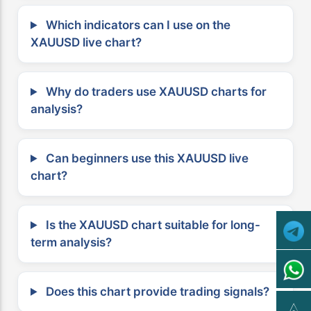
Which indicators can I use on the
XAUUSD live chart?
Why do traders use XAUUSD charts for
analysis?
Can beginners use this XAUUSD live
chart?
Is the XAUUSD chart suitable for long-
term analysis?
Does this chart provide trading signals?
