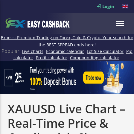
Login
Exness: Premium Trading on Forex, Gold & Crypto. Your search for
the BEST SPREAD ends here!
Popular:
Live charts
Economic calendar
Lot Size Calculator
Pip
calculator
Profit calculator
Compounding calculator
XAUUSD Live Chart –
Real-Time Price &