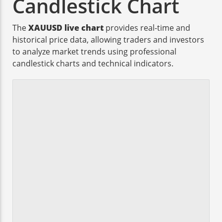
Candlestick Chart
The
XAUUSD live chart
provides real-time and
historical price data, allowing traders and investors
to analyze market trends using professional
candlestick charts and technical indicators.