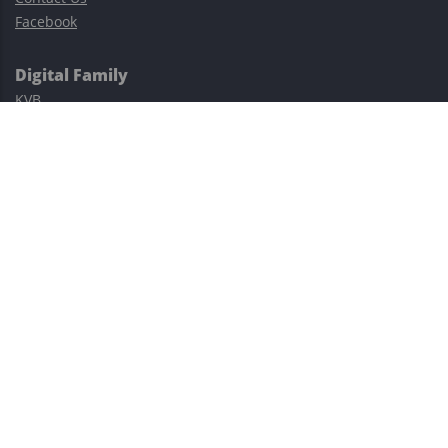
Facebook
Digital Family
KVB
Exness
XM
Avatrade
Easy Cashback Forex
Risk Warning: Trading involves substantial risks, including complete
possible loss of funds and other losses and is not suitable for
everyone.
This site is protected by reCAPTCHA and the Google
Privacy Policy
and
Terms of Service
apply.
©2023–2026 - EasyCashBackFX |
Terms of Use
|
Privacy Policy