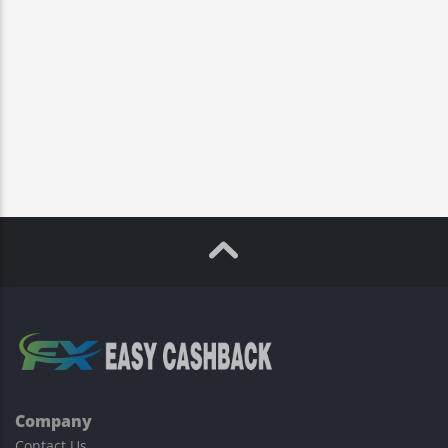
Company
Contact Us