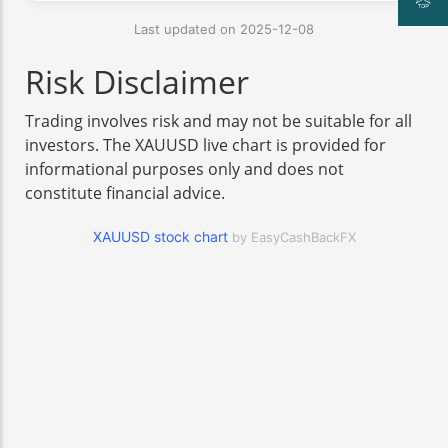
Last updated on 2025-12-08
Risk Disclaimer
Trading involves risk and may not be suitable for all
investors. The XAUUSD live chart is provided for
informational purposes only and does not
constitute financial advice.
XAUUSD stock chart
by EasyCashBackFX