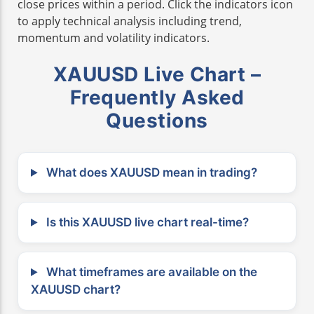
close prices within a period. Click the indicators icon
to apply technical analysis including trend,
momentum and volatility indicators.
XAUUSD Live Chart –
Frequently Asked
Questions
What does XAUUSD mean in trading?
Is this XAUUSD live chart real-time?
What timeframes are available on the
XAUUSD chart?