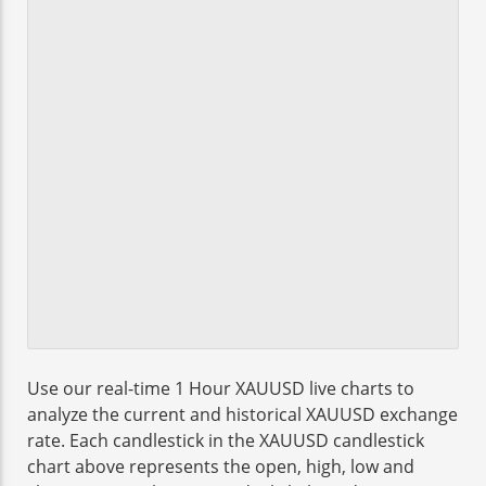
Use our real-time 1 Hour XAUUSD live charts to
analyze the current and historical XAUUSD exchange
rate. Each candlestick in the XAUUSD candlestick
chart above represents the open, high, low and