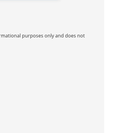
nformational purposes only and does not