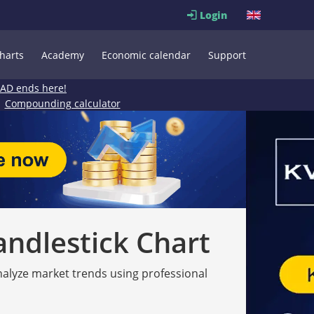
Login
harts
Academy
Economic calendar
Support
EAD ends here!
Compounding calculator
andlestick Chart
analyze market trends using professional