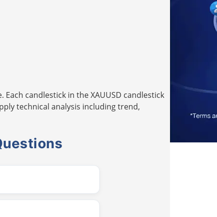
. Each candlestick in the XAUUSD candlestick
pply technical analysis including trend,
Questions