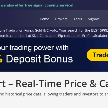
 we also offer free signal copying service!
Home
Brokers
Tools
Signals
C
um Trading on Forex, Gold & Crypto. Your search for the BEST SPR
nomic calendar
Lot Size Calculator
Pip calculator
Profit calculator
 – Real-Time Price & C
nd historical price data, allowing traders and investors to 