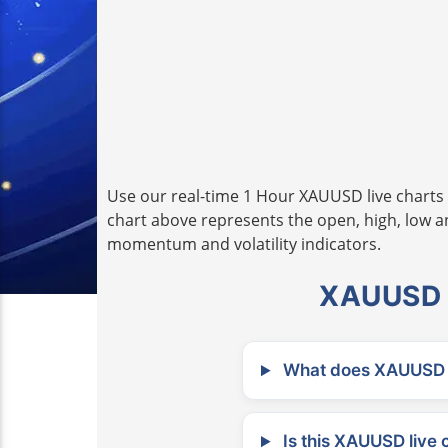
Use our real-time 1 Hour XAUUSD live charts 
chart above represents the open, high, low and
momentum and volatility indicators.
XAUUSD L
What does XAUUSD m
Is this XAUUSD live 