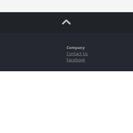
Company
Contact Us
Facebook
ubstantial risks, including complete possible loss of funds and other losses 
e is protected by reCAPTCHA and the Google
Privacy Policy
and
Terms of Serv
©2023–2026 - EasyCashBackFX |
Terms of Use
|
Privacy Policy