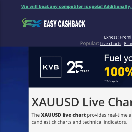
We will beat any competitor is quote! Additionally,
Exness: Premi
Popular:
Live charts
Eco
XAUUSD Live Chart
The
XAUUSD live chart
provides real-time a
candlestick charts and technical indicators.