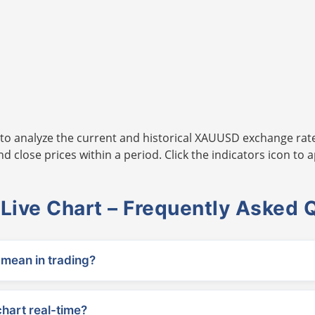
to analyze the current and historical XAUUSD exchange rate
 close prices within a period. Click the indicators icon to a
ive Chart – Frequently Asked 
ean in trading?
chart real-time?