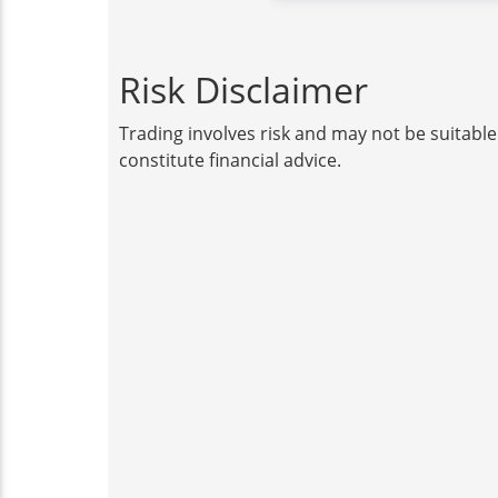
Risk Disclaimer
Trading involves risk and may not be suitable
constitute financial advice.