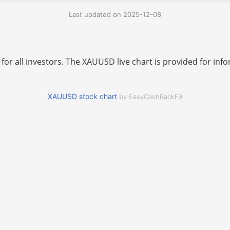
Last updated on 2025-12-08
 for all investors. The XAUUSD live chart is provided for i
XAUUSD stock chart
by EasyCashBackFX