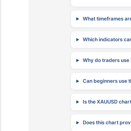
What timeframes are
Which indicators can
Why do traders use 
Can beginners use t
Is the XAUUSD chart 
Does this chart prov