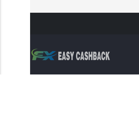
Risk Warning: Trading involves s
This sit