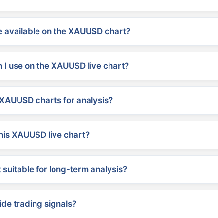
 available on the XAUUSD chart?
 I use on the XAUUSD live chart?
XAUUSD charts for analysis?
his XAUUSD live chart?
suitable for long-term analysis?
ide trading signals?