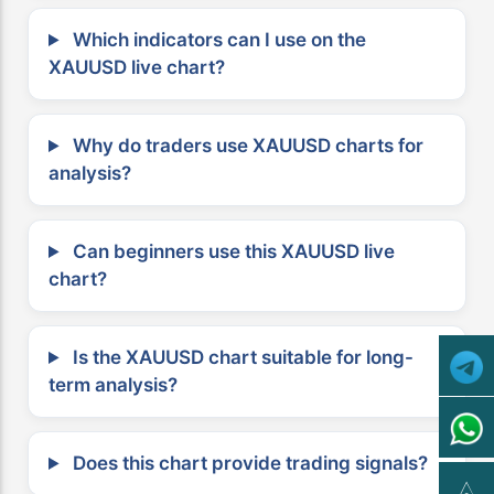
Which indicators can I use on the
XAUUSD live chart?
Why do traders use XAUUSD charts for
analysis?
Can beginners use this XAUUSD live
chart?
Is the XAUUSD chart suitable for long-
term analysis?
Does this chart provide trading signals?
