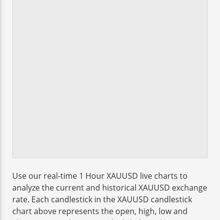
Use our real-time 1 Hour XAUUSD live charts to
analyze the current and historical XAUUSD exchange
rate. Each candlestick in the XAUUSD candlestick
chart above represents the open, high, low and