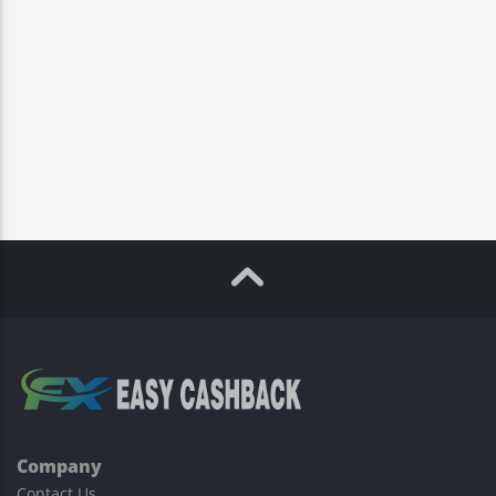
Company
Contact Us