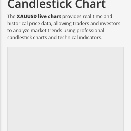
Candlestick Chart
The
XAUUSD live chart
provides real-time and
historical price data, allowing traders and investors
to analyze market trends using professional
candlestick charts and technical indicators.