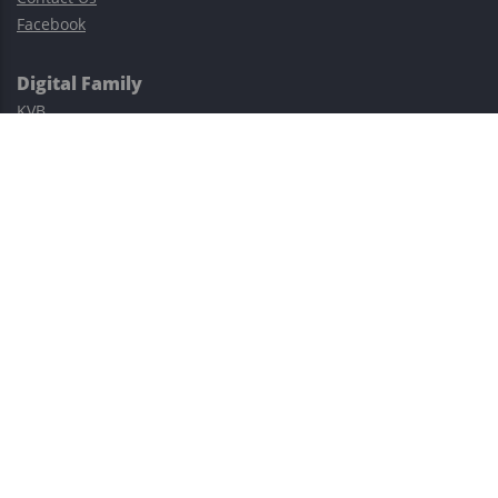
Facebook
Digital Family
KVB
Exness
XM
Avatrade
Easy Cashback Forex
Risk Warning: Trading involves substantial risks, including complete
possible loss of funds and other losses and is not suitable for
everyone.
This site is protected by reCAPTCHA and the Google
Privacy Policy
and
Terms of Service
apply.
©2023–2026 - EasyCashBackFX |
Terms of Use
|
Privacy Policy