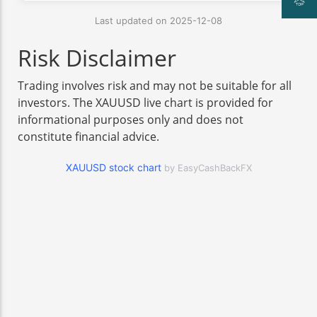
Last updated on 2025-12-08
Risk Disclaimer
Trading involves risk and may not be suitable for all
investors. The XAUUSD live chart is provided for
informational purposes only and does not
constitute financial advice.
XAUUSD stock chart
by EasyCashBackFX