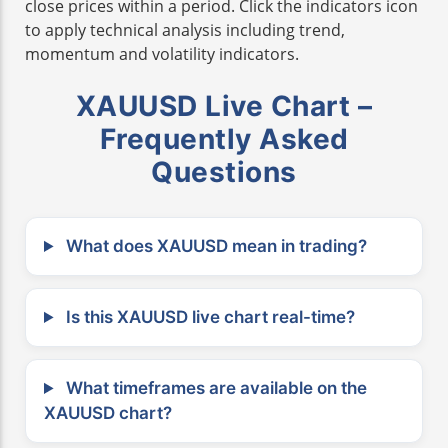
close prices within a period. Click the indicators icon
to apply technical analysis including trend,
momentum and volatility indicators.
XAUUSD Live Chart –
Frequently Asked
Questions
What does XAUUSD mean in trading?
Is this XAUUSD live chart real-time?
What timeframes are available on the
XAUUSD chart?