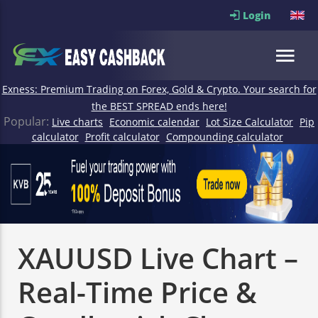
Login
Exness: Premium Trading on Forex, Gold & Crypto. Your search for
the BEST SPREAD ends here!
Popular:
Live charts
Economic calendar
Lot Size Calculator
Pip
calculator
Profit calculator
Compounding calculator
XAUUSD Live Chart –
Real-Time Price &