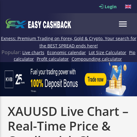
Login
Exness: Premium Trading on Forex, Gold & Crypto. Your search for
the BEST SPREAD ends here!
Popular:
Live charts
Economic calendar
Lot Size Calculator
Pip
calculator
Profit calculator
Compounding calculator
XAUUSD Live Chart –
Real-Time Price &