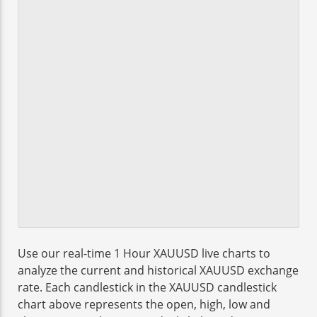
Use our real-time 1 Hour XAUUSD live charts to
analyze the current and historical XAUUSD exchange
rate. Each candlestick in the XAUUSD candlestick
chart above represents the open, high, low and