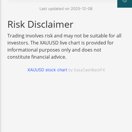
Last updated on 2025-12-08
Risk Disclaimer
Trading involves risk and may not be suitable for all
investors. The XAUUSD live chart is provided for
informational purposes only and does not
constitute financial advice.
XAUUSD stock chart
by EasyCashBackFX