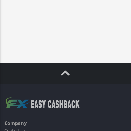
Company
Contact Us