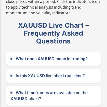
close prices within a period. Click the indicators icon
to apply technical analysis including trend,
momentum and volatility indicators.
XAUUSD Live Chart –
Frequently Asked
Questions
What does XAUUSD mean in trading?
Is this XAUUSD live chart real-time?
What timeframes are available on the
XAUUSD chart?