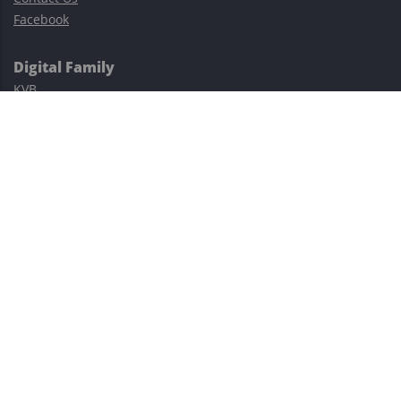
Facebook
Digital Family
KVB
Exness
XM
Avatrade
Easy Cashback Forex
Risk Warning: Trading involves substantial risks, including complete
possible loss of funds and other losses and is not suitable for
everyone.
This site is protected by reCAPTCHA and the Google
Privacy Policy
and
Terms of Service
apply.
©2023–2026 - EasyCashBackFX |
Terms of Use
|
Privacy Policy