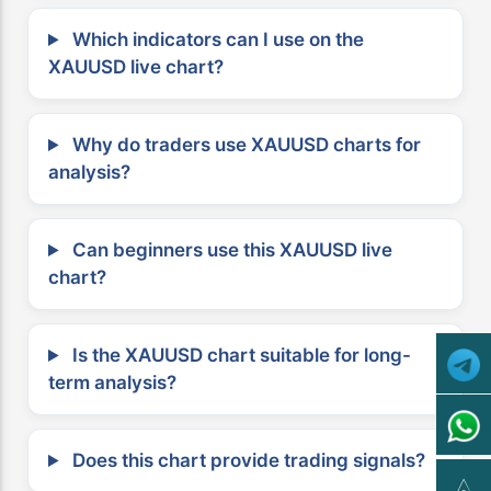
Which indicators can I use on the
XAUUSD live chart?
Why do traders use XAUUSD charts for
analysis?
Can beginners use this XAUUSD live
chart?
Is the XAUUSD chart suitable for long-
term analysis?
Does this chart provide trading signals?
