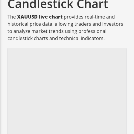
Candlestick Chart
The
XAUUSD live chart
provides real-time and
historical price data, allowing traders and investors
to analyze market trends using professional
candlestick charts and technical indicators.