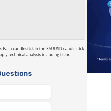
. Each candlestick in the XAUUSD candlestick
pply technical analysis including trend,
Questions