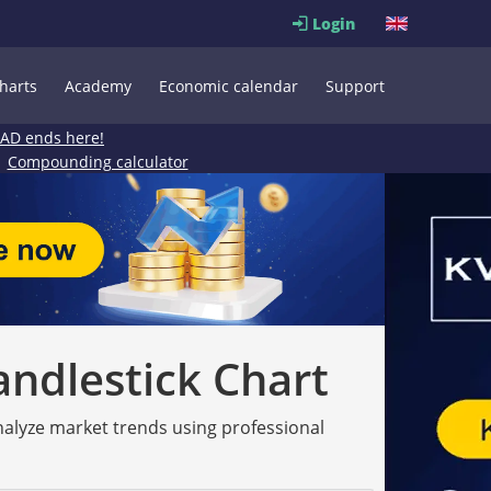
Login
harts
Academy
Economic calendar
Support
EAD ends here!
Compounding calculator
andlestick Chart
analyze market trends using professional