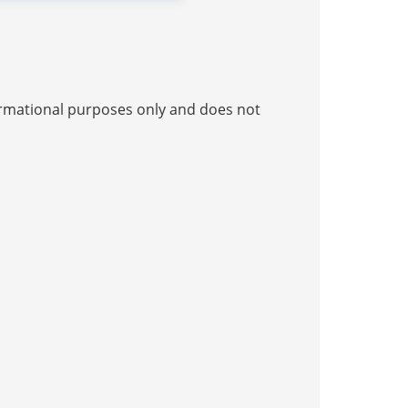
nformational purposes only and does not