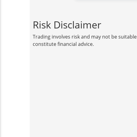
Risk Disclaimer
Trading involves risk and may not be suitable
constitute financial advice.