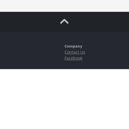
Company
Contact Us
Facebook
ubstantial risks, including complete possible loss of funds and other losses 
e is protected by reCAPTCHA and the Google
Privacy Policy
and
Terms of Serv
©2023–2026 - EasyCashBackFX |
Terms of Use
|
Privacy Policy