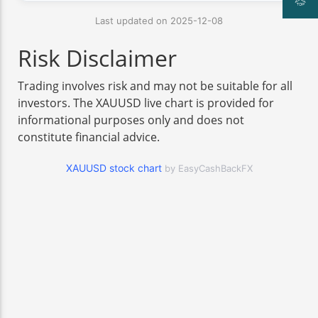
Last updated on 2025-12-08
Risk Disclaimer
Trading involves risk and may not be suitable for all
investors. The XAUUSD live chart is provided for
informational purposes only and does not
constitute financial advice.
XAUUSD stock chart
by EasyCashBackFX