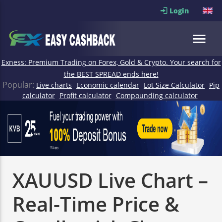
Login
Exness: Premium Trading on Forex, Gold & Crypto. Your search for
the BEST SPREAD ends here!
Popular:
Live charts
Economic calendar
Lot Size Calculator
Pip
calculator
Profit calculator
Compounding calculator
XAUUSD Live Chart –
Real-Time Price &