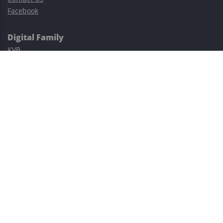
Facebook
Digital Family
KVB
Exness
XM
Avatrade
Easy Cashback Forex
Risk Warning: Trading involves substantial risks, including complete
possible loss of funds and other losses and is not suitable for
everyone.
This site is protected by reCAPTCHA and the Google
Privacy Policy
and
Terms of Service
apply.
©2023–2026 - EasyCashBackFX |
Terms of Use
|
Privacy Policy