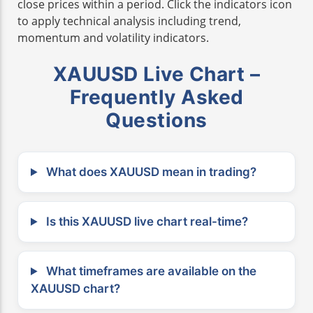
close prices within a period. Click the indicators icon
to apply technical analysis including trend,
momentum and volatility indicators.
XAUUSD Live Chart –
Frequently Asked
Questions
What does XAUUSD mean in trading?
Is this XAUUSD live chart real-time?
What timeframes are available on the
XAUUSD chart?