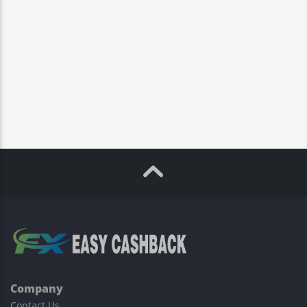
Company
Contact Us