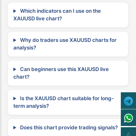
Which indicators can I use on the
XAUUSD live chart?
Why do traders use XAUUSD charts for
analysis?
Can beginners use this XAUUSD live
chart?
Is the XAUUSD chart suitable for long-
term analysis?
Does this chart provide trading signals?
