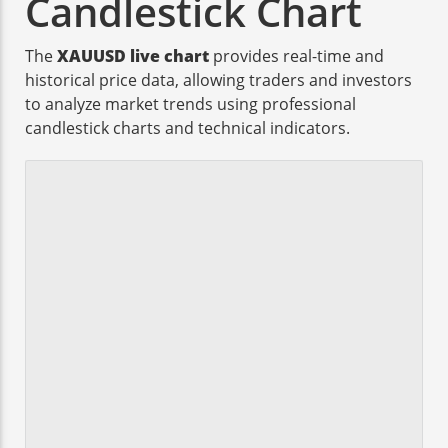
Candlestick Chart
The
XAUUSD live chart
provides real-time and
historical price data, allowing traders and investors
to analyze market trends using professional
candlestick charts and technical indicators.