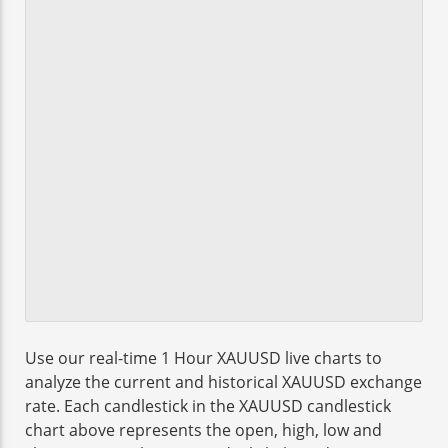
Use our real-time 1 Hour XAUUSD live charts to
analyze the current and historical XAUUSD exchange
rate. Each candlestick in the XAUUSD candlestick
chart above represents the open, high, low and