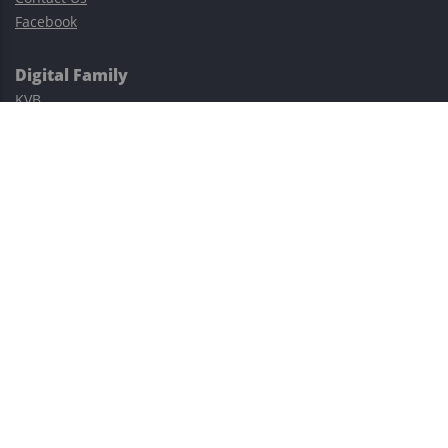
Facebook
Digital Family
KVB
Exness
XM
Avatrade
Easy Cashback Forex
Risk Warning: Trading involves substantial risks, including complete
possible loss of funds and other losses and is not suitable for
everyone.
This site is protected by reCAPTCHA and the Google
Privacy Policy
and
Terms of Service
apply.
©2023–2026 - EasyCashBackFX |
Terms of Use
|
Privacy Policy