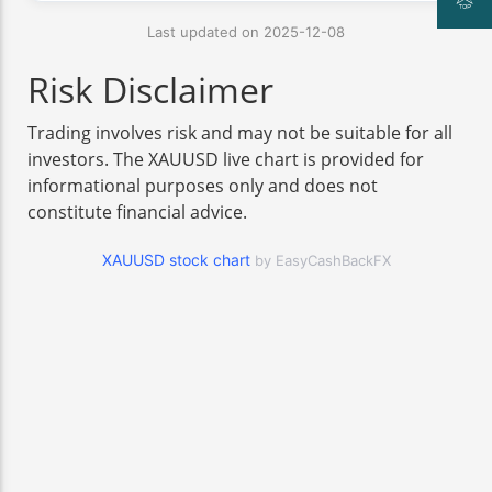
Last updated on 2025-12-08
Risk Disclaimer
Trading involves risk and may not be suitable for all
investors. The XAUUSD live chart is provided for
informational purposes only and does not
constitute financial advice.
XAUUSD stock chart
by EasyCashBackFX