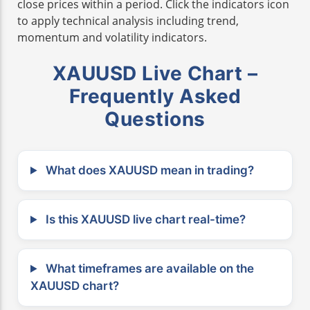
close prices within a period. Click the indicators icon
to apply technical analysis including trend,
momentum and volatility indicators.
XAUUSD Live Chart –
Frequently Asked
Questions
What does XAUUSD mean in trading?
Is this XAUUSD live chart real-time?
What timeframes are available on the
XAUUSD chart?