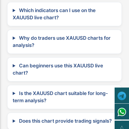
Which indicators can I use on the
XAUUSD live chart?
Why do traders use XAUUSD charts for
analysis?
Can beginners use this XAUUSD live
chart?
Is the XAUUSD chart suitable for long-
term analysis?
Does this chart provide trading signals?
