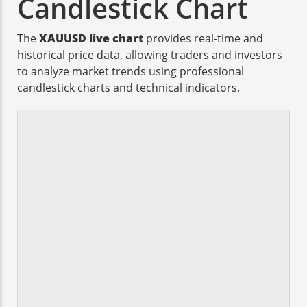
Candlestick Chart
The
XAUUSD live chart
provides real-time and
historical price data, allowing traders and investors
to analyze market trends using professional
candlestick charts and technical indicators.