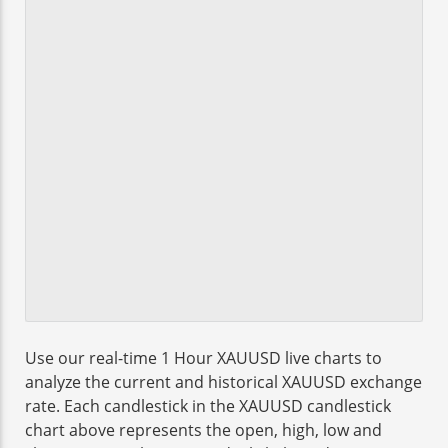
Use our real-time 1 Hour XAUUSD live charts to
analyze the current and historical XAUUSD exchange
rate. Each candlestick in the XAUUSD candlestick
chart above represents the open, high, low and