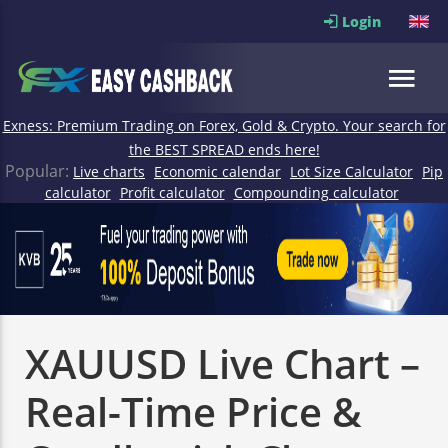
Login
Exness: Premium Trading on Forex, Gold & Crypto. Your search for
the BEST SPREAD ends here!
Popular:
Live charts
Economic calendar
Lot Size Calculator
Pip
calculator
Profit calculator
Compounding calculator
XAUUSD Live Chart –
Real-Time Price &