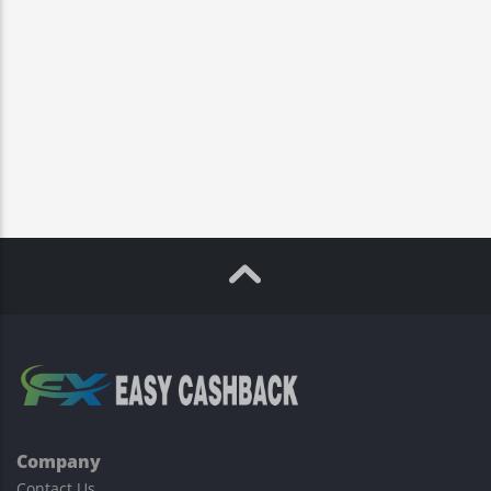
Company
Contact Us