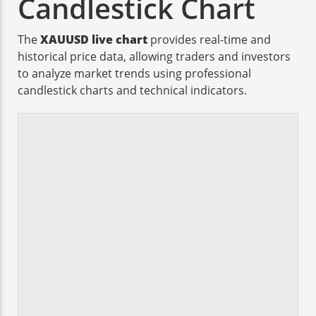
Candlestick Chart
The
XAUUSD live chart
provides real-time and
historical price data, allowing traders and investors
to analyze market trends using professional
candlestick charts and technical indicators.