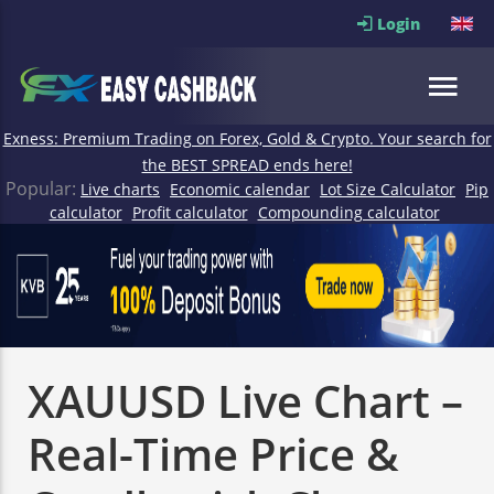
Login
Exness: Premium Trading on Forex, Gold & Crypto. Your search for
the BEST SPREAD ends here!
Popular:
Live charts
Economic calendar
Lot Size Calculator
Pip
calculator
Profit calculator
Compounding calculator
XAUUSD Live Chart –
Real-Time Price &