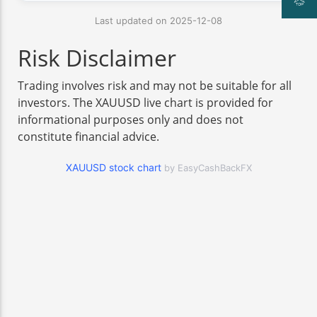
Last updated on 2025-12-08
Risk Disclaimer
Trading involves risk and may not be suitable for all
investors. The XAUUSD live chart is provided for
informational purposes only and does not
constitute financial advice.
XAUUSD stock chart
by EasyCashBackFX