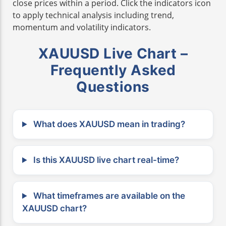
close prices within a period. Click the indicators icon
to apply technical analysis including trend,
momentum and volatility indicators.
XAUUSD Live Chart –
Frequently Asked
Questions
What does XAUUSD mean in trading?
Is this XAUUSD live chart real-time?
What timeframes are available on the
XAUUSD chart?