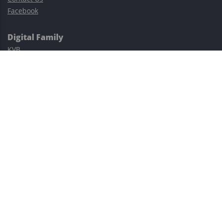
Facebook
Digital Family
KVB
Exness
XM
Avatrade
Easy Cashback Forex
Risk Warning: Trading involves substantial risks, including complete
possible loss of funds and other losses and is not suitable for
everyone.
This site is protected by reCAPTCHA and the Google
Privacy Policy
and
Terms of Service
apply.
©2023–2026 - EasyCashBackFX |
Terms of Use
|
Privacy Policy