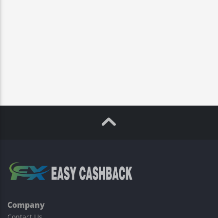
Company
Contact Us