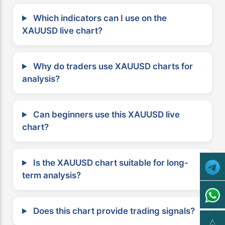
Which indicators can I use on the
XAUUSD live chart?
Why do traders use XAUUSD charts for
analysis?
Can beginners use this XAUUSD live
chart?
Is the XAUUSD chart suitable for long-
term analysis?
Does this chart provide trading signals?
