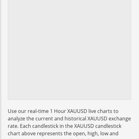
Use our real-time 1 Hour XAUUSD live charts to
analyze the current and historical XAUUSD exchange
rate. Each candlestick in the XAUUSD candlestick
chart above represents the open, high, low and