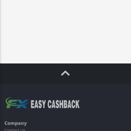
Company
Contact Us