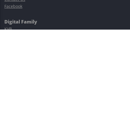
Facebook
Digital Family
KVB
Exness
XM
Avatrade
Easy Cashback Forex
Risk Warning: Trading involves substantial risks, including complete
possible loss of funds and other losses and is not suitable for
everyone.
This site is protected by reCAPTCHA and the Google
Privacy Policy
and
Terms of Service
apply.
©2023–2026 - EasyCashBackFX |
Terms of Use
|
Privacy Policy