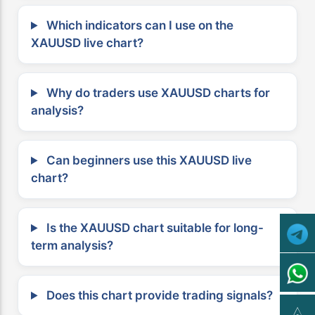
Which indicators can I use on the
XAUUSD live chart?
Why do traders use XAUUSD charts for
analysis?
Can beginners use this XAUUSD live
chart?
Is the XAUUSD chart suitable for long-
term analysis?
Does this chart provide trading signals?
