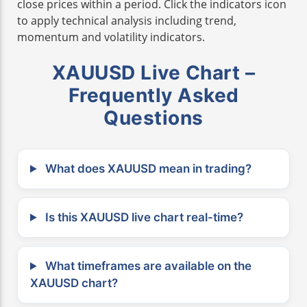
close prices within a period. Click the indicators icon
to apply technical analysis including trend,
momentum and volatility indicators.
XAUUSD Live Chart –
Frequently Asked
Questions
What does XAUUSD mean in trading?
Is this XAUUSD live chart real-time?
What timeframes are available on the
XAUUSD chart?