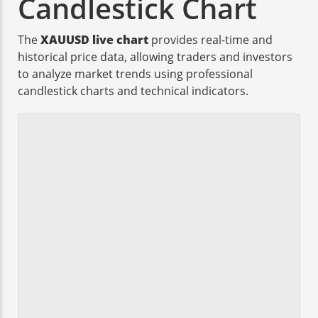
Candlestick Chart
The
XAUUSD live chart
provides real-time and
historical price data, allowing traders and investors
to analyze market trends using professional
candlestick charts and technical indicators.