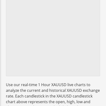
Use our real-time 1 Hour XAUUSD live charts to
analyze the current and historical XAUUSD exchange
rate. Each candlestick in the XAUUSD candlestick
chart above represents the open, high, low and