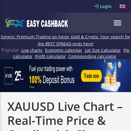
Login
Exness: Premium Trading on Forex, Gold & Crypto. Your search for
the BEST SPREAD ends here!
Popular:
Live charts
Economic calendar
Lot Size Calculator
Pip
calculator
Profit calculator
Compounding calculator
XAUUSD Live Chart –
Real-Time Price &