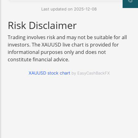
Last updated on 2025-12-08
Risk Disclaimer
Trading involves risk and may not be suitable for all
investors. The XAUUSD live chart is provided for
informational purposes only and does not
constitute financial advice.
XAUUSD stock chart
by EasyCashBackFX