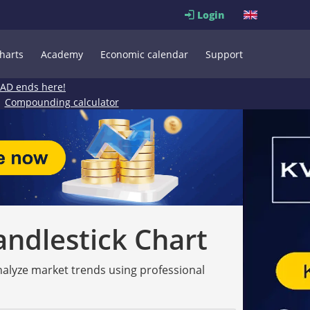
Login
harts
Academy
Economic calendar
Support
EAD ends here!
Compounding calculator
andlestick Chart
analyze market trends using professional