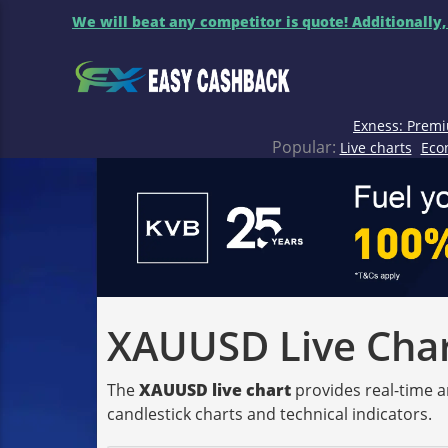
We will beat any competitor is quote! Additionally,
Exness: Premi
Popular:
Live charts
Eco
XAUUSD Live Chart
The
XAUUSD live chart
provides real-time a
candlestick charts and technical indicators.