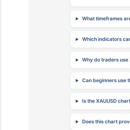
What timeframes are
Which indicators can
Why do traders use 
Can beginners use t
Is the XAUUSD chart 
Does this chart prov