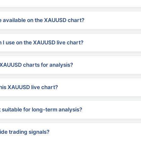
 available on the XAUUSD chart?
 I use on the XAUUSD live chart?
XAUUSD charts for analysis?
his XAUUSD live chart?
suitable for long-term analysis?
ide trading signals?