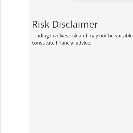
Risk Disclaimer
Trading involves risk and may not be suitable
constitute financial advice.