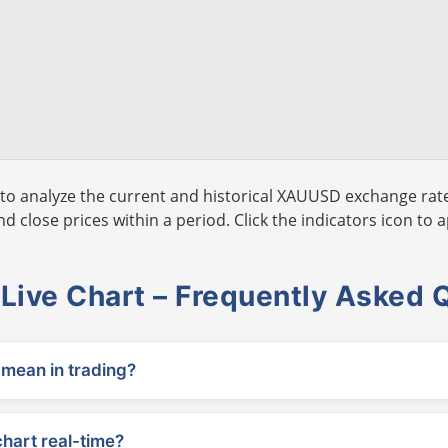
to analyze the current and historical XAUUSD exchange rate
 close prices within a period. Click the indicators icon to a
ive Chart – Frequently Asked 
ean in trading?
chart real-time?