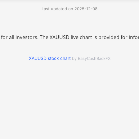
Last updated on 2025-12-08
 for all investors. The XAUUSD live chart is provided for i
XAUUSD stock chart
by EasyCashBackFX