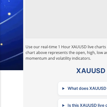
Use our real-time 1 Hour XAUUSD live charts 
chart above represents the open, high, low and
momentum and volatility indicators.
XAUUSD L
What does XAUUSD m
Is this XAUUSD live 