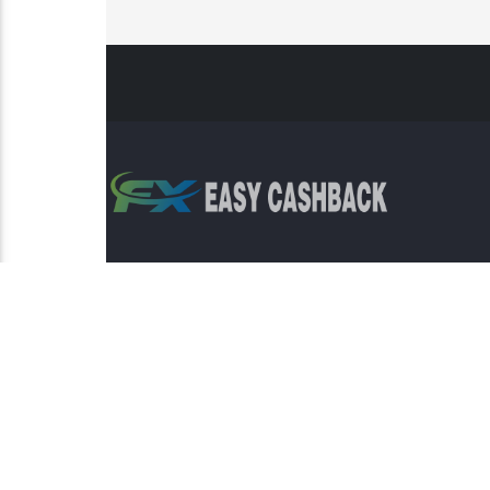
Risk Warning: Trading involves s
This sit