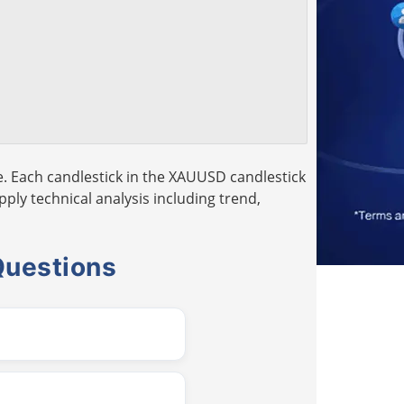
. Each candlestick in the XAUUSD candlestick
pply technical analysis including trend,
Questions