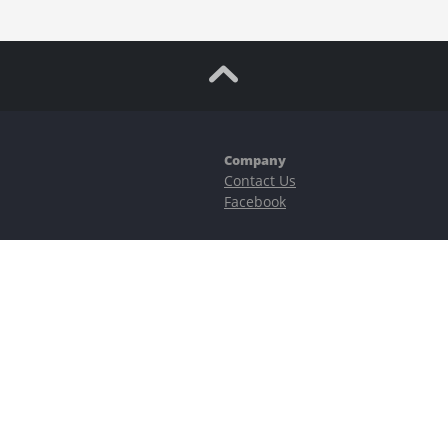
Company
Contact Us
Facebook
ubstantial risks, including complete possible loss of funds and other losses 
e is protected by reCAPTCHA and the Google
Privacy Policy
and
Terms of Serv
©2023–2026 - EasyCashBackFX |
Terms of Use
|
Privacy Policy