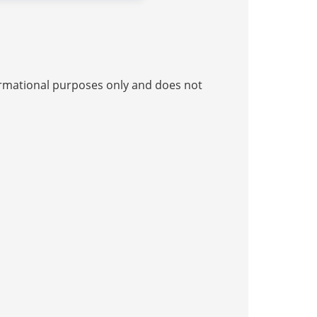
nformational purposes only and does not