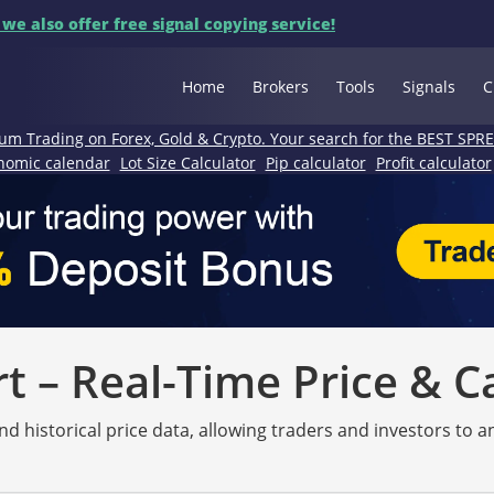
 we also offer free signal copying service!
Home
Brokers
Tools
Signals
C
um Trading on Forex, Gold & Crypto. Your search for the BEST SPR
nomic calendar
Lot Size Calculator
Pip calculator
Profit calculator
 – Real-Time Price & C
nd historical price data, allowing traders and investors to 