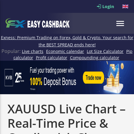
Login
Exness: Premium Trading on Forex, Gold & Crypto. Your search for
the BEST SPREAD ends here!
Popular:
Live charts
Economic calendar
Lot Size Calculator
Pip
calculator
Profit calculator
Compounding calculator
XAUUSD Live Chart –
Real-Time Price &