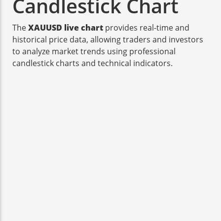
Candlestick Chart
The
XAUUSD live chart
provides real-time and
historical price data, allowing traders and investors
to analyze market trends using professional
candlestick charts and technical indicators.