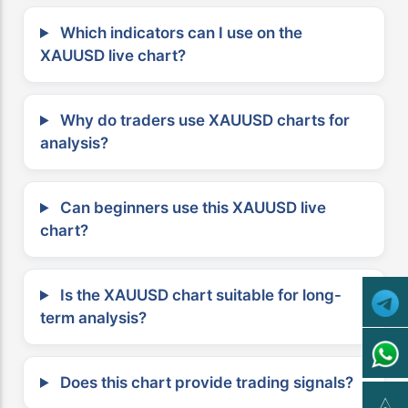
Which indicators can I use on the
XAUUSD live chart?
Why do traders use XAUUSD charts for
analysis?
Can beginners use this XAUUSD live
chart?
Is the XAUUSD chart suitable for long-
term analysis?
Does this chart provide trading signals?
