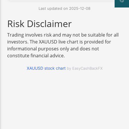
Last updated on 2025-12-08
Risk Disclaimer
Trading involves risk and may not be suitable for all
investors. The XAUUSD live chart is provided for
informational purposes only and does not
constitute financial advice.
XAUUSD stock chart
by EasyCashBackFX