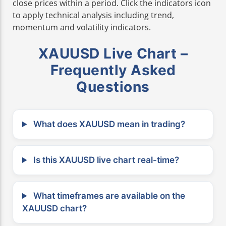
close prices within a period. Click the indicators icon
to apply technical analysis including trend,
momentum and volatility indicators.
XAUUSD Live Chart –
Frequently Asked
Questions
What does XAUUSD mean in trading?
Is this XAUUSD live chart real-time?
What timeframes are available on the
XAUUSD chart?