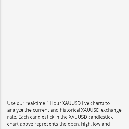
Use our real-time 1 Hour XAUUSD live charts to
analyze the current and historical XAUUSD exchange
rate. Each candlestick in the XAUUSD candlestick
chart above represents the open, high, low and