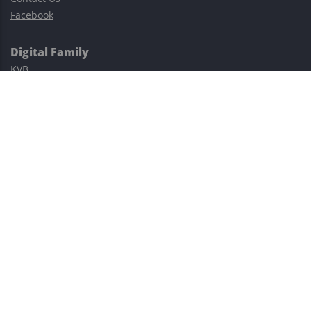
Facebook
Digital Family
KVB
Exness
XM
Avatrade
Easy Cashback Forex
Risk Warning: Trading involves substantial risks, including complete
possible loss of funds and other losses and is not suitable for
everyone.
This site is protected by reCAPTCHA and the Google
Privacy Policy
and
Terms of Service
apply.
©2023–2026 - EasyCashBackFX |
Terms of Use
|
Privacy Policy