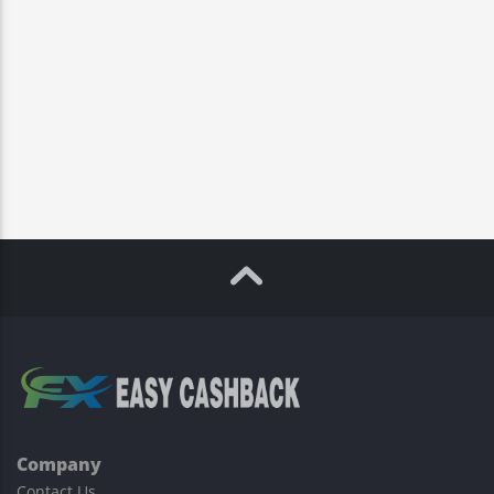
Company
Contact Us