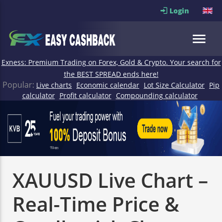
Login
Exness: Premium Trading on Forex, Gold & Crypto. Your search for
the BEST SPREAD ends here!
Popular:
Live charts
Economic calendar
Lot Size Calculator
Pip
calculator
Profit calculator
Compounding calculator
XAUUSD Live Chart –
Real-Time Price &