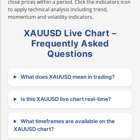
close prices within a period. Click the indicators icon
to apply technical analysis including trend,
momentum and volatility indicators.
XAUUSD Live Chart –
Frequently Asked
Questions
What does XAUUSD mean in trading?
Is this XAUUSD live chart real-time?
What timeframes are available on the
XAUUSD chart?