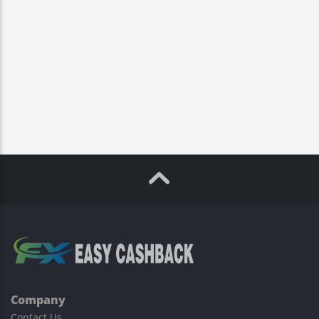
Company
Contact Us