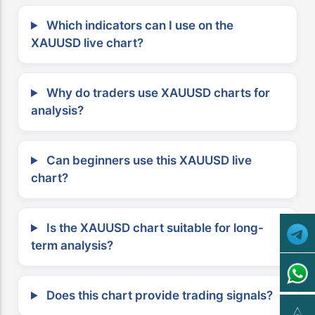
Which indicators can I use on the
XAUUSD live chart?
Why do traders use XAUUSD charts for
analysis?
Can beginners use this XAUUSD live
chart?
Is the XAUUSD chart suitable for long-
term analysis?
Does this chart provide trading signals?
