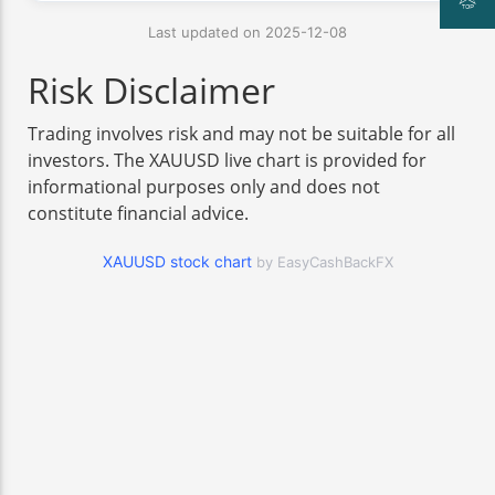
Last updated on 2025-12-08
Risk Disclaimer
Trading involves risk and may not be suitable for all
investors. The XAUUSD live chart is provided for
informational purposes only and does not
constitute financial advice.
XAUUSD stock chart
by EasyCashBackFX