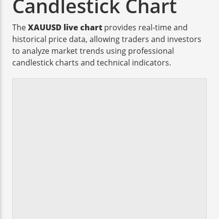
Candlestick Chart
The
XAUUSD live chart
provides real-time and
historical price data, allowing traders and investors
to analyze market trends using professional
candlestick charts and technical indicators.