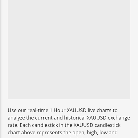
Use our real-time 1 Hour XAUUSD live charts to
analyze the current and historical XAUUSD exchange
rate. Each candlestick in the XAUUSD candlestick
chart above represents the open, high, low and