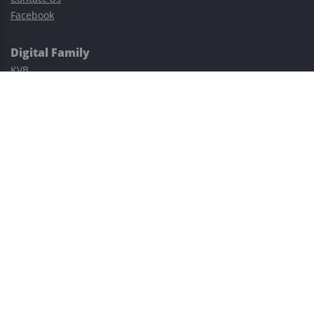
Facebook
Digital Family
KVB
Exness
XM
Avatrade
Easy Cashback Forex
Risk Warning: Trading involves substantial risks, including complete
possible loss of funds and other losses and is not suitable for
everyone.
This site is protected by reCAPTCHA and the Google
Privacy Policy
and
Terms of Service
apply.
©2023–2026 - EasyCashBackFX |
Terms of Use
|
Privacy Policy