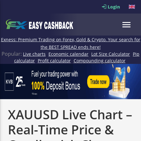
Login
Exness: Premium Trading on Forex, Gold & Crypto. Your search for
the BEST SPREAD ends here!
Popular:
Live charts
Economic calendar
Lot Size Calculator
Pip
calculator
Profit calculator
Compounding calculator
XAUUSD Live Chart –
Real-Time Price &