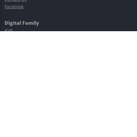
Facebook
Digital Family
KVB
Exness
XM
Avatrade
Easy Cashback Forex
Risk Warning: Trading involves substantial risks, including complete
possible loss of funds and other losses and is not suitable for
everyone.
This site is protected by reCAPTCHA and the Google
Privacy Policy
and
Terms of Service
apply.
©2023–2026 - EasyCashBackFX |
Terms of Use
|
Privacy Policy