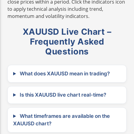
close prices within a period. Click the indicators icon
to apply technical analysis including trend,
momentum and volatility indicators.
XAUUSD Live Chart –
Frequently Asked
Questions
What does XAUUSD mean in trading?
Is this XAUUSD live chart real-time?
What timeframes are available on the
XAUUSD chart?