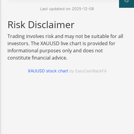
Last updated on 2025-12-08
Risk Disclaimer
Trading involves risk and may not be suitable for all
investors. The XAUUSD live chart is provided for
informational purposes only and does not
constitute financial advice.
XAUUSD stock chart
by EasyCashBackFX