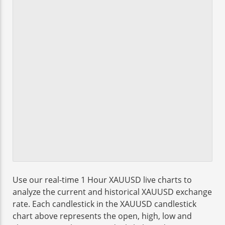
Use our real-time 1 Hour XAUUSD live charts to
analyze the current and historical XAUUSD exchange
rate. Each candlestick in the XAUUSD candlestick
chart above represents the open, high, low and