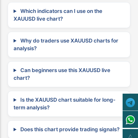
Which indicators can I use on the
XAUUSD live chart?
Why do traders use XAUUSD charts for
analysis?
Can beginners use this XAUUSD live
chart?
Is the XAUUSD chart suitable for long-
term analysis?
Does this chart provide trading signals?
