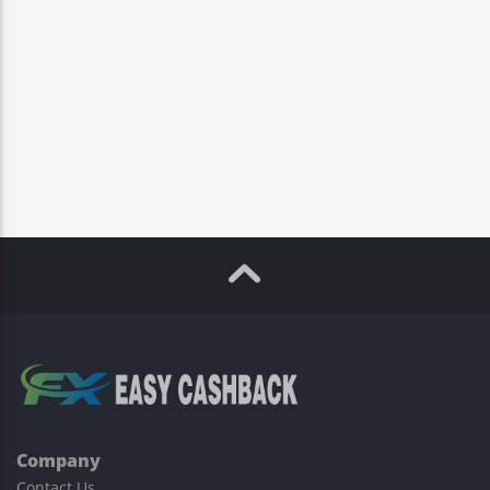
Company
Contact Us