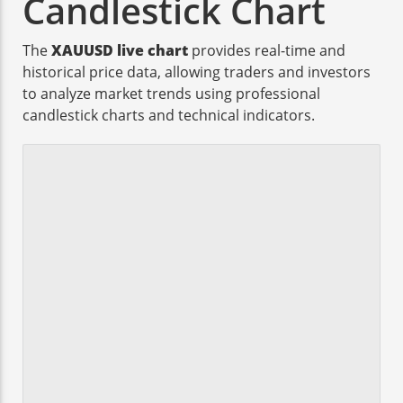
Candlestick Chart
The
XAUUSD live chart
provides real-time and
historical price data, allowing traders and investors
to analyze market trends using professional
candlestick charts and technical indicators.