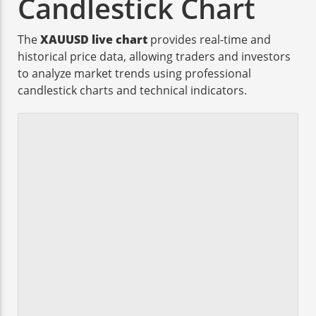
Candlestick Chart
The
XAUUSD live chart
provides real-time and
historical price data, allowing traders and investors
to analyze market trends using professional
candlestick charts and technical indicators.