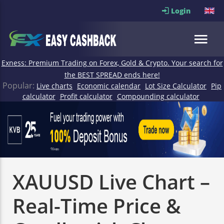
Login
Exness: Premium Trading on Forex, Gold & Crypto. Your search for
the BEST SPREAD ends here!
Popular:
Live charts
Economic calendar
Lot Size Calculator
Pip
calculator
Profit calculator
Compounding calculator
XAUUSD Live Chart –
Real-Time Price &