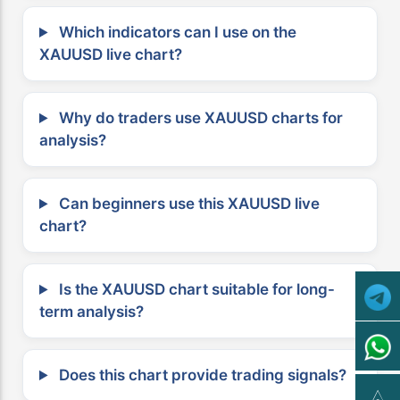
Which indicators can I use on the
XAUUSD live chart?
Why do traders use XAUUSD charts for
analysis?
Can beginners use this XAUUSD live
chart?
Is the XAUUSD chart suitable for long-
term analysis?
Does this chart provide trading signals?
