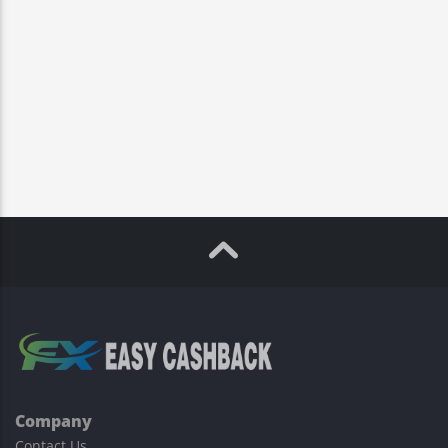
Company
Contact Us