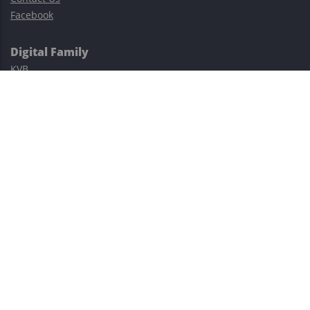
Facebook
Digital Family
KVB
Exness
XM
Avatrade
Easy Cashback Forex
Risk Warning: Trading involves substantial risks, including complete
possible loss of funds and other losses and is not suitable for
everyone.
This site is protected by reCAPTCHA and the Google
Privacy Policy
and
Terms of Service
apply.
©2023–2026 - EasyCashBackFX |
Terms of Use
|
Privacy Policy