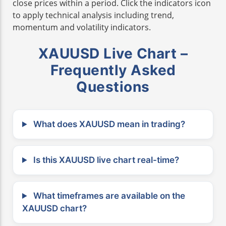
close prices within a period. Click the indicators icon
to apply technical analysis including trend,
momentum and volatility indicators.
XAUUSD Live Chart –
Frequently Asked
Questions
What does XAUUSD mean in trading?
Is this XAUUSD live chart real-time?
What timeframes are available on the
XAUUSD chart?