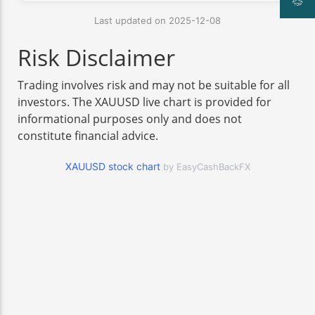
Last updated on 2025-12-08
Risk Disclaimer
Trading involves risk and may not be suitable for all
investors. The XAUUSD live chart is provided for
informational purposes only and does not
constitute financial advice.
XAUUSD stock chart
by EasyCashBackFX