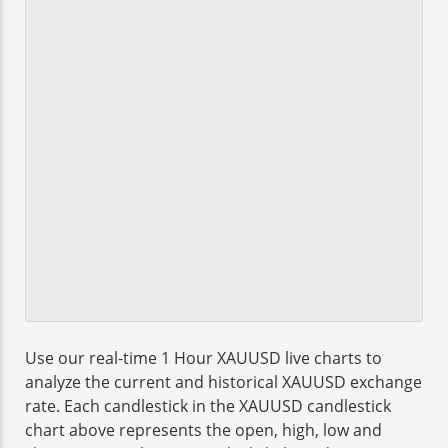
Use our real-time 1 Hour XAUUSD live charts to
analyze the current and historical XAUUSD exchange
rate. Each candlestick in the XAUUSD candlestick
chart above represents the open, high, low and