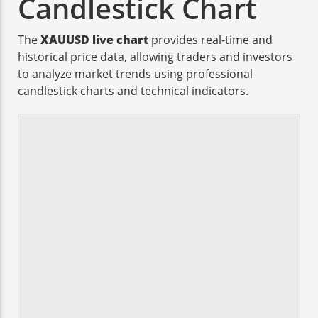
Candlestick Chart
The
XAUUSD live chart
provides real-time and
historical price data, allowing traders and investors
to analyze market trends using professional
candlestick charts and technical indicators.