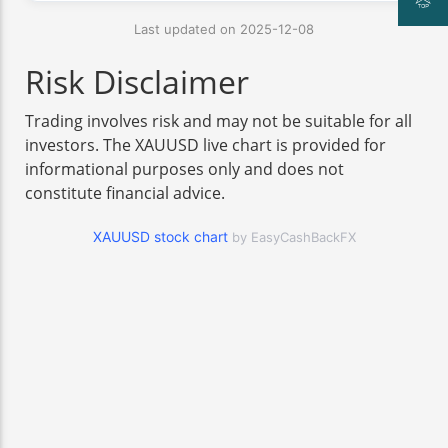
Last updated on 2025-12-08
Risk Disclaimer
Trading involves risk and may not be suitable for all
investors. The XAUUSD live chart is provided for
informational purposes only and does not
constitute financial advice.
XAUUSD stock chart
by EasyCashBackFX