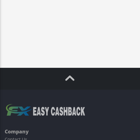
Company
Contact Us