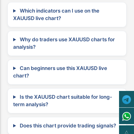
Which indicators can I use on the
XAUUSD live chart?
Why do traders use XAUUSD charts for
analysis?
Can beginners use this XAUUSD live
chart?
Is the XAUUSD chart suitable for long-
term analysis?
Does this chart provide trading signals?
