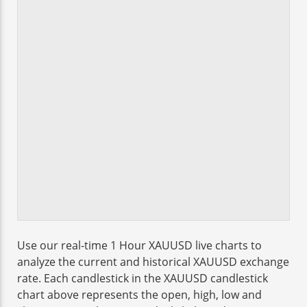
Use our real-time 1 Hour XAUUSD live charts to
analyze the current and historical XAUUSD exchange
rate. Each candlestick in the XAUUSD candlestick
chart above represents the open, high, low and