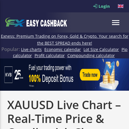
Login
Exness: Premium Trading on Forex, Gold & Crypto. Your search for
the BEST SPREAD ends here!
Popular:
Live charts
Economic calendar
Lot Size Calculator
Pip
calculator
Profit calculator
Compounding calculator
XAUUSD Live Chart –
Real-Time Price &