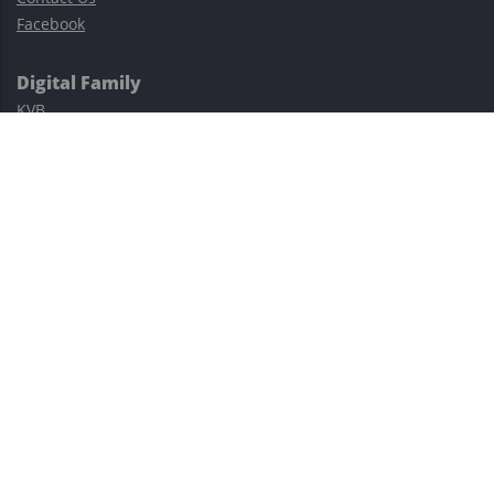
Facebook
Digital Family
KVB
Exness
XM
Avatrade
Easy Cashback Forex
Risk Warning: Trading involves substantial risks, including complete
possible loss of funds and other losses and is not suitable for
everyone.
This site is protected by reCAPTCHA and the Google
Privacy Policy
and
Terms of Service
apply.
©2023–2026 - EasyCashBackFX |
Terms of Use
|
Privacy Policy