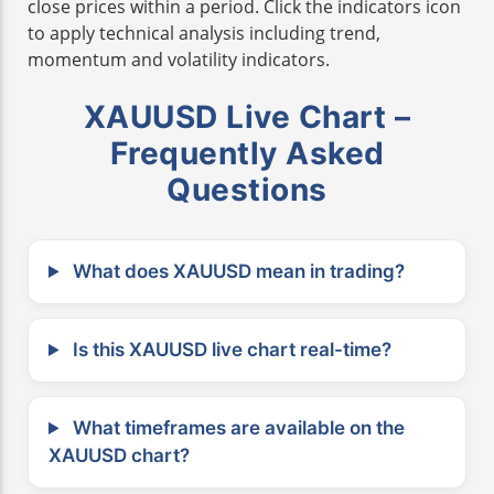
close prices within a period. Click the indicators icon
to apply technical analysis including trend,
momentum and volatility indicators.
XAUUSD Live Chart –
Frequently Asked
Questions
What does XAUUSD mean in trading?
Is this XAUUSD live chart real-time?
What timeframes are available on the
XAUUSD chart?