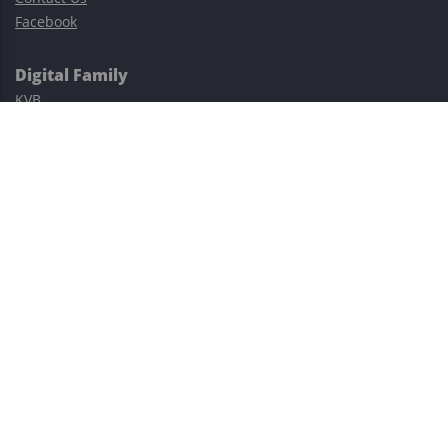
Facebook
Digital Family
KVB
Exness
XM
Avatrade
Easy Cashback Forex
Risk Warning: Trading involves substantial risks, including complete
possible loss of funds and other losses and is not suitable for
everyone.
This site is protected by reCAPTCHA and the Google
Privacy Policy
and
Terms of Service
apply.
©2023–2026 - EasyCashBackFX |
Terms of Use
|
Privacy Policy