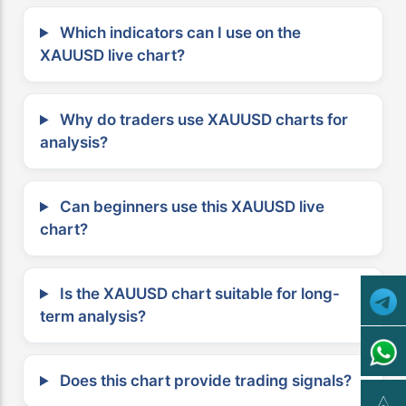
Which indicators can I use on the
XAUUSD live chart?
Why do traders use XAUUSD charts for
analysis?
Can beginners use this XAUUSD live
chart?
Is the XAUUSD chart suitable for long-
term analysis?
Does this chart provide trading signals?
