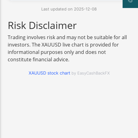
Last updated on 2025-12-08
Risk Disclaimer
Trading involves risk and may not be suitable for all
investors. The XAUUSD live chart is provided for
informational purposes only and does not
constitute financial advice.
XAUUSD stock chart
by EasyCashBackFX