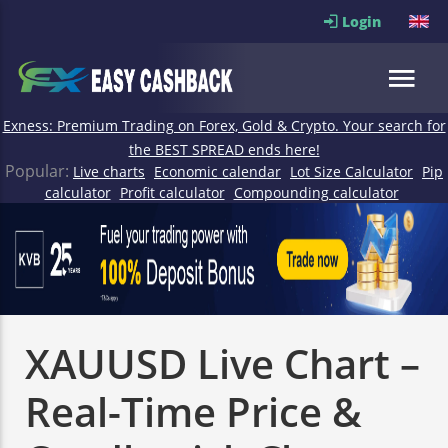
Login
Exness: Premium Trading on Forex, Gold & Crypto. Your search for
the BEST SPREAD ends here!
Popular:
Live charts
Economic calendar
Lot Size Calculator
Pip
calculator
Profit calculator
Compounding calculator
XAUUSD Live Chart –
Real-Time Price &