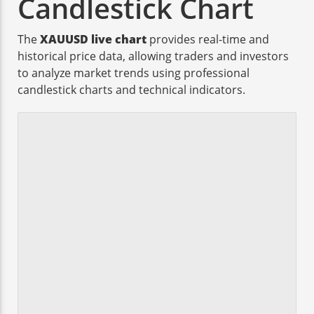
Candlestick Chart
The
XAUUSD live chart
provides real-time and
historical price data, allowing traders and investors
to analyze market trends using professional
candlestick charts and technical indicators.