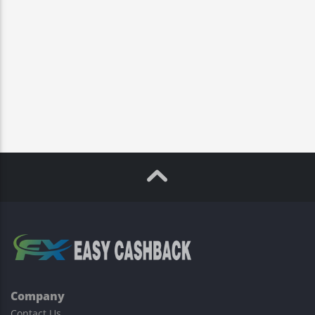
Company
Contact Us