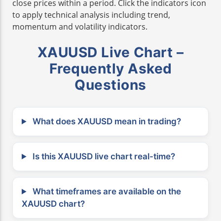
close prices within a period. Click the indicators icon
to apply technical analysis including trend,
momentum and volatility indicators.
XAUUSD Live Chart –
Frequently Asked
Questions
What does XAUUSD mean in trading?
Is this XAUUSD live chart real-time?
What timeframes are available on the
XAUUSD chart?