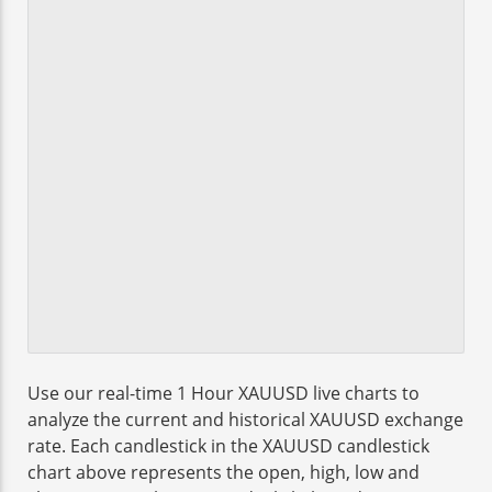
Use our real-time 1 Hour XAUUSD live charts to
analyze the current and historical XAUUSD exchange
rate. Each candlestick in the XAUUSD candlestick
chart above represents the open, high, low and