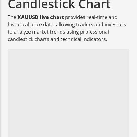
Candlestick Chart
The
XAUUSD live chart
provides real-time and
historical price data, allowing traders and investors
to analyze market trends using professional
candlestick charts and technical indicators.