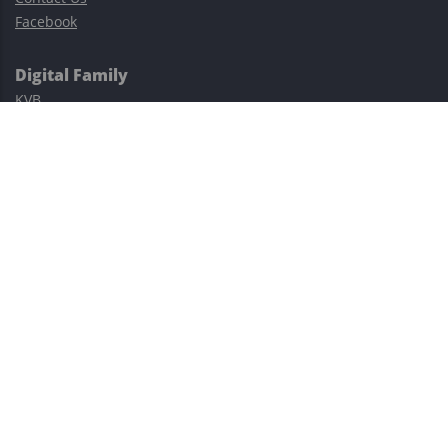
Facebook
Digital Family
KVB
Exness
XM
Avatrade
Easy Cashback Forex
Risk Warning: Trading involves substantial risks, including complete
possible loss of funds and other losses and is not suitable for
everyone.
This site is protected by reCAPTCHA and the Google
Privacy Policy
and
Terms of Service
apply.
©2023–2026 - EasyCashBackFX |
Terms of Use
|
Privacy Policy