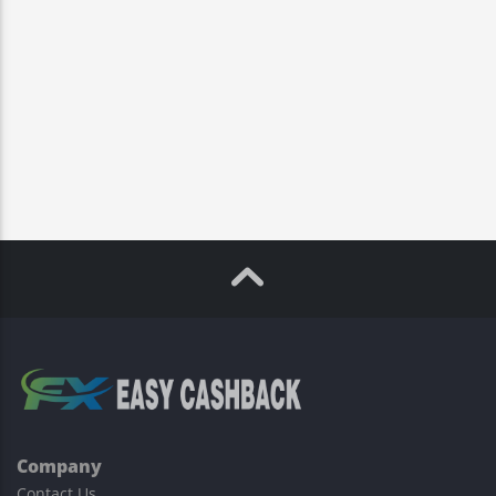
Company
Contact Us