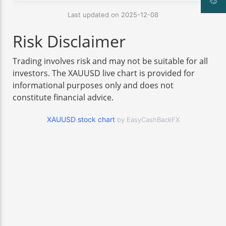
Last updated on 2025-12-08
Risk Disclaimer
Trading involves risk and may not be suitable for all
investors. The XAUUSD live chart is provided for
informational purposes only and does not
constitute financial advice.
XAUUSD stock chart
by EasyCashBackFX