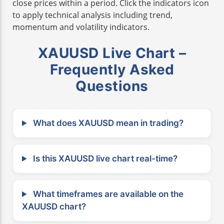
close prices within a period. Click the indicators icon
to apply technical analysis including trend,
momentum and volatility indicators.
XAUUSD Live Chart –
Frequently Asked
Questions
What does XAUUSD mean in trading?
Is this XAUUSD live chart real-time?
What timeframes are available on the
XAUUSD chart?