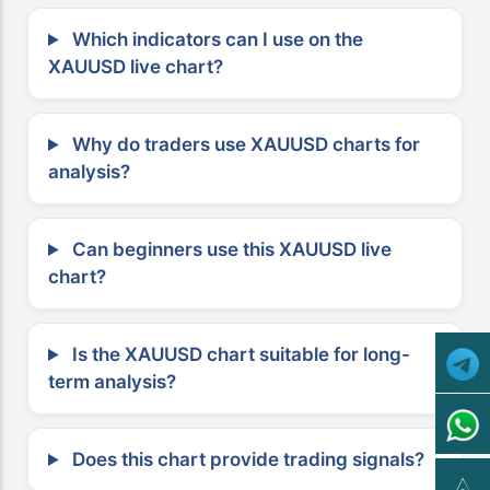
Which indicators can I use on the
XAUUSD live chart?
Why do traders use XAUUSD charts for
analysis?
Can beginners use this XAUUSD live
chart?
Is the XAUUSD chart suitable for long-
term analysis?
Does this chart provide trading signals?
