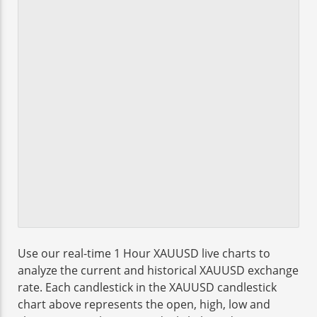
Use our real-time 1 Hour XAUUSD live charts to
analyze the current and historical XAUUSD exchange
rate. Each candlestick in the XAUUSD candlestick
chart above represents the open, high, low and