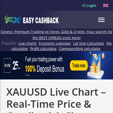
Login
Exness: Premium Trading on Forex, Gold & Crypto. Your search for
the BEST SPREAD ends here!
Popular:
Live charts
Economic calendar
Lot Size Calculator
Pip
calculator
Profit calculator
Compounding calculator
XAUUSD Live Chart –
Real-Time Price &