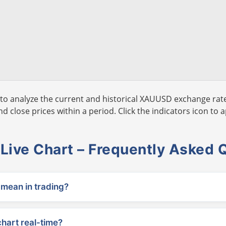
to analyze the current and historical XAUUSD exchange rate
 close prices within a period. Click the indicators icon to a
ive Chart – Frequently Asked 
ean in trading?
chart real-time?