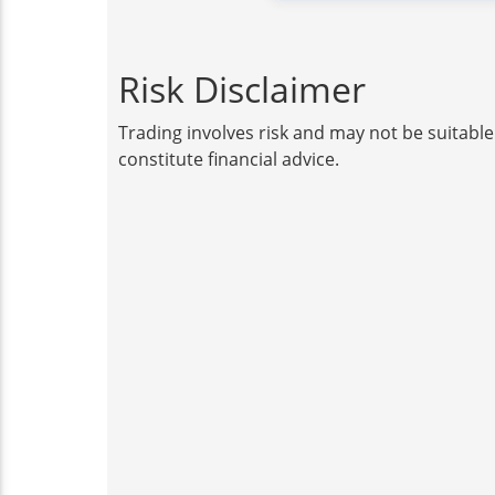
Risk Disclaimer
Trading involves risk and may not be suitable
constitute financial advice.