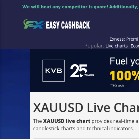
We will beat any competitor is quote! Additionally,
Exness: Premi
Popular:
Live charts
Eco
XAUUSD Live Chart
The
XAUUSD live chart
provides real-time a
candlestick charts and technical indicators.