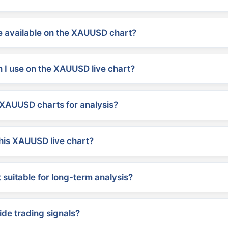
 available on the XAUUSD chart?
 I use on the XAUUSD live chart?
XAUUSD charts for analysis?
his XAUUSD live chart?
suitable for long-term analysis?
ide trading signals?