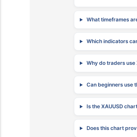
What timeframes are
Which indicators can
Why do traders use 
Can beginners use t
Is the XAUUSD chart 
Does this chart prov