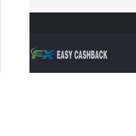
Risk Warning: Trading involves s
This sit