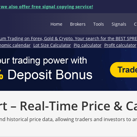
 we also offer free signal copying service!
Home
Brokers
Tools
Signals
C
um Trading on Forex, Gold & Crypto. Your search for the BEST SPR
nomic calendar
Lot Size Calculator
Pip calculator
Profit calculator
 – Real-Time Price & C
nd historical price data, allowing traders and investors to 