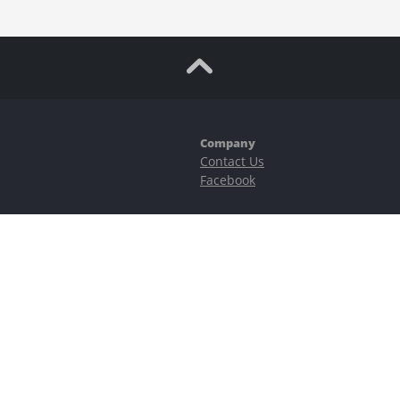
Company
Contact Us
Facebook
ubstantial risks, including complete possible loss of funds and other losses 
e is protected by reCAPTCHA and the Google
Privacy Policy
and
Terms of Serv
©2023–2026 - EasyCashBackFX |
Terms of Use
|
Privacy Policy