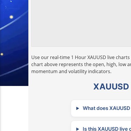
Use our real-time 1 Hour XAUUSD live charts 
chart above represents the open, high, low and
momentum and volatility indicators.
XAUUSD L
What does XAUUSD m
Is this XAUUSD live 