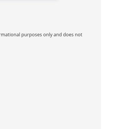
nformational purposes only and does not