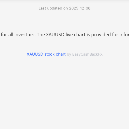
Last updated on 2025-12-08
 for all investors. The XAUUSD live chart is provided for i
XAUUSD stock chart
by EasyCashBackFX