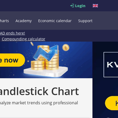
Login
harts
Academy
Economic calendar
Support
EAD ends here!
Compounding calculator
andlestick Chart
analyze market trends using professional