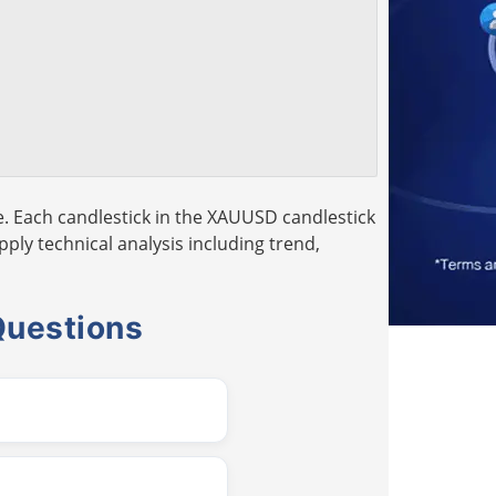
. Each candlestick in the XAUUSD candlestick
pply technical analysis including trend,
Questions