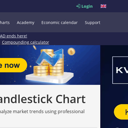
Login
harts
Academy
Economic calendar
Support
EAD ends here!
Compounding calculator
andlestick Chart
analyze market trends using professional