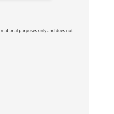
nformational purposes only and does not