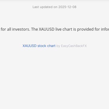
Last updated on 2025-12-08
 for all investors. The XAUUSD live chart is provided for i
XAUUSD stock chart
by EasyCashBackFX