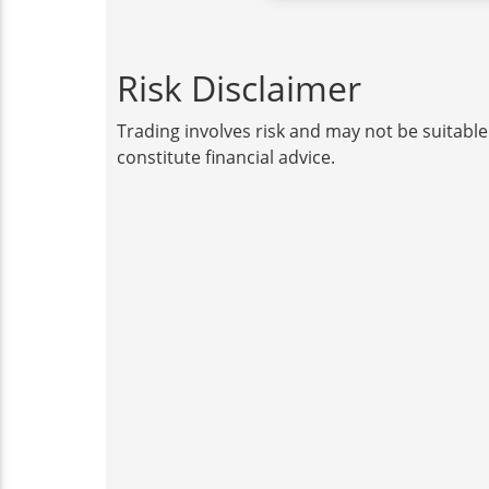
Risk Disclaimer
Trading involves risk and may not be suitable
constitute financial advice.