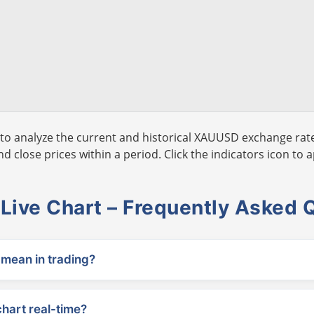
to analyze the current and historical XAUUSD exchange rate
 close prices within a period. Click the indicators icon to a
ive Chart – Frequently Asked 
ean in trading?
chart real-time?