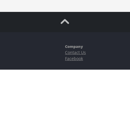
Company
Contact Us
Facebook
ubstantial risks, including complete possible loss of funds and other losses 
e is protected by reCAPTCHA and the Google
Privacy Policy
and
Terms of Serv
©2023–2026 - EasyCashBackFX |
Terms of Use
|
Privacy Policy