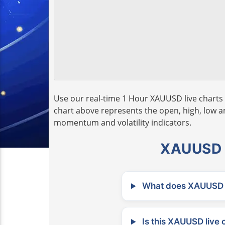
Use our real-time 1 Hour XAUUSD live charts 
chart above represents the open, high, low and
momentum and volatility indicators.
XAUUSD L
What does XAUUSD m
Is this XAUUSD live 