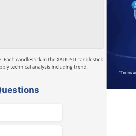
. Each candlestick in the XAUUSD candlestick
pply technical analysis including trend,
Questions