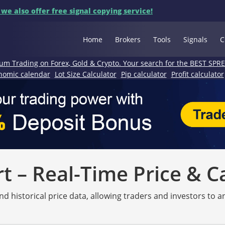
 we also offer free signal copying service!
Home
Brokers
Tools
Signals
C
um Trading on Forex, Gold & Crypto. Your search for the BEST SPR
nomic calendar
Lot Size Calculator
Pip calculator
Profit calculator
 – Real-Time Price & C
nd historical price data, allowing traders and investors to 