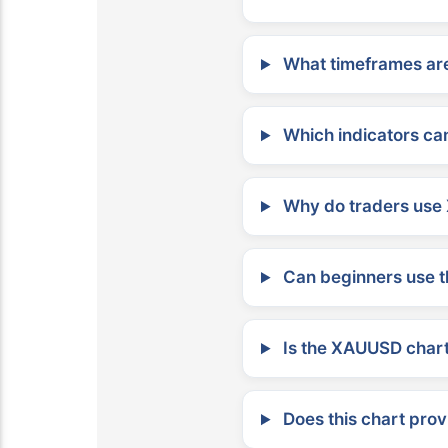
What timeframes are
Which indicators can
Why do traders use 
Can beginners use t
Is the XAUUSD chart 
Does this chart prov