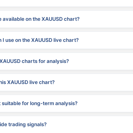
 available on the XAUUSD chart?
 I use on the XAUUSD live chart?
XAUUSD charts for analysis?
his XAUUSD live chart?
suitable for long-term analysis?
ide trading signals?