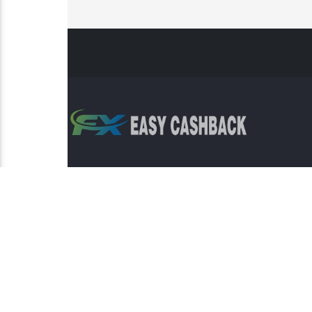
Risk Warning: Trading involves s
This sit