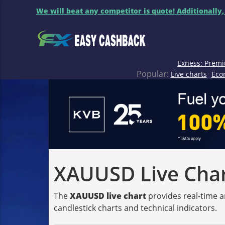
We will beat any competitor is quote! Additionally,
Exness: Premi
Popular:
Live charts
Eco
XAUUSD Live Chart
The
XAUUSD live chart
provides real-time a
candlestick charts and technical indicators.