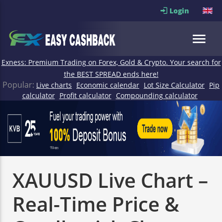
Login
Exness: Premium Trading on Forex, Gold & Crypto. Your search for
the BEST SPREAD ends here!
Popular:
Live charts
Economic calendar
Lot Size Calculator
Pip
calculator
Profit calculator
Compounding calculator
XAUUSD Live Chart –
Real-Time Price &