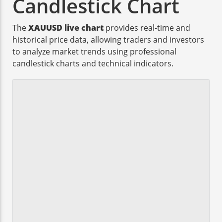
Candlestick Chart
The
XAUUSD live chart
provides real-time and
historical price data, allowing traders and investors
to analyze market trends using professional
candlestick charts and technical indicators.