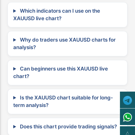
Which indicators can I use on the
XAUUSD live chart?
Why do traders use XAUUSD charts for
analysis?
Can beginners use this XAUUSD live
chart?
Is the XAUUSD chart suitable for long-
term analysis?
Does this chart provide trading signals?
