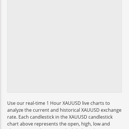
Use our real-time 1 Hour XAUUSD live charts to
analyze the current and historical XAUUSD exchange
rate. Each candlestick in the XAUUSD candlestick
chart above represents the open, high, low and