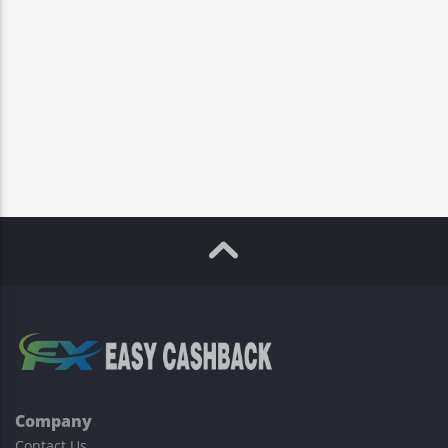
Company
Contact Us