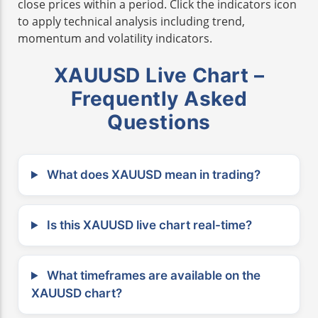
close prices within a period. Click the indicators icon
to apply technical analysis including trend,
momentum and volatility indicators.
XAUUSD Live Chart –
Frequently Asked
Questions
What does XAUUSD mean in trading?
Is this XAUUSD live chart real-time?
What timeframes are available on the
XAUUSD chart?