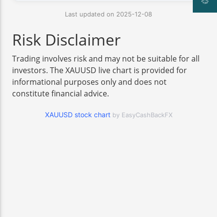
Last updated on 2025-12-08
Risk Disclaimer
Trading involves risk and may not be suitable for all
investors. The XAUUSD live chart is provided for
informational purposes only and does not
constitute financial advice.
XAUUSD stock chart
by EasyCashBackFX