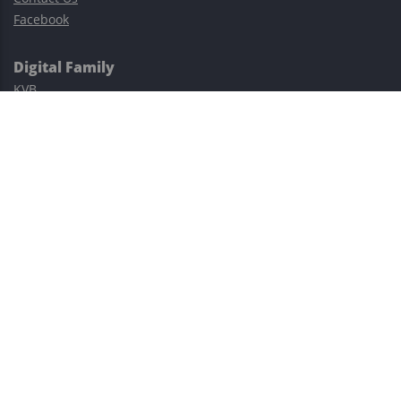
Facebook
Digital Family
KVB
Exness
XM
Avatrade
Easy Cashback Forex
Risk Warning: Trading involves substantial risks, including complete
possible loss of funds and other losses and is not suitable for
everyone.
This site is protected by reCAPTCHA and the Google
Privacy Policy
and
Terms of Service
apply.
©2023–2026 - EasyCashBackFX |
Terms of Use
|
Privacy Policy