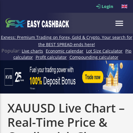
Login
Exness: Premium Trading on Forex, Gold & Crypto. Your search for
the BEST SPREAD ends here!
Popular:
Live charts
Economic calendar
Lot Size Calculator
Pip
calculator
Profit calculator
Compounding calculator
XAUUSD Live Chart –
Real-Time Price &