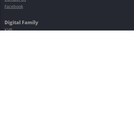
Facebook
Digital Family
KVB
Exness
XM
Avatrade
Easy Cashback Forex
Risk Warning: Trading involves substantial risks, including complete
possible loss of funds and other losses and is not suitable for
everyone.
This site is protected by reCAPTCHA and the Google
Privacy Policy
and
Terms of Service
apply.
©2023–2026 - EasyCashBackFX |
Terms of Use
|
Privacy Policy