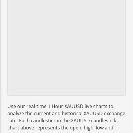
Use our real-time 1 Hour XAUUSD live charts to
analyze the current and historical XAUUSD exchange
rate. Each candlestick in the XAUUSD candlestick
chart above represents the open, high, low and