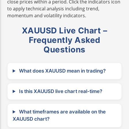
close prices within a period. Click the indicators icon
to apply technical analysis including trend,
momentum and volatility indicators.
XAUUSD Live Chart –
Frequently Asked
Questions
What does XAUUSD mean in trading?
Is this XAUUSD live chart real-time?
What timeframes are available on the
XAUUSD chart?