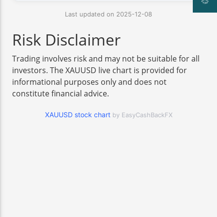
Last updated on 2025-12-08
Risk Disclaimer
Trading involves risk and may not be suitable for all
investors. The XAUUSD live chart is provided for
informational purposes only and does not
constitute financial advice.
XAUUSD stock chart
by EasyCashBackFX