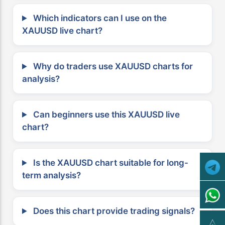
Which indicators can I use on the
XAUUSD live chart?
Why do traders use XAUUSD charts for
analysis?
Can beginners use this XAUUSD live
chart?
Is the XAUUSD chart suitable for long-
term analysis?
Does this chart provide trading signals?
