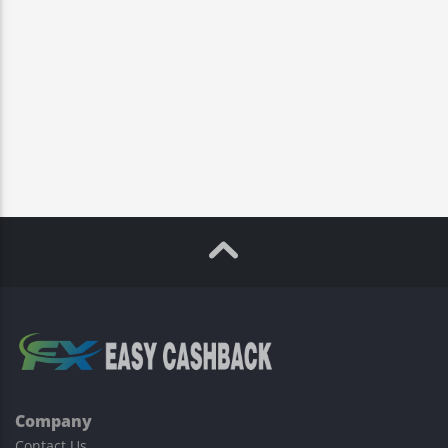
Company
Contact Us