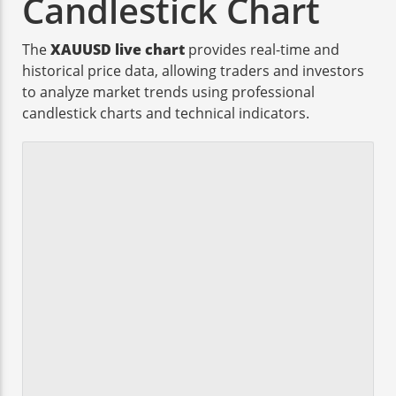
Candlestick Chart
The
XAUUSD live chart
provides real-time and
historical price data, allowing traders and investors
to analyze market trends using professional
candlestick charts and technical indicators.