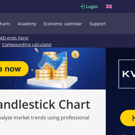
Login
harts
Academy
Economic calendar
Support
EAD ends here!
Compounding calculator
andlestick Chart
analyze market trends using professional