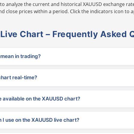
to analyze the current and historical XAUUSD exchange rate
 close prices within a period. Click the indicators icon to a
ive Chart – Frequently Asked 
ean in trading?
chart real-time?
 available on the XAUUSD chart?
 I use on the XAUUSD live chart?