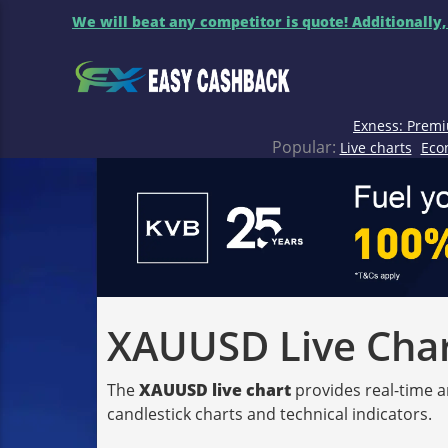
We will beat any competitor is quote! Additionally,
Exness: Premi
Popular:
Live charts
Eco
XAUUSD Live Chart
The
XAUUSD live chart
provides real-time a
candlestick charts and technical indicators.