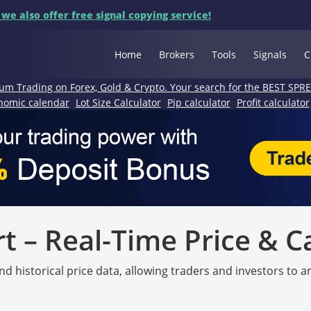
 we also offer free signal copying service!
Home
Brokers
Tools
Signals
C
um Trading on Forex, Gold & Crypto. Your search for the BEST SPR
nomic calendar
Lot Size Calculator
Pip calculator
Profit calculator
 – Real-Time Price & C
nd historical price data, allowing traders and investors to 