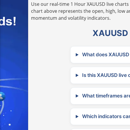
Use our real-time 1 Hour XAUUSD live charts 
chart above represents the open, high, low and
momentum and volatility indicators.
XAUUSD L
What does XAUUSD m
Is this XAUUSD live 
What timeframes are
Which indicators can