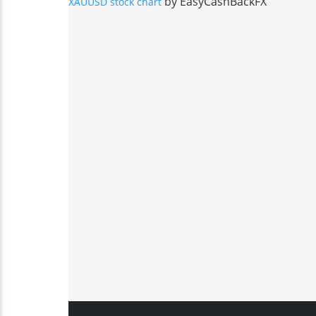
by EasyCashBackFX
XAUUSD stock chart