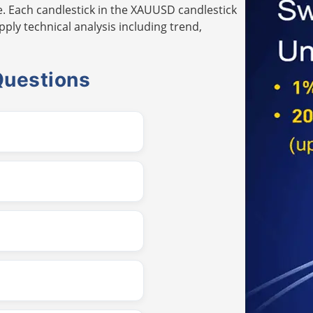
. Each candlestick in the XAUUSD candlestick
pply technical analysis including trend,
Questions