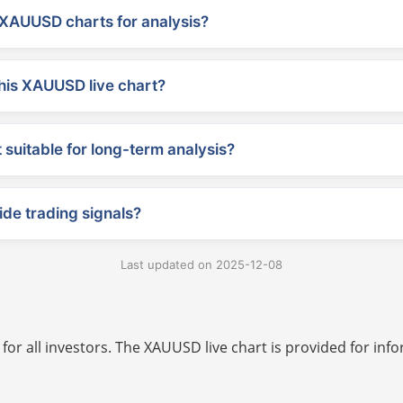
XAUUSD charts for analysis?
his XAUUSD live chart?
suitable for long-term analysis?
ide trading signals?
Last updated on 2025-12-08
 for all investors. The XAUUSD live chart is provided for i