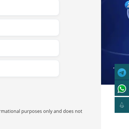

nformational purposes only and does not