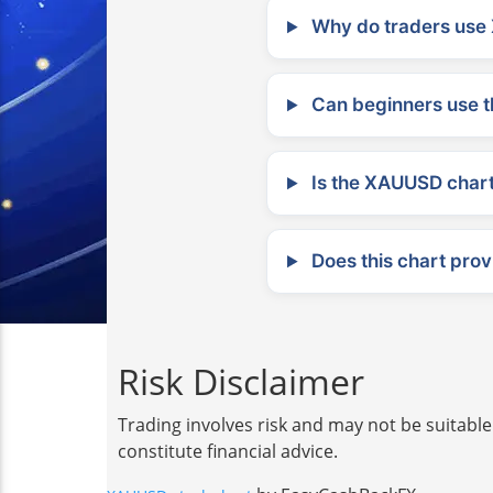
Why do traders use 
Can beginners use t
Is the XAUUSD chart 
Does this chart prov
Risk Disclaimer
Trading involves risk and may not be suitable
constitute financial advice.