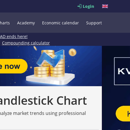
Login
harts
Academy
Economic calendar
Support
EAD ends here!
Compounding calculator
andlestick Chart
analyze market trends using professional