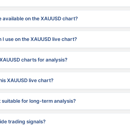
 available on the XAUUSD chart?
 I use on the XAUUSD live chart?
XAUUSD charts for analysis?
his XAUUSD live chart?
suitable for long-term analysis?
ide trading signals?