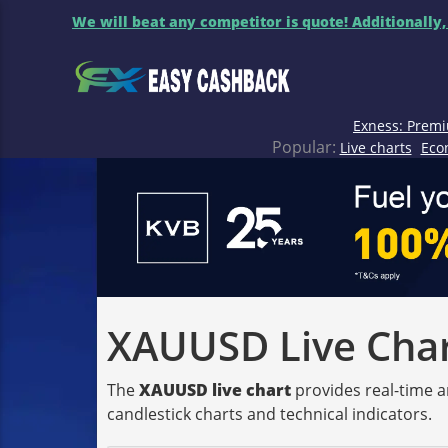
We will beat any competitor is quote! Additionally,
Exness: Premi
Popular:
Live charts
Eco
XAUUSD Live Chart
The
XAUUSD live chart
provides real-time a
candlestick charts and technical indicators.