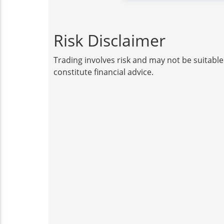
Risk Disclaimer
Trading involves risk and may not be suitable
constitute financial advice.