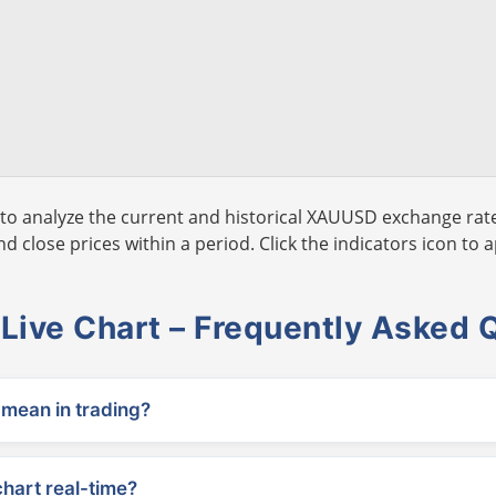
to analyze the current and historical XAUUSD exchange rate
 close prices within a period. Click the indicators icon to a
ive Chart – Frequently Asked 
ean in trading?
chart real-time?