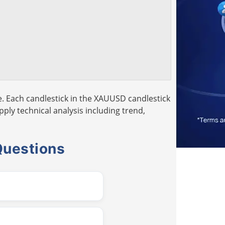
. Each candlestick in the XAUUSD candlestick
pply technical analysis including trend,
Questions