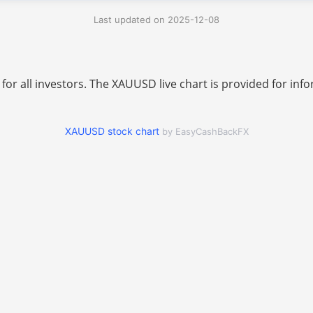
Last updated on 2025-12-08
 for all investors. The XAUUSD live chart is provided for i
XAUUSD stock chart
by EasyCashBackFX