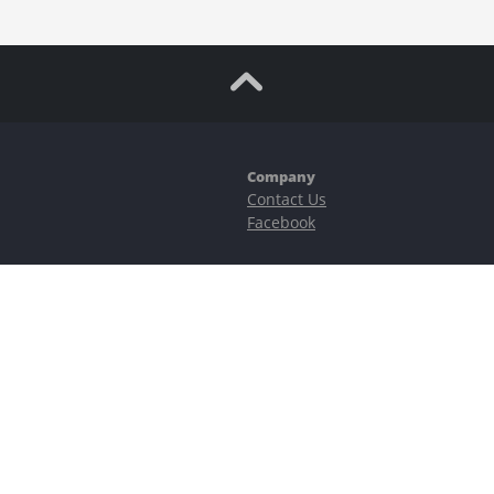
Company
Contact Us
Facebook
ubstantial risks, including complete possible loss of funds and other losses 
e is protected by reCAPTCHA and the Google
Privacy Policy
and
Terms of Serv
©2023–2026 - EasyCashBackFX |
Terms of Use
|
Privacy Policy