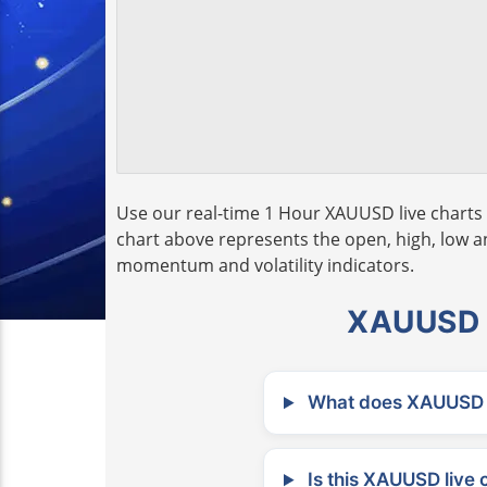
Use our real-time 1 Hour XAUUSD live charts 
chart above represents the open, high, low and
momentum and volatility indicators.
XAUUSD L
What does XAUUSD m
Is this XAUUSD live 