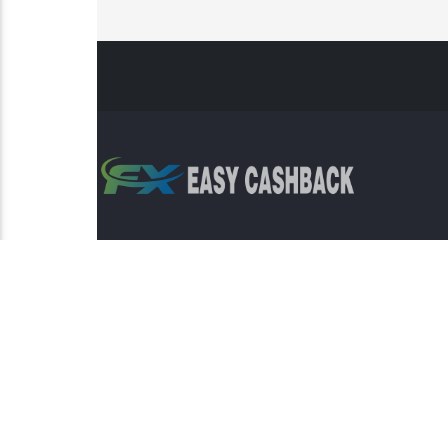
Risk Warning: Trading involves s
This sit