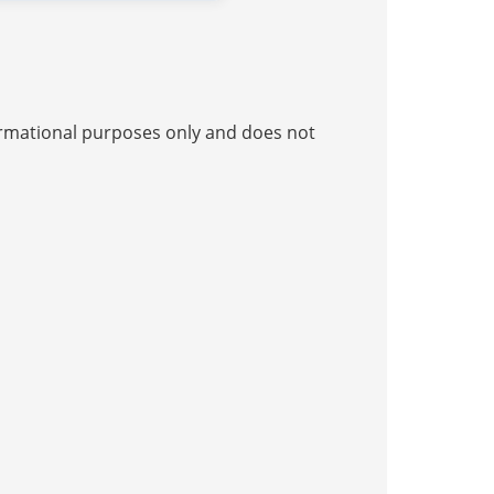
nformational purposes only and does not