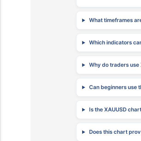
What timeframes are
Which indicators can
Why do traders use 
Can beginners use t
Is the XAUUSD chart 
Does this chart prov