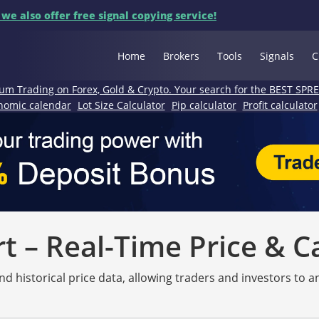
 we also offer free signal copying service!
Home
Brokers
Tools
Signals
C
um Trading on Forex, Gold & Crypto. Your search for the BEST SPR
nomic calendar
Lot Size Calculator
Pip calculator
Profit calculator
 – Real-Time Price & C
nd historical price data, allowing traders and investors to 