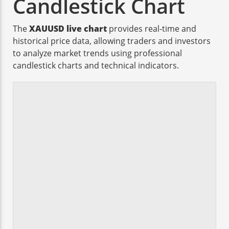
Candlestick Chart
The
XAUUSD live chart
provides real-time and
historical price data, allowing traders and investors
to analyze market trends using professional
candlestick charts and technical indicators.