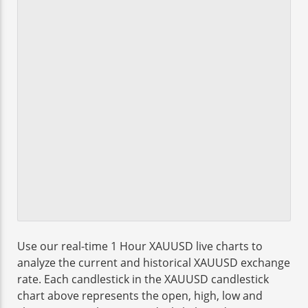
Use our real-time 1 Hour XAUUSD live charts to
analyze the current and historical XAUUSD exchange
rate. Each candlestick in the XAUUSD candlestick
chart above represents the open, high, low and