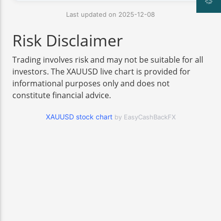
Last updated on 2025-12-08
Risk Disclaimer
Trading involves risk and may not be suitable for all
investors. The XAUUSD live chart is provided for
informational purposes only and does not
constitute financial advice.
XAUUSD stock chart
by EasyCashBackFX