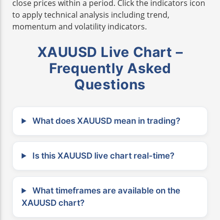
close prices within a period. Click the indicators icon
to apply technical analysis including trend,
momentum and volatility indicators.
XAUUSD Live Chart –
Frequently Asked
Questions
What does XAUUSD mean in trading?
Is this XAUUSD live chart real-time?
What timeframes are available on the
XAUUSD chart?