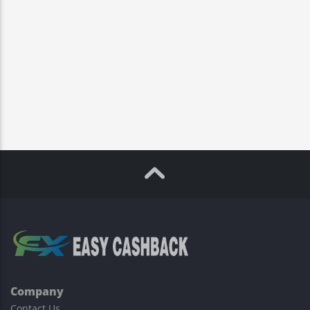
Company
Contact Us