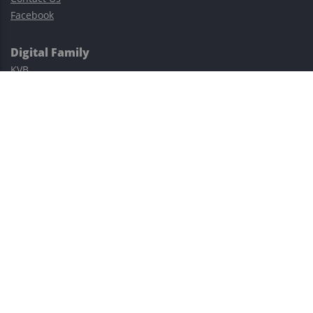
Facebook
Digital Family
KVB
Exness
XM
Avatrade
Easy Cashback Forex
Risk Warning: Trading involves substantial risks, including complete
possible loss of funds and other losses and is not suitable for
everyone.
This site is protected by reCAPTCHA and the Google
Privacy Policy
and
Terms of Service
apply.
©2023–2026 - EasyCashBackFX |
Terms of Use
|
Privacy Policy