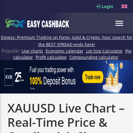
Login
Exness: Premium Trading on Forex, Gold & Crypto. Your search for
the BEST SPREAD ends here!
Popular:
Live charts
Economic calendar
Lot Size Calculator
Pip
calculator
Profit calculator
Compounding calculator
XAUUSD Live Chart –
Real-Time Price &