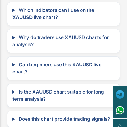
Which indicators can I use on the
XAUUSD live chart?
Why do traders use XAUUSD charts for
analysis?
Can beginners use this XAUUSD live
chart?
Is the XAUUSD chart suitable for long-
term analysis?
Does this chart provide trading signals?
