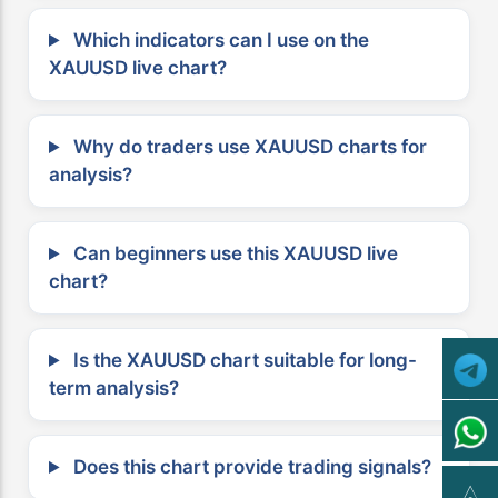
Which indicators can I use on the
XAUUSD live chart?
Why do traders use XAUUSD charts for
analysis?
Can beginners use this XAUUSD live
chart?
Is the XAUUSD chart suitable for long-
term analysis?
Does this chart provide trading signals?
