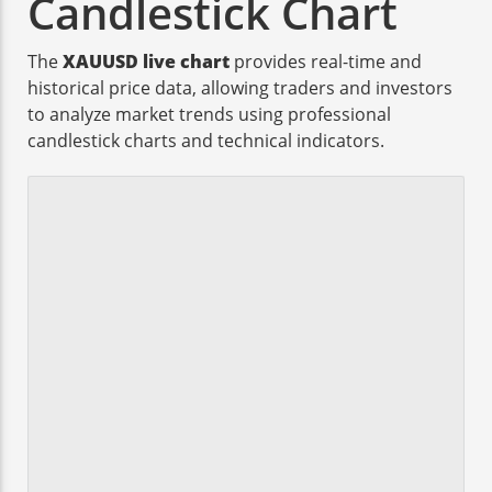
Candlestick Chart
The
XAUUSD live chart
provides real-time and
historical price data, allowing traders and investors
to analyze market trends using professional
candlestick charts and technical indicators.