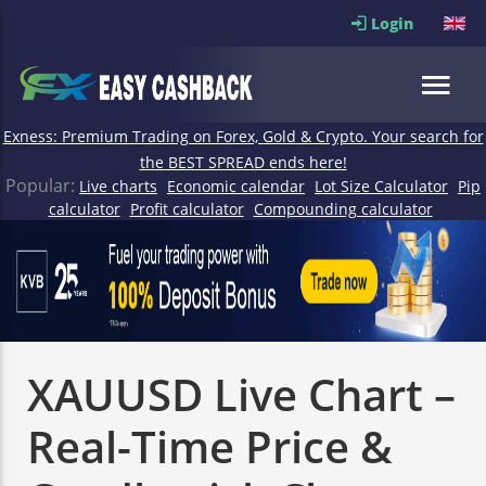
Login
Exness: Premium Trading on Forex, Gold & Crypto. Your search for
the BEST SPREAD ends here!
Popular:
Live charts
Economic calendar
Lot Size Calculator
Pip
calculator
Profit calculator
Compounding calculator
XAUUSD Live Chart –
Real-Time Price &