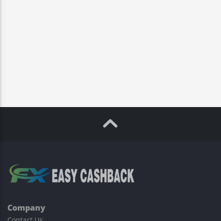
Company
Contact Us