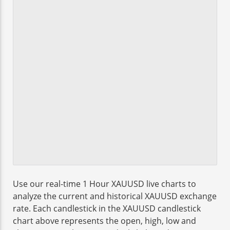
Use our real-time 1 Hour XAUUSD live charts to
analyze the current and historical XAUUSD exchange
rate. Each candlestick in the XAUUSD candlestick
chart above represents the open, high, low and