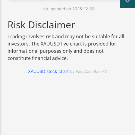
Last updated on 2025-12-08
Risk Disclaimer
Trading involves risk and may not be suitable for all
investors. The XAUUSD live chart is provided for
informational purposes only and does not
constitute financial advice.
XAUUSD stock chart
by EasyCashBackFX