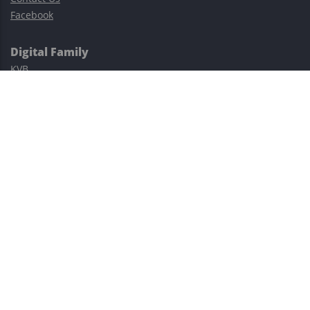
Facebook
Digital Family
KVB
Exness
XM
Avatrade
Easy Cashback Forex
Risk Warning: Trading involves substantial risks, including complete
possible loss of funds and other losses and is not suitable for
everyone.
This site is protected by reCAPTCHA and the Google
Privacy Policy
and
Terms of Service
apply.
©2023–2026 - EasyCashBackFX |
Terms of Use
|
Privacy Policy