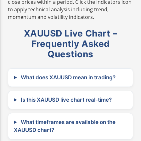
close prices within a period. Click the indicators icon
to apply technical analysis including trend,
momentum and volatility indicators.
XAUUSD Live Chart –
Frequently Asked
Questions
What does XAUUSD mean in trading?
Is this XAUUSD live chart real-time?
What timeframes are available on the
XAUUSD chart?