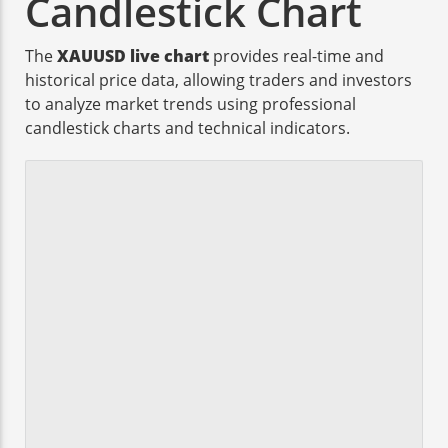
Candlestick Chart
The
XAUUSD live chart
provides real-time and
historical price data, allowing traders and investors
to analyze market trends using professional
candlestick charts and technical indicators.