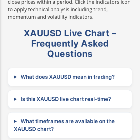
close prices within a period. Click the indicators icon
to apply technical analysis including trend,
momentum and volatility indicators.
XAUUSD Live Chart –
Frequently Asked
Questions
What does XAUUSD mean in trading?
Is this XAUUSD live chart real-time?
What timeframes are available on the
XAUUSD chart?