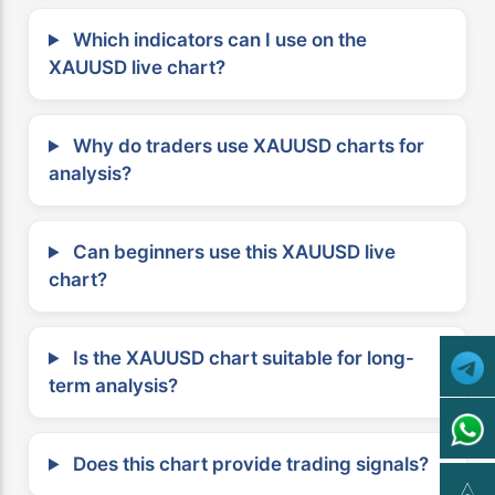
Which indicators can I use on the
XAUUSD live chart?
Why do traders use XAUUSD charts for
analysis?
Can beginners use this XAUUSD live
chart?
Is the XAUUSD chart suitable for long-
term analysis?
Does this chart provide trading signals?
