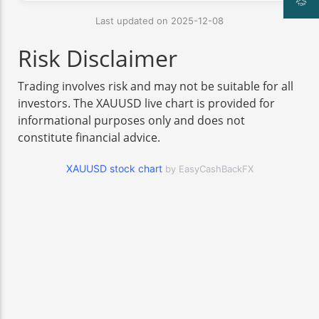
Last updated on 2025-12-08
Risk Disclaimer
Trading involves risk and may not be suitable for all
investors. The XAUUSD live chart is provided for
informational purposes only and does not
constitute financial advice.
XAUUSD stock chart
by EasyCashBackFX