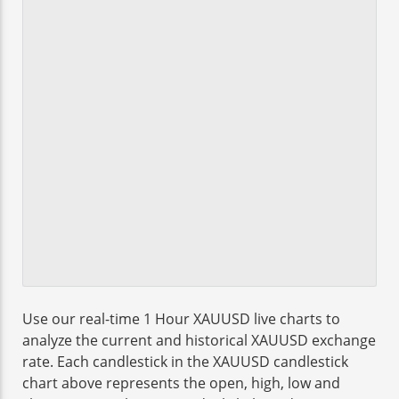
Use our real-time 1 Hour XAUUSD live charts to
analyze the current and historical XAUUSD exchange
rate. Each candlestick in the XAUUSD candlestick
chart above represents the open, high, low and