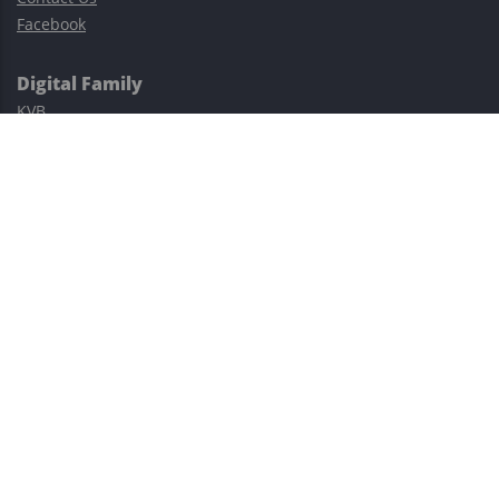
Facebook
Digital Family
KVB
Exness
XM
Avatrade
Easy Cashback Forex
Risk Warning: Trading involves substantial risks, including complete
possible loss of funds and other losses and is not suitable for
everyone.
This site is protected by reCAPTCHA and the Google
Privacy Policy
and
Terms of Service
apply.
©2023–2026 - EasyCashBackFX |
Terms of Use
|
Privacy Policy