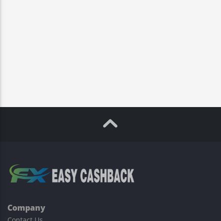
Company
Contact Us