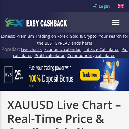
Login
Exness: Premium Trading on Forex, Gold & Crypto. Your search for
the BEST SPREAD ends here!
Popular:
Live charts
Economic calendar
Lot Size Calculator
Pip
calculator
Profit calculator
Compounding calculator
XAUUSD Live Chart –
Real-Time Price &