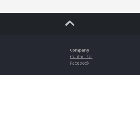
Company
Contact Us
Facebook
ubstantial risks, including complete possible loss of funds and other losses 
e is protected by reCAPTCHA and the Google
Privacy Policy
and
Terms of Serv
©2023–2026 - EasyCashBackFX |
Terms of Use
|
Privacy Policy