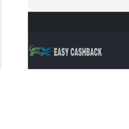
Risk Warning: Trading involves s
This sit