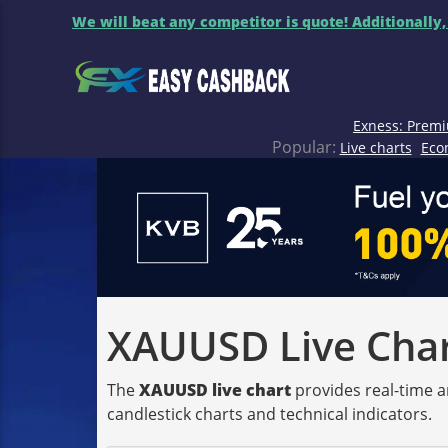
We will beat any competitor is quote! Additionally,
Exness: Premi
Popular:
Live charts
Eco
XAUUSD Live Chart
The
XAUUSD live chart
provides real-time a
candlestick charts and technical indicators.