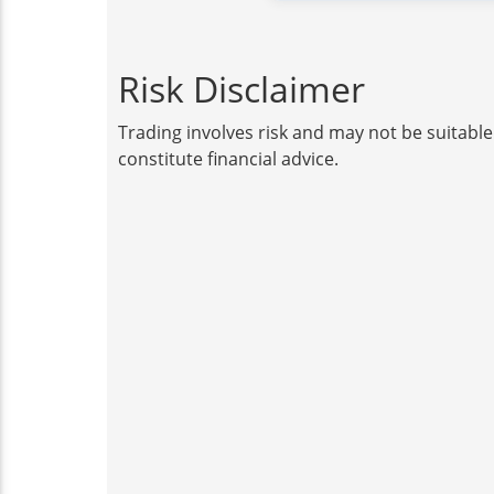
Risk Disclaimer
Trading involves risk and may not be suitable
constitute financial advice.