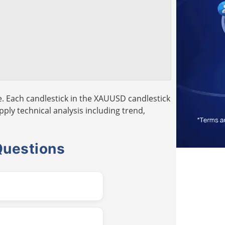
. Each candlestick in the XAUUSD candlestick
pply technical analysis including trend,
Questions