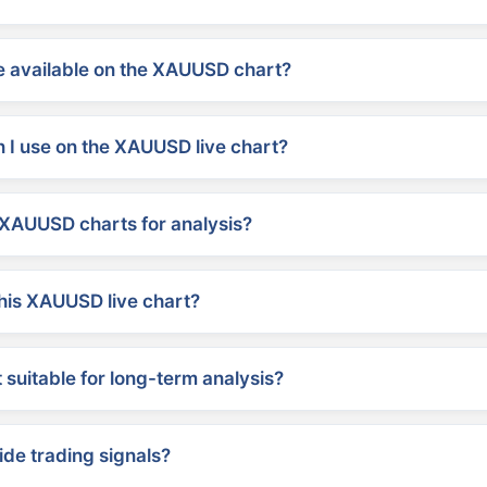
 available on the XAUUSD chart?
 I use on the XAUUSD live chart?
XAUUSD charts for analysis?
his XAUUSD live chart?
suitable for long-term analysis?
ide trading signals?