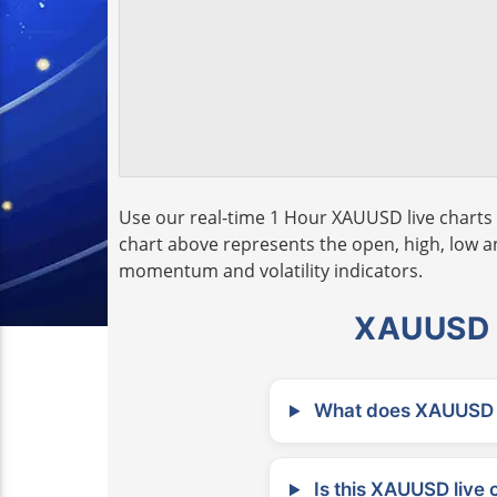
Use our real-time 1 Hour XAUUSD live charts 
chart above represents the open, high, low and
momentum and volatility indicators.
XAUUSD L
What does XAUUSD m
Is this XAUUSD live 