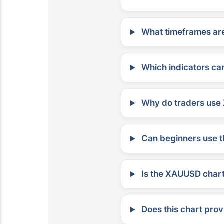
What timeframes are
Which indicators can
Why do traders use 
Can beginners use t
Is the XAUUSD chart 
Does this chart prov