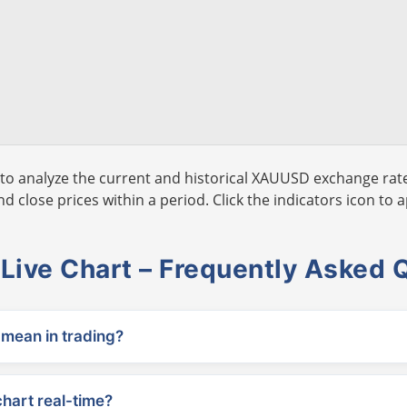
to analyze the current and historical XAUUSD exchange rate
 close prices within a period. Click the indicators icon to a
ive Chart – Frequently Asked 
ean in trading?
chart real-time?