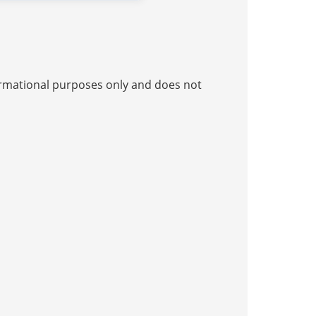
nformational purposes only and does not