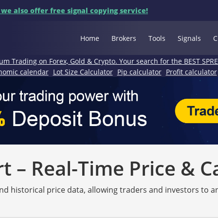
 we also offer free signal copying service!
Home
Brokers
Tools
Signals
C
um Trading on Forex, Gold & Crypto. Your search for the BEST SPR
nomic calendar
Lot Size Calculator
Pip calculator
Profit calculator
 – Real-Time Price & C
nd historical price data, allowing traders and investors to 