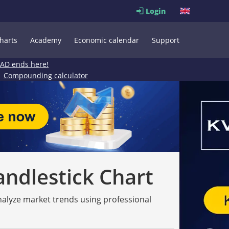
Login
harts
Academy
Economic calendar
Support
EAD ends here!
Compounding calculator
andlestick Chart
analyze market trends using professional