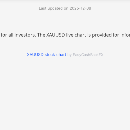
Last updated on 2025-12-08
 for all investors. The XAUUSD live chart is provided for i
XAUUSD stock chart
by EasyCashBackFX