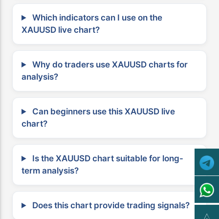
Which indicators can I use on the
XAUUSD live chart?
Why do traders use XAUUSD charts for
analysis?
Can beginners use this XAUUSD live
chart?
Is the XAUUSD chart suitable for long-
term analysis?
Does this chart provide trading signals?
