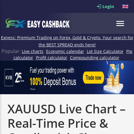
Login
Exness: Premium Trading on Forex, Gold & Crypto. Your search for
the BEST SPREAD ends here!
Popular:
Live charts
Economic calendar
Lot Size Calculator
Pip
calculator
Profit calculator
Compounding calculator
XAUUSD Live Chart –
Real-Time Price &