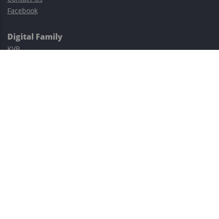
Facebook
Digital Family
KVB
Exness
XM
Avatrade
Easy Cashback Forex
Risk Warning: Trading involves substantial risks, including complete
possible loss of funds and other losses and is not suitable for
everyone.
This site is protected by reCAPTCHA and the Google
Privacy Policy
and
Terms of Service
apply.
©2023–2026 - EasyCashBackFX |
Terms of Use
|
Privacy Policy