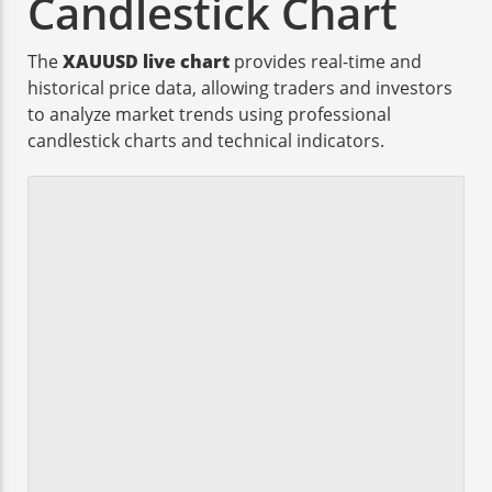
Candlestick Chart
The
XAUUSD live chart
provides real-time and
historical price data, allowing traders and investors
to analyze market trends using professional
candlestick charts and technical indicators.