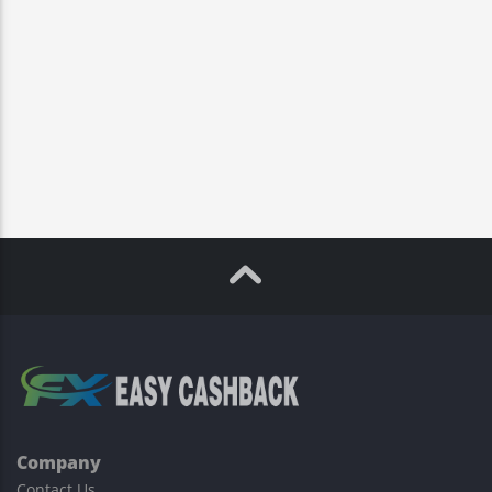
Company
Contact Us