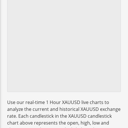
Use our real-time 1 Hour XAUUSD live charts to
analyze the current and historical XAUUSD exchange
rate. Each candlestick in the XAUUSD candlestick
chart above represents the open, high, low and