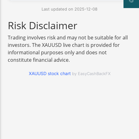
Last updated on 2025-12-08
Risk Disclaimer
Trading involves risk and may not be suitable for all
investors. The XAUUSD live chart is provided for
informational purposes only and does not
constitute financial advice.
XAUUSD stock chart
by EasyCashBackFX