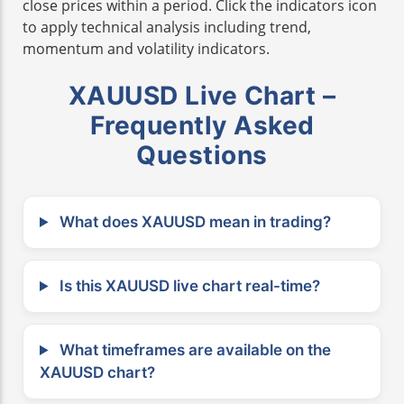
close prices within a period. Click the indicators icon
to apply technical analysis including trend,
momentum and volatility indicators.
XAUUSD Live Chart –
Frequently Asked
Questions
What does XAUUSD mean in trading?
Is this XAUUSD live chart real-time?
What timeframes are available on the
XAUUSD chart?