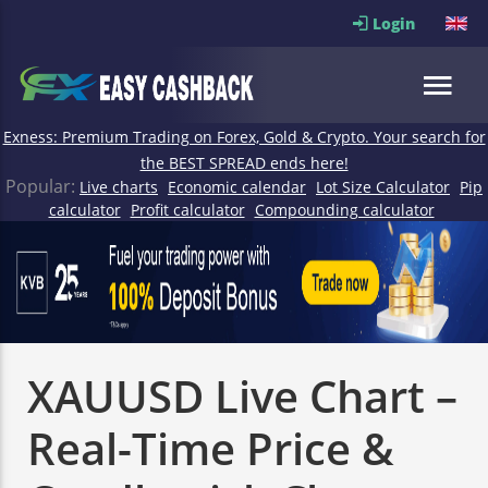
Login
Exness: Premium Trading on Forex, Gold & Crypto. Your search for
the BEST SPREAD ends here!
Popular:
Live charts
Economic calendar
Lot Size Calculator
Pip
calculator
Profit calculator
Compounding calculator
XAUUSD Live Chart –
Real-Time Price &