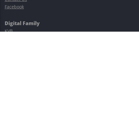
Facebook
Digital Family
KVB
Exness
XM
Avatrade
Easy Cashback Forex
Risk Warning: Trading involves substantial risks, including complete
possible loss of funds and other losses and is not suitable for
everyone.
This site is protected by reCAPTCHA and the Google
Privacy Policy
and
Terms of Service
apply.
©2023–2026 - EasyCashBackFX |
Terms of Use
|
Privacy Policy