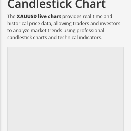
Candlestick Chart
The
XAUUSD live chart
provides real-time and
historical price data, allowing traders and investors
to analyze market trends using professional
candlestick charts and technical indicators.