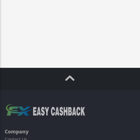
Company
Contact Us