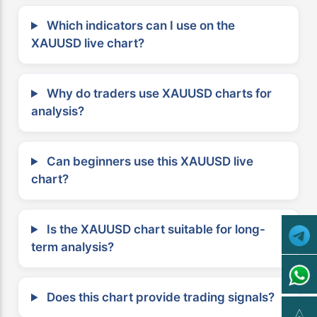
Which indicators can I use on the
XAUUSD live chart?
Why do traders use XAUUSD charts for
analysis?
Can beginners use this XAUUSD live
chart?
Is the XAUUSD chart suitable for long-
term analysis?
Does this chart provide trading signals?
