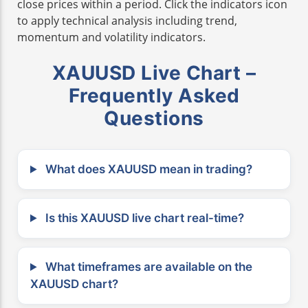
close prices within a period. Click the indicators icon
to apply technical analysis including trend,
momentum and volatility indicators.
XAUUSD Live Chart –
Frequently Asked
Questions
What does XAUUSD mean in trading?
Is this XAUUSD live chart real-time?
What timeframes are available on the
XAUUSD chart?