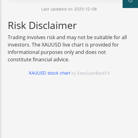
Last updated on 2025-12-08
Risk Disclaimer
Trading involves risk and may not be suitable for all
investors. The XAUUSD live chart is provided for
informational purposes only and does not
constitute financial advice.
XAUUSD stock chart
by EasyCashBackFX