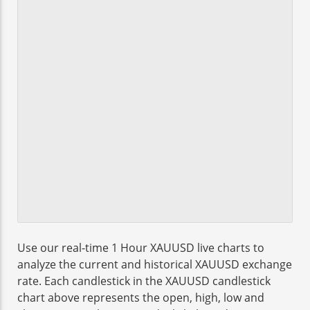
Use our real-time 1 Hour XAUUSD live charts to
analyze the current and historical XAUUSD exchange
rate. Each candlestick in the XAUUSD candlestick
chart above represents the open, high, low and