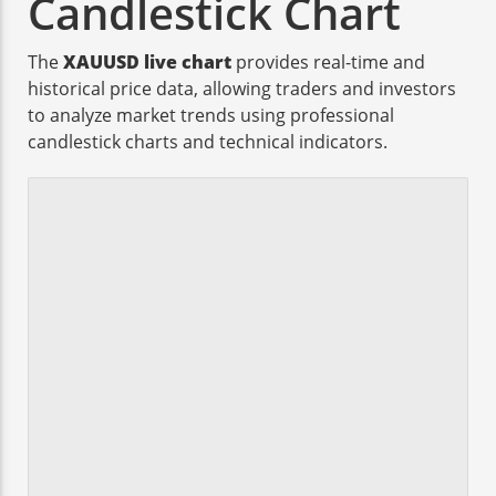
Candlestick Chart
The
XAUUSD live chart
provides real-time and
historical price data, allowing traders and investors
to analyze market trends using professional
candlestick charts and technical indicators.