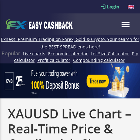
Login
Exness: Premium Trading on Forex, Gold & Crypto. Your search for
the BEST SPREAD ends here!
Popular:
Live charts
Economic calendar
Lot Size Calculator
Pip
calculator
Profit calculator
Compounding calculator
XAUUSD Live Chart –
Real-Time Price &