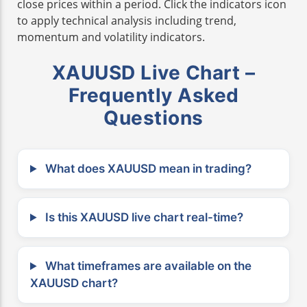
close prices within a period. Click the indicators icon
to apply technical analysis including trend,
momentum and volatility indicators.
XAUUSD Live Chart –
Frequently Asked
Questions
What does XAUUSD mean in trading?
Is this XAUUSD live chart real-time?
What timeframes are available on the
XAUUSD chart?