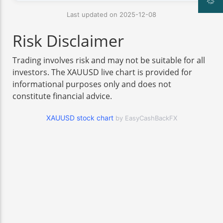
Last updated on 2025-12-08
Risk Disclaimer
Trading involves risk and may not be suitable for all
investors. The XAUUSD live chart is provided for
informational purposes only and does not
constitute financial advice.
XAUUSD stock chart
by EasyCashBackFX