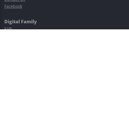
Facebook
Digital Family
KVB
Exness
XM
Avatrade
Easy Cashback Forex
Risk Warning: Trading involves substantial risks, including complete
possible loss of funds and other losses and is not suitable for
everyone.
This site is protected by reCAPTCHA and the Google
Privacy Policy
and
Terms of Service
apply.
©2023–2026 - EasyCashBackFX |
Terms of Use
|
Privacy Policy