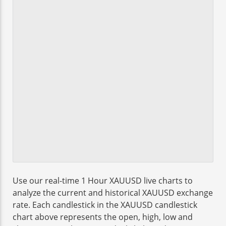
Use our real-time 1 Hour XAUUSD live charts to
analyze the current and historical XAUUSD exchange
rate. Each candlestick in the XAUUSD candlestick
chart above represents the open, high, low and