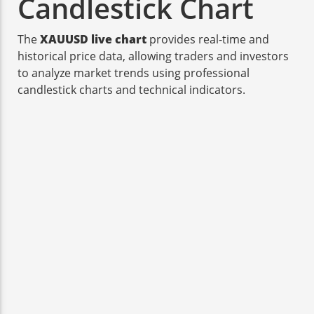
Candlestick Chart
The
XAUUSD live chart
provides real-time and
historical price data, allowing traders and investors
to analyze market trends using professional
candlestick charts and technical indicators.