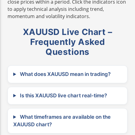
close prices within a period. Click the indicators icon
to apply technical analysis including trend,
momentum and volatility indicators.
XAUUSD Live Chart –
Frequently Asked
Questions
What does XAUUSD mean in trading?
Is this XAUUSD live chart real-time?
What timeframes are available on the
XAUUSD chart?