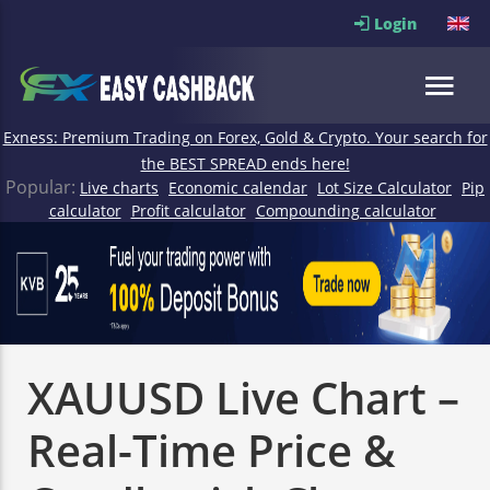
Login
Exness: Premium Trading on Forex, Gold & Crypto. Your search for
the BEST SPREAD ends here!
Popular:
Live charts
Economic calendar
Lot Size Calculator
Pip
calculator
Profit calculator
Compounding calculator
XAUUSD Live Chart –
Real-Time Price &