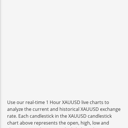
Use our real-time 1 Hour XAUUSD live charts to
analyze the current and historical XAUUSD exchange
rate. Each candlestick in the XAUUSD candlestick
chart above represents the open, high, low and