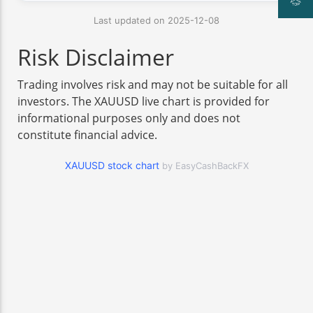
Last updated on 2025-12-08
Risk Disclaimer
Trading involves risk and may not be suitable for all
investors. The XAUUSD live chart is provided for
informational purposes only and does not
constitute financial advice.
XAUUSD stock chart
by EasyCashBackFX