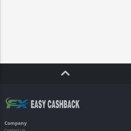
Company
Contact Us