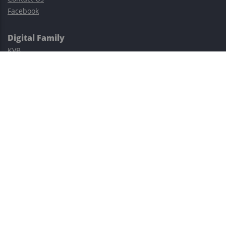
Facebook
Digital Family
KVB
Exness
XM
Avatrade
Easy Cashback Forex
Risk Warning: Trading involves substantial risks, including complete
possible loss of funds and other losses and is not suitable for
everyone.
This site is protected by reCAPTCHA and the Google
Privacy Policy
and
Terms of Service
apply.
©2023–2026 - EasyCashBackFX |
Terms of Use
|
Privacy Policy