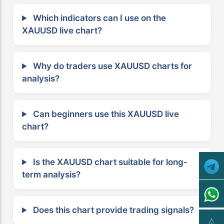
Which indicators can I use on the
XAUUSD live chart?
Why do traders use XAUUSD charts for
analysis?
Can beginners use this XAUUSD live
chart?
Is the XAUUSD chart suitable for long-
term analysis?
Does this chart provide trading signals?
