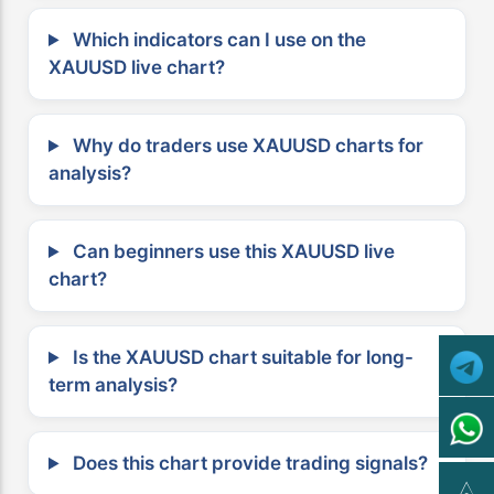
Which indicators can I use on the
XAUUSD live chart?
Why do traders use XAUUSD charts for
analysis?
Can beginners use this XAUUSD live
chart?
Is the XAUUSD chart suitable for long-
term analysis?
Does this chart provide trading signals?
