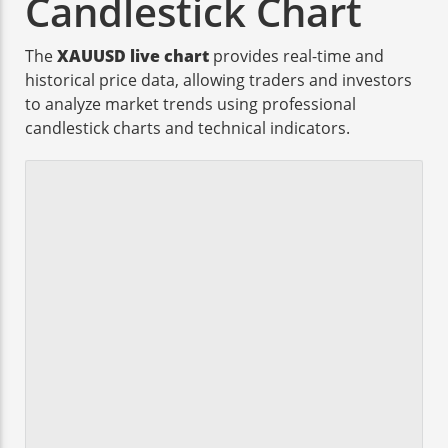
Candlestick Chart
The
XAUUSD live chart
provides real-time and
historical price data, allowing traders and investors
to analyze market trends using professional
candlestick charts and technical indicators.