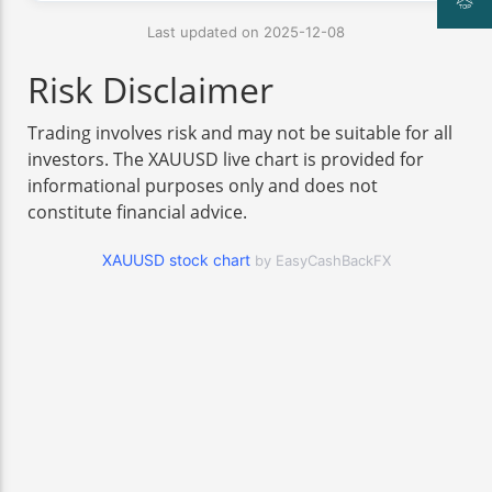
Last updated on 2025-12-08
Risk Disclaimer
Trading involves risk and may not be suitable for all
investors. The XAUUSD live chart is provided for
informational purposes only and does not
constitute financial advice.
XAUUSD stock chart
by EasyCashBackFX