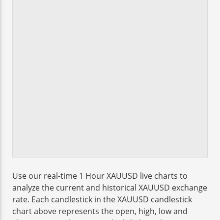
Use our real-time 1 Hour XAUUSD live charts to
analyze the current and historical XAUUSD exchange
rate. Each candlestick in the XAUUSD candlestick
chart above represents the open, high, low and