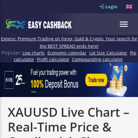
Login
Exness: Premium Trading on Forex, Gold & Crypto. Your search for
the BEST SPREAD ends here!
Popular:
Live charts
Economic calendar
Lot Size Calculator
Pip
calculator
Profit calculator
Compounding calculator
XAUUSD Live Chart –
Real-Time Price &