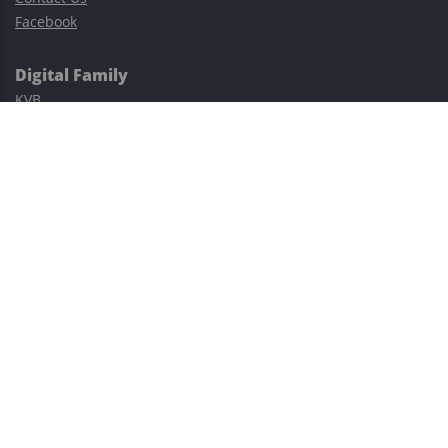
Facebook
Digital Family
KVB
Exness
XM
Avatrade
Easy Cashback Forex
Risk Warning: Trading involves substantial risks, including complete
possible loss of funds and other losses and is not suitable for
everyone.
This site is protected by reCAPTCHA and the Google
Privacy Policy
and
Terms of Service
apply.
©2023–2026 - EasyCashBackFX |
Terms of Use
|
Privacy Policy