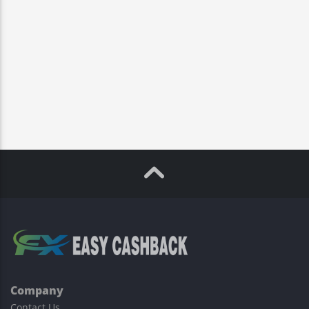
Company
Contact Us