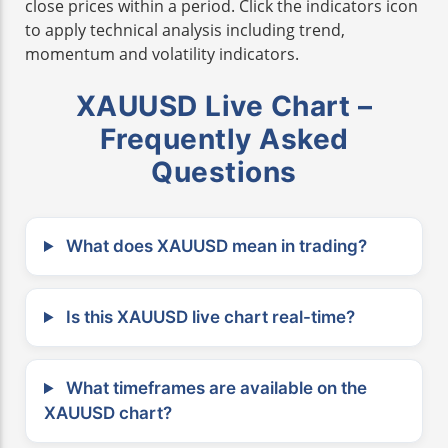
close prices within a period. Click the indicators icon
to apply technical analysis including trend,
momentum and volatility indicators.
XAUUSD Live Chart –
Frequently Asked
Questions
What does XAUUSD mean in trading?
Is this XAUUSD live chart real-time?
What timeframes are available on the
XAUUSD chart?