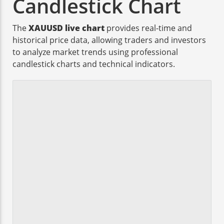
Candlestick Chart
The
XAUUSD live chart
provides real-time and
historical price data, allowing traders and investors
to analyze market trends using professional
candlestick charts and technical indicators.