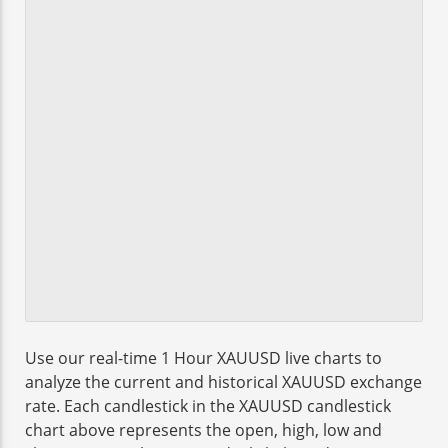
Use our real-time 1 Hour XAUUSD live charts to
analyze the current and historical XAUUSD exchange
rate. Each candlestick in the XAUUSD candlestick
chart above represents the open, high, low and