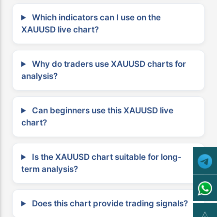
Which indicators can I use on the
XAUUSD live chart?
Why do traders use XAUUSD charts for
analysis?
Can beginners use this XAUUSD live
chart?
Is the XAUUSD chart suitable for long-
term analysis?
Does this chart provide trading signals?
