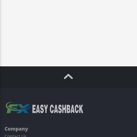
Company
Contact Us