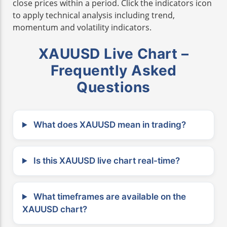
close prices within a period. Click the indicators icon
to apply technical analysis including trend,
momentum and volatility indicators.
XAUUSD Live Chart –
Frequently Asked
Questions
What does XAUUSD mean in trading?
Is this XAUUSD live chart real-time?
What timeframes are available on the
XAUUSD chart?