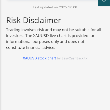
Last updated on 2025-12-08
Risk Disclaimer
Trading involves risk and may not be suitable for all
investors. The XAUUSD live chart is provided for
informational purposes only and does not
constitute financial advice.
XAUUSD stock chart
by EasyCashBackFX