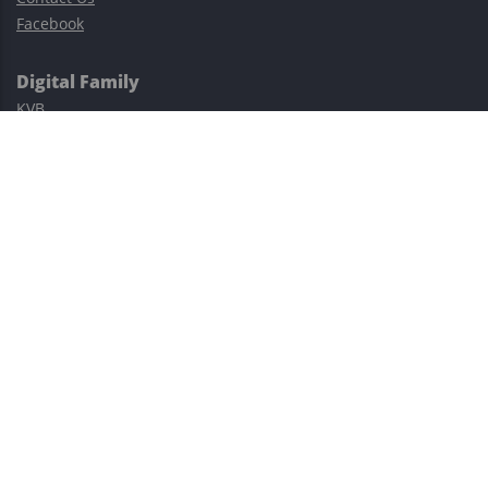
Facebook
Digital Family
KVB
Exness
XM
Avatrade
Easy Cashback Forex
Risk Warning: Trading involves substantial risks, including complete
possible loss of funds and other losses and is not suitable for
everyone.
This site is protected by reCAPTCHA and the Google
Privacy Policy
and
Terms of Service
apply.
©2023–2026 - EasyCashBackFX |
Terms of Use
|
Privacy Policy