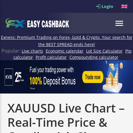
Login
Exness: Premium Trading on Forex, Gold & Crypto. Your search for
the BEST SPREAD ends here!
Popular:
Live charts
Economic calendar
Lot Size Calculator
Pip
calculator
Profit calculator
Compounding calculator
XAUUSD Live Chart –
Real-Time Price &