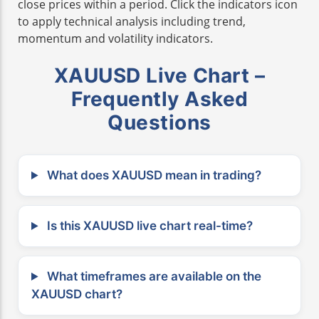
close prices within a period. Click the indicators icon
to apply technical analysis including trend,
momentum and volatility indicators.
XAUUSD Live Chart –
Frequently Asked
Questions
What does XAUUSD mean in trading?
Is this XAUUSD live chart real-time?
What timeframes are available on the
XAUUSD chart?