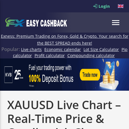
Login
Exness: Premium Trading on Forex, Gold & Crypto. Your search for
the BEST SPREAD ends here!
Popular:
Live charts
Economic calendar
Lot Size Calculator
Pip
calculator
Profit calculator
Compounding calculator
XAUUSD Live Chart –
Real-Time Price &