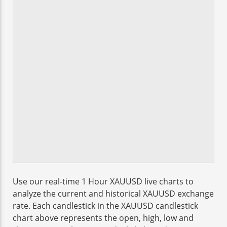
Use our real-time 1 Hour XAUUSD live charts to
analyze the current and historical XAUUSD exchange
rate. Each candlestick in the XAUUSD candlestick
chart above represents the open, high, low and