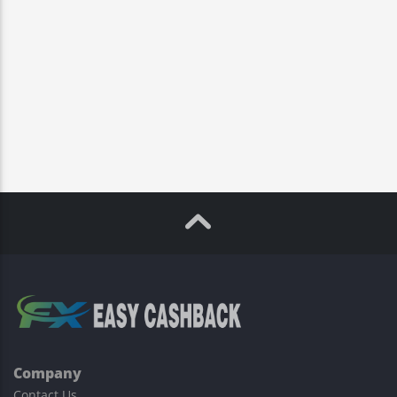
Company
Contact Us