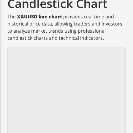
Candlestick Chart
The
XAUUSD live chart
provides real-time and
historical price data, allowing traders and investors
to analyze market trends using professional
candlestick charts and technical indicators.