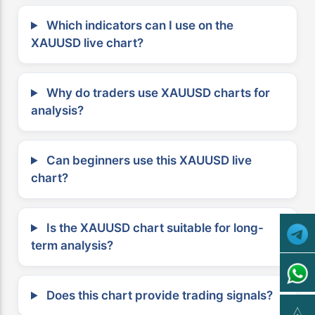
Which indicators can I use on the
XAUUSD live chart?
Why do traders use XAUUSD charts for
analysis?
Can beginners use this XAUUSD live
chart?
Is the XAUUSD chart suitable for long-
term analysis?
Does this chart provide trading signals?
