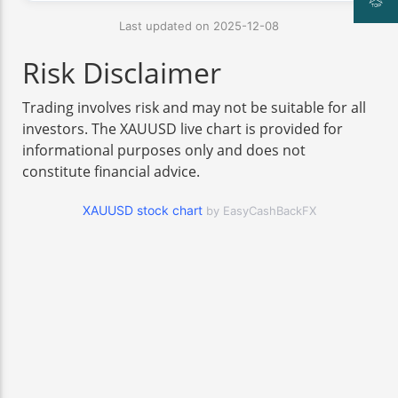
Last updated on 2025-12-08
Risk Disclaimer
Trading involves risk and may not be suitable for all
investors. The XAUUSD live chart is provided for
informational purposes only and does not
constitute financial advice.
XAUUSD stock chart
by EasyCashBackFX