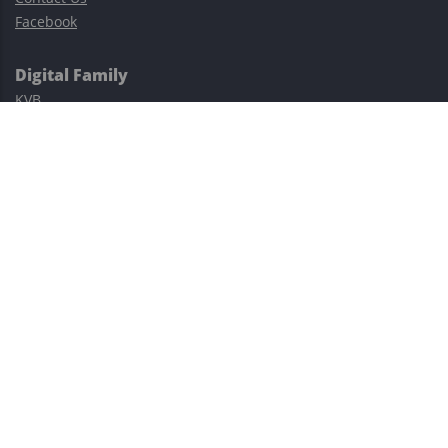
Facebook
Digital Family
KVB
Exness
XM
Avatrade
Easy Cashback Forex
Risk Warning: Trading involves substantial risks, including complete
possible loss of funds and other losses and is not suitable for
everyone.
This site is protected by reCAPTCHA and the Google
Privacy Policy
and
Terms of Service
apply.
©2023–2026 - EasyCashBackFX |
Terms of Use
|
Privacy Policy