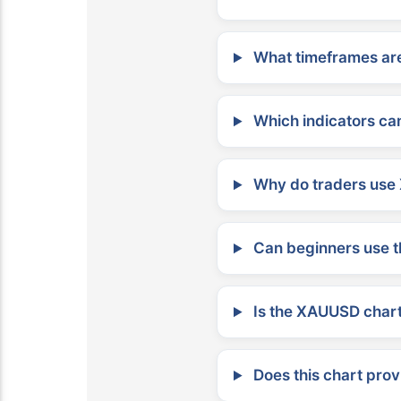
What timeframes are
Which indicators can
Why do traders use 
Can beginners use t
Is the XAUUSD chart 
Does this chart prov