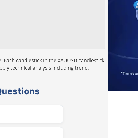
. Each candlestick in the XAUUSD candlestick
pply technical analysis including trend,
Questions