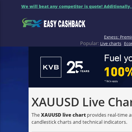
We will beat any competitor is quote! Additionally,
Exness: Premi
Popular:
Live charts
Eco
XAUUSD Live Chart
The
XAUUSD live chart
provides real-time a
candlestick charts and technical indicators.