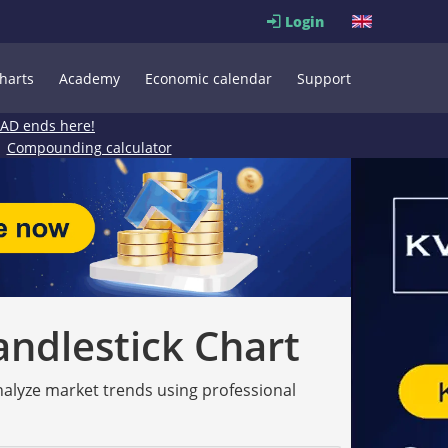
Login
harts
Academy
Economic calendar
Support
EAD ends here!
Compounding calculator
andlestick Chart
analyze market trends using professional