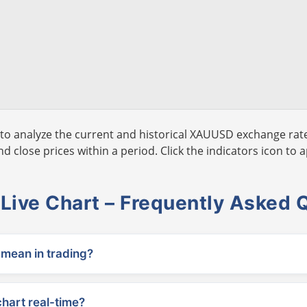
to analyze the current and historical XAUUSD exchange rate
 close prices within a period. Click the indicators icon to a
ive Chart – Frequently Asked 
ean in trading?
chart real-time?