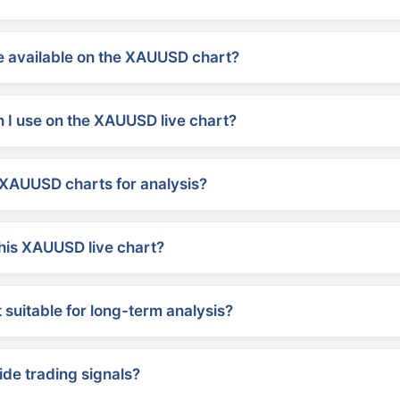
 available on the XAUUSD chart?
 I use on the XAUUSD live chart?
XAUUSD charts for analysis?
his XAUUSD live chart?
suitable for long-term analysis?
ide trading signals?