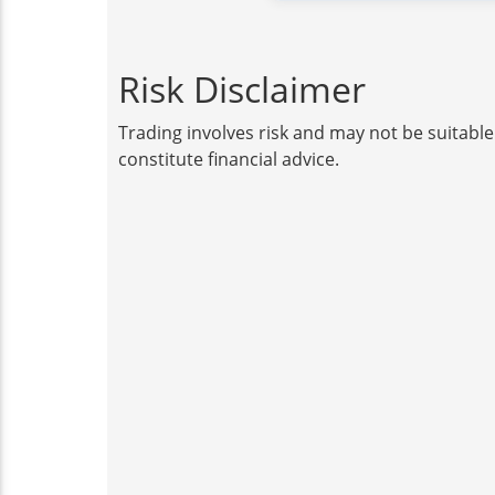
Risk Disclaimer
Trading involves risk and may not be suitable
constitute financial advice.