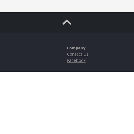
Company
Contact Us
Facebook
ubstantial risks, including complete possible loss of funds and other losses 
e is protected by reCAPTCHA and the Google
Privacy Policy
and
Terms of Serv
©2023–2026 - EasyCashBackFX |
Terms of Use
|
Privacy Policy