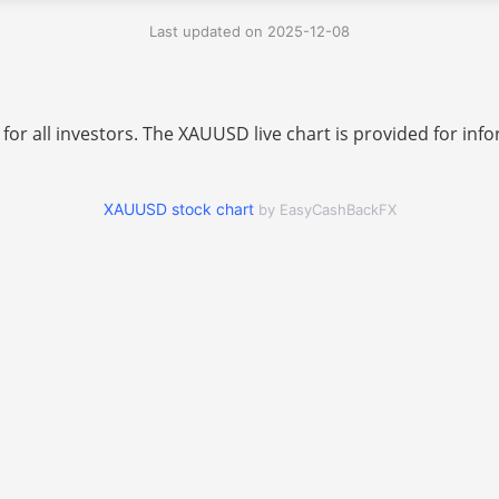
Last updated on 2025-12-08
 for all investors. The XAUUSD live chart is provided for i
XAUUSD stock chart
by EasyCashBackFX