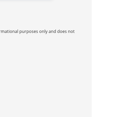
nformational purposes only and does not