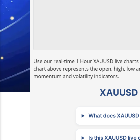
Use our real-time 1 Hour XAUUSD live charts 
chart above represents the open, high, low and
momentum and volatility indicators.
XAUUSD L
What does XAUUSD m
Is this XAUUSD live 