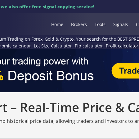
 we also offer free signal copying service!
Home
Brokers
Tools
Signals
C
um Trading on Forex, Gold & Crypto. Your search for the BEST SPR
nomic calendar
Lot Size Calculator
Pip calculator
Profit calculator
 – Real-Time Price & C
nd historical price data, allowing traders and investors to 