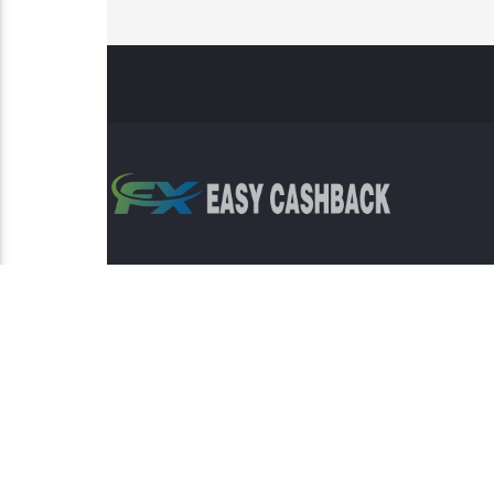
Risk Warning: Trading involves s
This sit