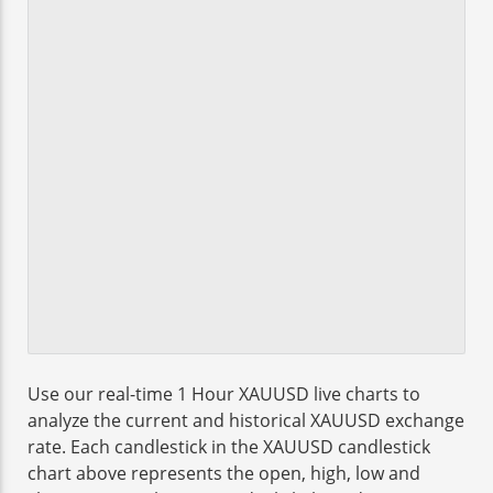
Use our real-time 1 Hour XAUUSD live charts to
analyze the current and historical XAUUSD exchange
rate. Each candlestick in the XAUUSD candlestick
chart above represents the open, high, low and