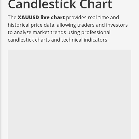
Candlestick Chart
The
XAUUSD live chart
provides real-time and
historical price data, allowing traders and investors
to analyze market trends using professional
candlestick charts and technical indicators.