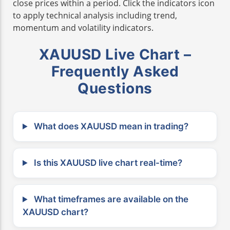
close prices within a period. Click the indicators icon
to apply technical analysis including trend,
momentum and volatility indicators.
XAUUSD Live Chart –
Frequently Asked
Questions
What does XAUUSD mean in trading?
Is this XAUUSD live chart real-time?
What timeframes are available on the
XAUUSD chart?