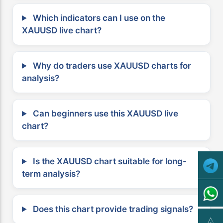
Which indicators can I use on the
XAUUSD live chart?
Why do traders use XAUUSD charts for
analysis?
Can beginners use this XAUUSD live
chart?
Is the XAUUSD chart suitable for long-
term analysis?
Does this chart provide trading signals?
