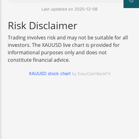
Last updated on 2025-12-08
Risk Disclaimer
Trading involves risk and may not be suitable for all
investors. The XAUUSD live chart is provided for
informational purposes only and does not
constitute financial advice.
XAUUSD stock chart
by EasyCashBackFX