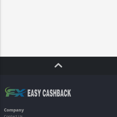
Company
Contact Us