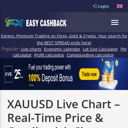
Login
Exness: Premium Trading on Forex, Gold & Crypto. Your search for
the BEST SPREAD ends here!
Popular:
Live charts
Economic calendar
Lot Size Calculator
Pip
calculator
Profit calculator
Compounding calculator
XAUUSD Live Chart –
Real-Time Price &