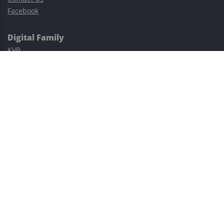
Facebook
Digital Family
KVB
Exness
XM
Avatrade
Easy Cashback Forex
Risk Warning: Trading involves substantial risks, including complete
possible loss of funds and other losses and is not suitable for
everyone.
This site is protected by reCAPTCHA and the Google
Privacy Policy
and
Terms of Service
apply.
©2023–2026 - EasyCashBackFX |
Terms of Use
|
Privacy Policy