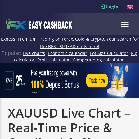
Login
Exness: Premium Trading on Forex, Gold & Crypto. Your search for
the BEST SPREAD ends here!
Popular:
Live charts
Economic calendar
Lot Size Calculator
Pip
calculator
Profit calculator
Compounding calculator
XAUUSD Live Chart –
Real-Time Price &