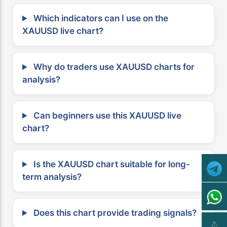
Which indicators can I use on the
XAUUSD live chart?
Why do traders use XAUUSD charts for
analysis?
Can beginners use this XAUUSD live
chart?
Is the XAUUSD chart suitable for long-
term analysis?
Does this chart provide trading signals?
