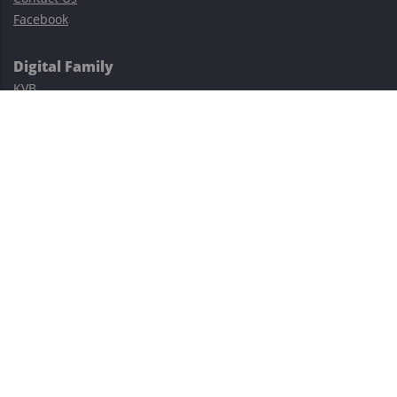
Facebook
Digital Family
KVB
Exness
XM
Avatrade
Easy Cashback Forex
Risk Warning: Trading involves substantial risks, including complete
possible loss of funds and other losses and is not suitable for
everyone.
This site is protected by reCAPTCHA and the Google
Privacy Policy
and
Terms of Service
apply.
©2023–2026 - EasyCashBackFX |
Terms of Use
|
Privacy Policy