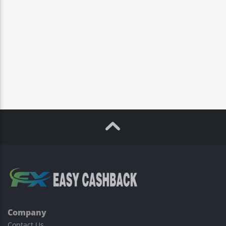
Company
Contact Us