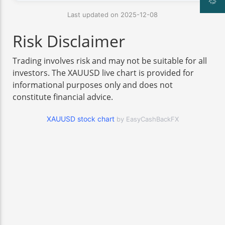
Last updated on 2025-12-08
Risk Disclaimer
Trading involves risk and may not be suitable for all
investors. The XAUUSD live chart is provided for
informational purposes only and does not
constitute financial advice.
XAUUSD stock chart
by EasyCashBackFX