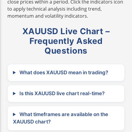
close prices within a period. Click the indicators icon
to apply technical analysis including trend,
momentum and volatility indicators.
XAUUSD Live Chart –
Frequently Asked
Questions
What does XAUUSD mean in trading?
Is this XAUUSD live chart real-time?
What timeframes are available on the
XAUUSD chart?