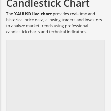
Candlestick Chart
The
XAUUSD live chart
provides real-time and
historical price data, allowing traders and investors
to analyze market trends using professional
candlestick charts and technical indicators.