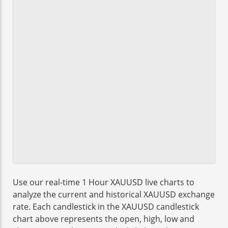
Use our real-time 1 Hour XAUUSD live charts to
analyze the current and historical XAUUSD exchange
rate. Each candlestick in the XAUUSD candlestick
chart above represents the open, high, low and