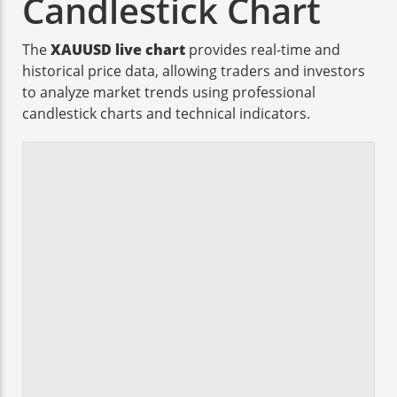
Candlestick Chart
The
XAUUSD live chart
provides real-time and
historical price data, allowing traders and investors
to analyze market trends using professional
candlestick charts and technical indicators.