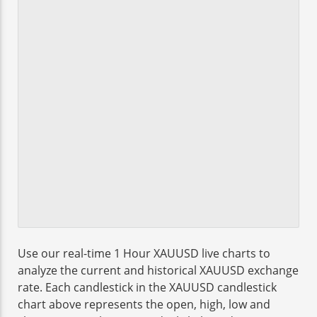
Use our real-time 1 Hour XAUUSD live charts to
analyze the current and historical XAUUSD exchange
rate. Each candlestick in the XAUUSD candlestick
chart above represents the open, high, low and