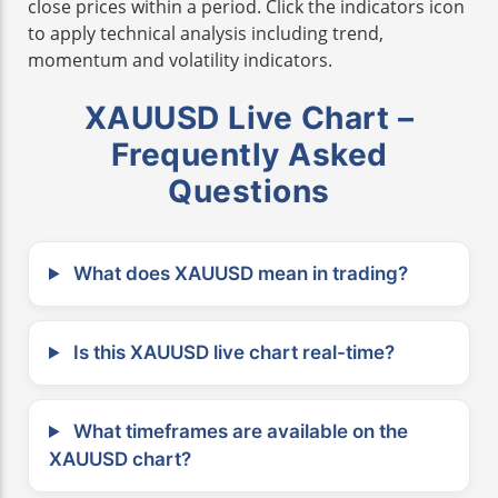
close prices within a period. Click the indicators icon
to apply technical analysis including trend,
momentum and volatility indicators.
XAUUSD Live Chart –
Frequently Asked
Questions
What does XAUUSD mean in trading?
Is this XAUUSD live chart real-time?
What timeframes are available on the
XAUUSD chart?