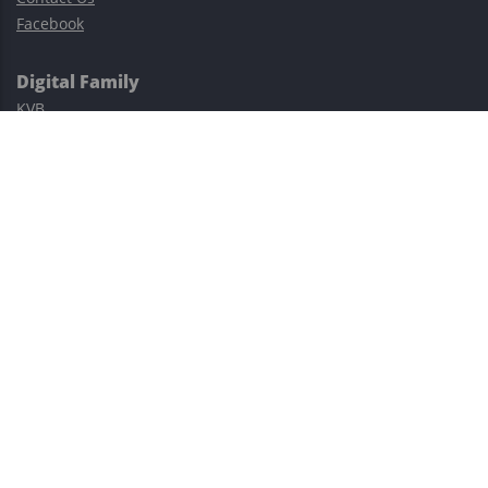
Facebook
Digital Family
KVB
Exness
XM
Avatrade
Easy Cashback Forex
Risk Warning: Trading involves substantial risks, including complete
possible loss of funds and other losses and is not suitable for
everyone.
This site is protected by reCAPTCHA and the Google
Privacy Policy
and
Terms of Service
apply.
©2023–2026 - EasyCashBackFX |
Terms of Use
|
Privacy Policy