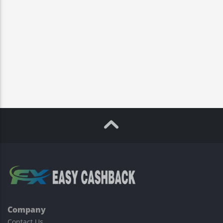
Company
Contact Us