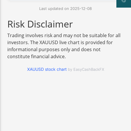
Last updated on 2025-12-08
Risk Disclaimer
Trading involves risk and may not be suitable for all
investors. The XAUUSD live chart is provided for
informational purposes only and does not
constitute financial advice.
XAUUSD stock chart
by EasyCashBackFX