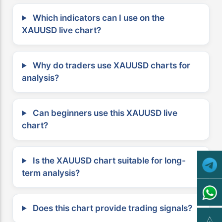
Which indicators can I use on the
XAUUSD live chart?
Why do traders use XAUUSD charts for
analysis?
Can beginners use this XAUUSD live
chart?
Is the XAUUSD chart suitable for long-
term analysis?
Does this chart provide trading signals?
