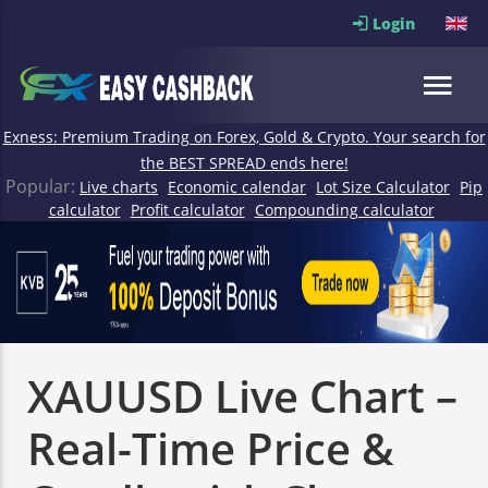
Login
Exness: Premium Trading on Forex, Gold & Crypto. Your search for
the BEST SPREAD ends here!
Popular:
Live charts
Economic calendar
Lot Size Calculator
Pip
calculator
Profit calculator
Compounding calculator
XAUUSD Live Chart –
Real-Time Price &