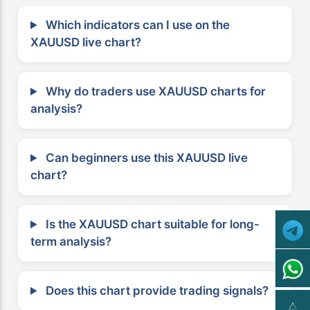
Which indicators can I use on the
XAUUSD live chart?
Why do traders use XAUUSD charts for
analysis?
Can beginners use this XAUUSD live
chart?
Is the XAUUSD chart suitable for long-
term analysis?
Does this chart provide trading signals?
