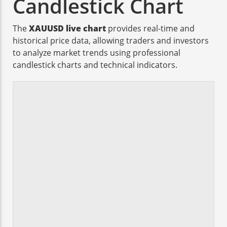
Candlestick Chart
The
XAUUSD live chart
provides real-time and
historical price data, allowing traders and investors
to analyze market trends using professional
candlestick charts and technical indicators.