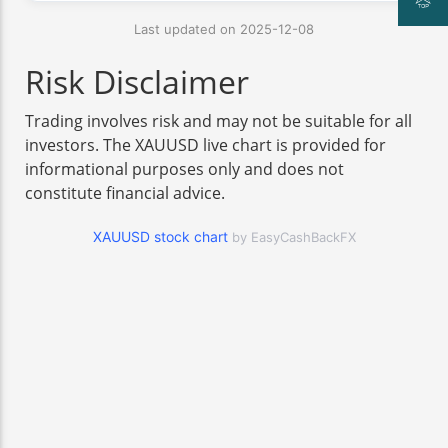
Last updated on 2025-12-08
Risk Disclaimer
Trading involves risk and may not be suitable for all
investors. The XAUUSD live chart is provided for
informational purposes only and does not
constitute financial advice.
XAUUSD stock chart
by EasyCashBackFX