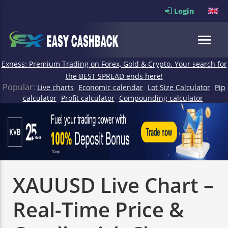
Login
Exness: Premium Trading on Forex, Gold & Crypto. Your search for
the BEST SPREAD ends here!
Popular:
Live charts
Economic calendar
Lot Size Calculator
Pip
calculator
Profit calculator
Compounding calculator
XAUUSD Live Chart –
Real-Time Price &