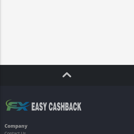
Company
Contact Us