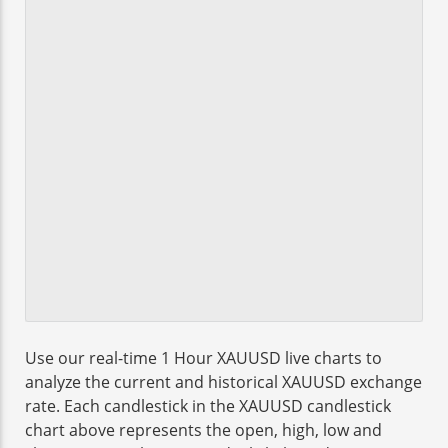
Use our real-time 1 Hour XAUUSD live charts to
analyze the current and historical XAUUSD exchange
rate. Each candlestick in the XAUUSD candlestick
chart above represents the open, high, low and