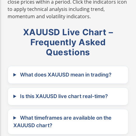
close prices within a period. Click the indicators icon
to apply technical analysis including trend,
momentum and volatility indicators.
XAUUSD Live Chart –
Frequently Asked
Questions
What does XAUUSD mean in trading?
Is this XAUUSD live chart real-time?
What timeframes are available on the
XAUUSD chart?