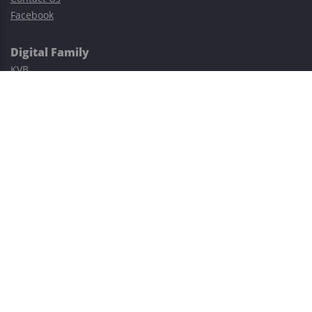
Facebook
Digital Family
KVB
Exness
XM
Avatrade
Easy Cashback Forex
Risk Warning: Trading involves substantial risks, including complete
possible loss of funds and other losses and is not suitable for
everyone.
This site is protected by reCAPTCHA and the Google
Privacy Policy
and
Terms of Service
apply.
©2023–2026 - EasyCashBackFX |
Terms of Use
|
Privacy Policy