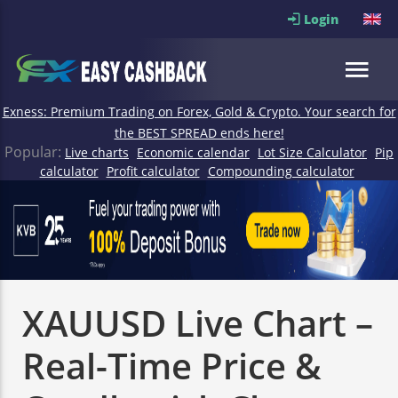
Login
Exness: Premium Trading on Forex, Gold & Crypto. Your search for
the BEST SPREAD ends here!
Popular:
Live charts
Economic calendar
Lot Size Calculator
Pip
calculator
Profit calculator
Compounding calculator
XAUUSD Live Chart –
Real-Time Price &