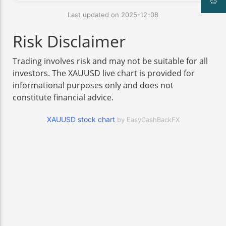
Last updated on 2025-12-08
Risk Disclaimer
Trading involves risk and may not be suitable for all
investors. The XAUUSD live chart is provided for
informational purposes only and does not
constitute financial advice.
XAUUSD stock chart
by EasyCashBackFX