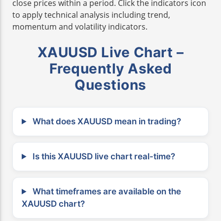
close prices within a period. Click the indicators icon
to apply technical analysis including trend,
momentum and volatility indicators.
XAUUSD Live Chart –
Frequently Asked
Questions
What does XAUUSD mean in trading?
Is this XAUUSD live chart real-time?
What timeframes are available on the
XAUUSD chart?