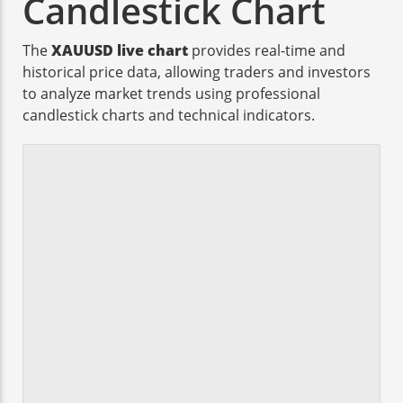
Candlestick Chart
The
XAUUSD live chart
provides real-time and
historical price data, allowing traders and investors
to analyze market trends using professional
candlestick charts and technical indicators.