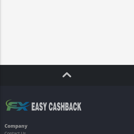
Company
Contact Us