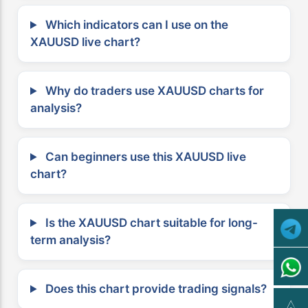
Which indicators can I use on the
XAUUSD live chart?
Why do traders use XAUUSD charts for
analysis?
Can beginners use this XAUUSD live
chart?
Is the XAUUSD chart suitable for long-
term analysis?
Does this chart provide trading signals?
