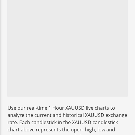
Use our real-time 1 Hour XAUUSD live charts to
analyze the current and historical XAUUSD exchange
rate. Each candlestick in the XAUUSD candlestick
chart above represents the open, high, low and