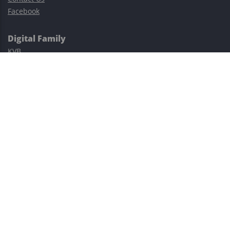
Facebook
Digital Family
KVB
Exness
XM
Avatrade
Easy Cashback Forex
Risk Warning: Trading involves substantial risks, including complete
possible loss of funds and other losses and is not suitable for
everyone.
This site is protected by reCAPTCHA and the Google
Privacy Policy
and
Terms of Service
apply.
©2023–2026 - EasyCashBackFX |
Terms of Use
|
Privacy Policy