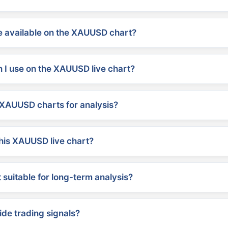
 available on the XAUUSD chart?
 I use on the XAUUSD live chart?
XAUUSD charts for analysis?
his XAUUSD live chart?
suitable for long-term analysis?
ide trading signals?