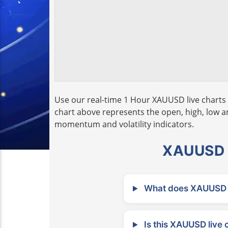
Use our real-time 1 Hour XAUUSD live charts 
chart above represents the open, high, low and
momentum and volatility indicators.
XAUUSD L
What does XAUUSD m
Is this XAUUSD live 