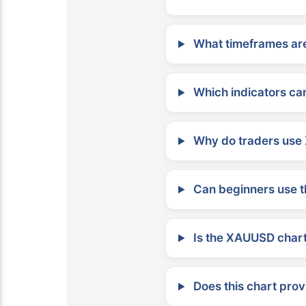
What timeframes are
Which indicators can
Why do traders use 
Can beginners use t
Is the XAUUSD chart 
Does this chart prov