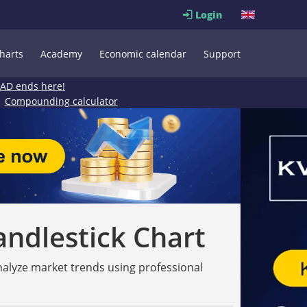
Login
harts
Academy
Economic calendar
Support
EAD ends here!
Compounding calculator
andlestick Chart
analyze market trends using professional