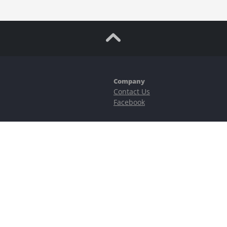
Company
Contact Us
Facebook
ubstantial risks, including complete possible loss of funds and other losses 
e is protected by reCAPTCHA and the Google
Privacy Policy
and
Terms of Serv
©2023–2026 - EasyCashBackFX |
Terms of Use
|
Privacy Policy