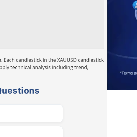
. Each candlestick in the XAUUSD candlestick
pply technical analysis including trend,
Questions