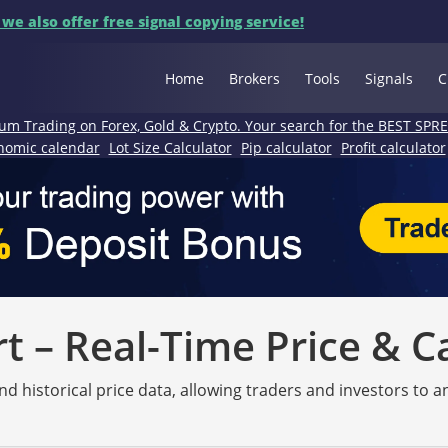
 we also offer free signal copying service!
Home
Brokers
Tools
Signals
C
um Trading on Forex, Gold & Crypto. Your search for the BEST SPR
nomic calendar
Lot Size Calculator
Pip calculator
Profit calculator
 – Real-Time Price & C
nd historical price data, allowing traders and investors to 