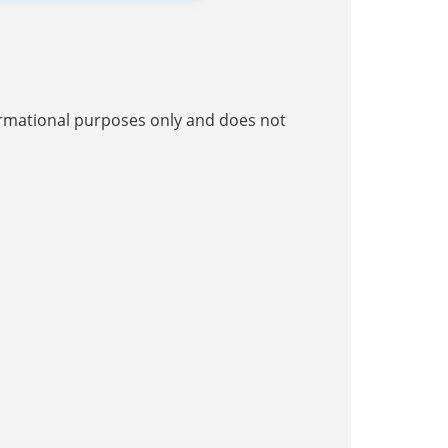
nformational purposes only and does not