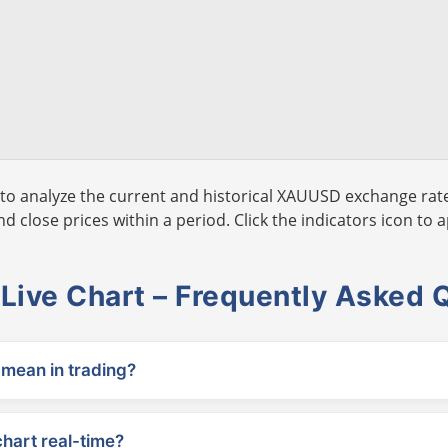
to analyze the current and historical XAUUSD exchange rate
 close prices within a period. Click the indicators icon to a
ive Chart – Frequently Asked 
ean in trading?
chart real-time?