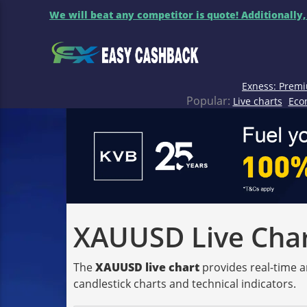
We will beat any competitor is quote! Additionally,
Exness: Premi
Popular:
Live charts
Eco
XAUUSD Live Chart
The
XAUUSD live chart
provides real-time a
candlestick charts and technical indicators.