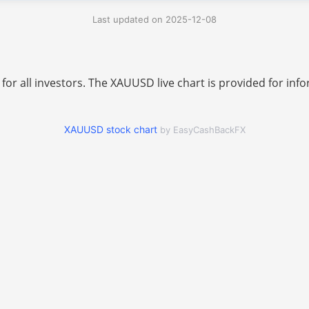
Last updated on 2025-12-08
 for all investors. The XAUUSD live chart is provided for i
XAUUSD stock chart
by EasyCashBackFX