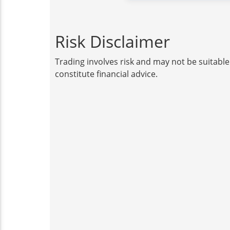
Risk Disclaimer
Trading involves risk and may not be suitable
constitute financial advice.