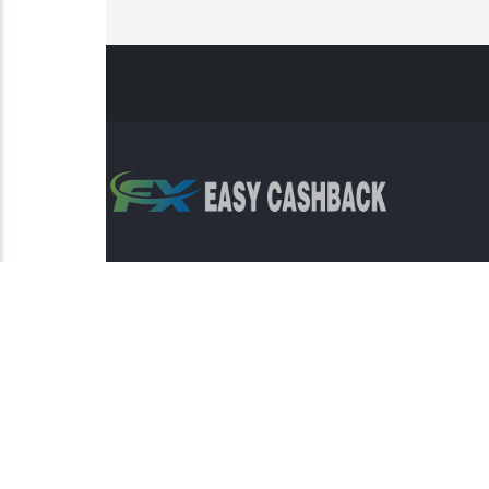
Risk Warning: Trading involves s
This sit