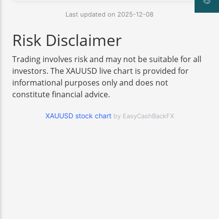
Last updated on 2025-12-08
Risk Disclaimer
Trading involves risk and may not be suitable for all
investors. The XAUUSD live chart is provided for
informational purposes only and does not
constitute financial advice.
XAUUSD stock chart
by EasyCashBackFX