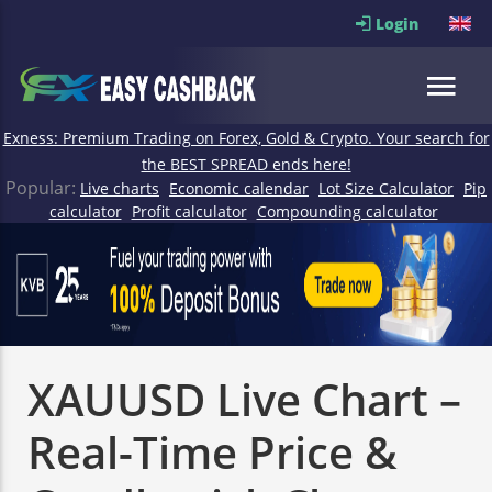
Login
Exness: Premium Trading on Forex, Gold & Crypto. Your search for
the BEST SPREAD ends here!
Popular:
Live charts
Economic calendar
Lot Size Calculator
Pip
calculator
Profit calculator
Compounding calculator
XAUUSD Live Chart –
Real-Time Price &