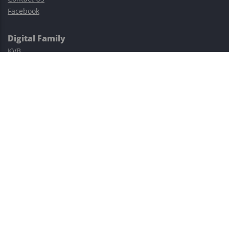
Facebook
Digital Family
KVB
Exness
XM
Avatrade
Easy Cashback Forex
Risk Warning: Trading involves substantial risks, including complete
possible loss of funds and other losses and is not suitable for
everyone.
This site is protected by reCAPTCHA and the Google
Privacy Policy
and
Terms of Service
apply.
©2023–2026 - EasyCashBackFX |
Terms of Use
|
Privacy Policy