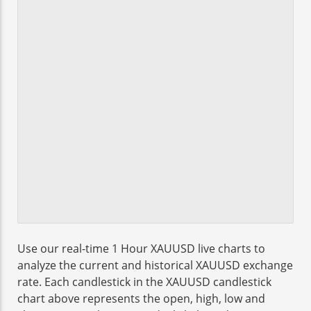
Use our real-time 1 Hour XAUUSD live charts to
analyze the current and historical XAUUSD exchange
rate. Each candlestick in the XAUUSD candlestick
chart above represents the open, high, low and