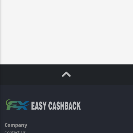
Company
Contact Us