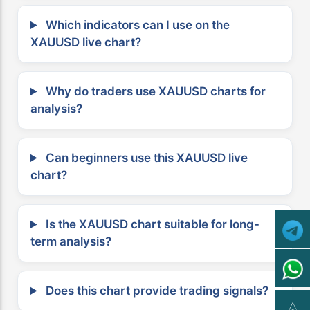
Which indicators can I use on the
XAUUSD live chart?
Why do traders use XAUUSD charts for
analysis?
Can beginners use this XAUUSD live
chart?
Is the XAUUSD chart suitable for long-
term analysis?
Does this chart provide trading signals?
