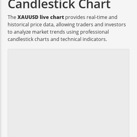
Candlestick Chart
The
XAUUSD live chart
provides real-time and
historical price data, allowing traders and investors
to analyze market trends using professional
candlestick charts and technical indicators.