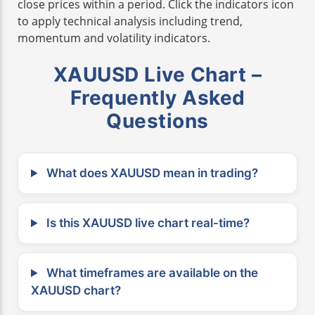
close prices within a period. Click the indicators icon
to apply technical analysis including trend,
momentum and volatility indicators.
XAUUSD Live Chart –
Frequently Asked
Questions
What does XAUUSD mean in trading?
Is this XAUUSD live chart real-time?
What timeframes are available on the
XAUUSD chart?