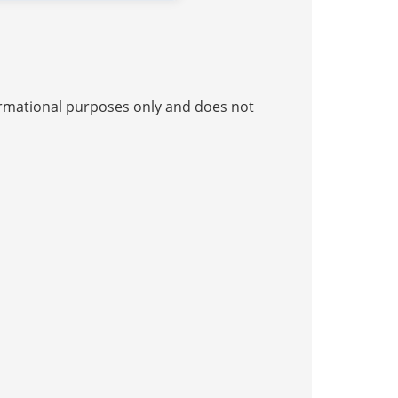
nformational purposes only and does not