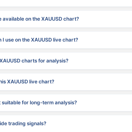
 available on the XAUUSD chart?
 I use on the XAUUSD live chart?
XAUUSD charts for analysis?
his XAUUSD live chart?
suitable for long-term analysis?
ide trading signals?