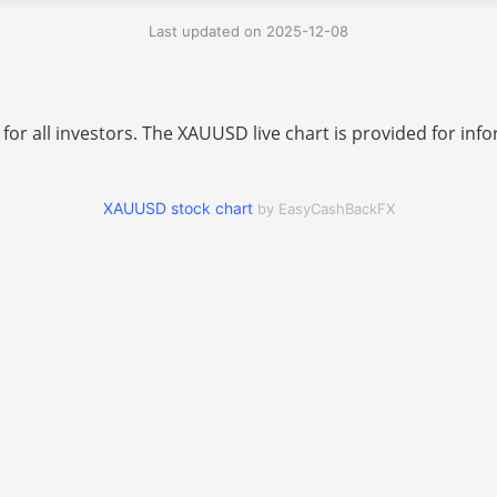
Last updated on 2025-12-08
 for all investors. The XAUUSD live chart is provided for i
XAUUSD stock chart
by EasyCashBackFX