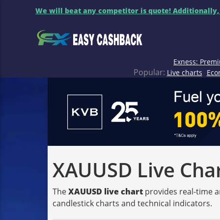
We will beat any competitor is quote! Additionally,
Exness: Premi
Popular:
Live charts
Eco
XAUUSD Live Chart
The
XAUUSD live chart
provides real-time a
candlestick charts and technical indicators.