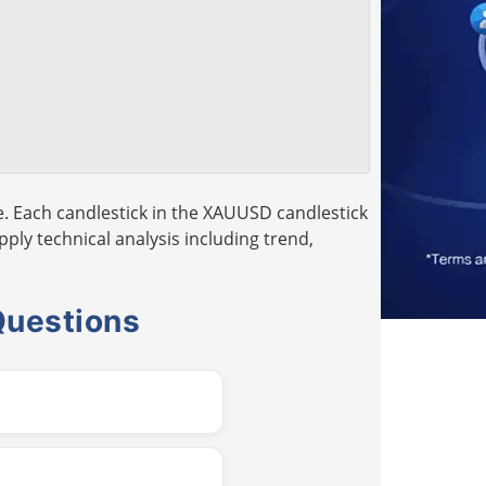
. Each candlestick in the XAUUSD candlestick
pply technical analysis including trend,
Questions