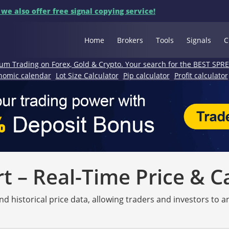
 we also offer free signal copying service!
Home
Brokers
Tools
Signals
C
um Trading on Forex, Gold & Crypto. Your search for the BEST SPR
nomic calendar
Lot Size Calculator
Pip calculator
Profit calculator
 – Real-Time Price & C
nd historical price data, allowing traders and investors to 