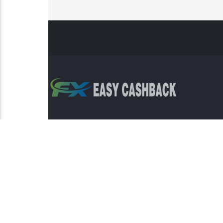
Risk Warning: Trading involves s
This sit