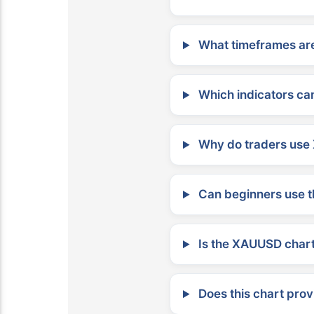
What timeframes are
Which indicators can
Why do traders use 
Can beginners use t
Is the XAUUSD chart 
Does this chart prov