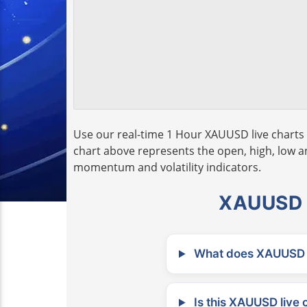
Use our real-time 1 Hour XAUUSD live charts 
chart above represents the open, high, low and
momentum and volatility indicators.
XAUUSD L
What does XAUUSD m
Is this XAUUSD live 