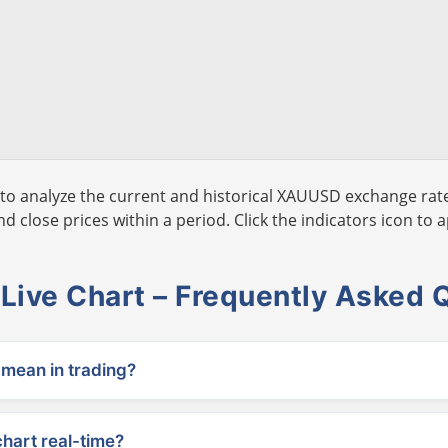
to analyze the current and historical XAUUSD exchange rate
 close prices within a period. Click the indicators icon to a
ive Chart – Frequently Asked 
ean in trading?
chart real-time?