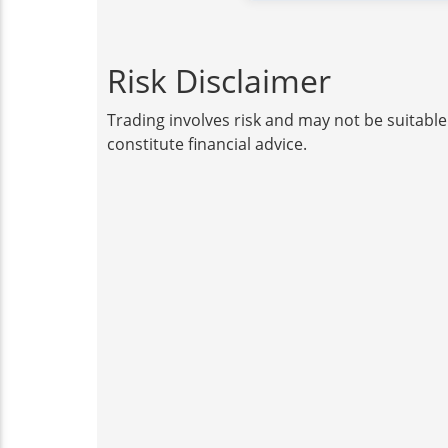
Risk Disclaimer
Trading involves risk and may not be suitable
constitute financial advice.