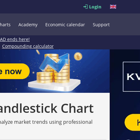
Login
harts
Academy
Economic calendar
Support
EAD ends here!
Compounding calculator
andlestick Chart
analyze market trends using professional