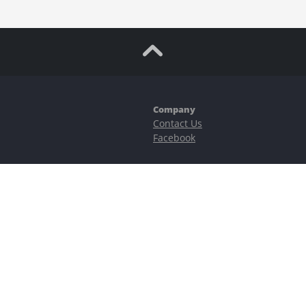
Company
Contact Us
Facebook
ubstantial risks, including complete possible loss of funds and other losses 
e is protected by reCAPTCHA and the Google
Privacy Policy
and
Terms of Serv
©2023–2026 - EasyCashBackFX |
Terms of Use
|
Privacy Policy