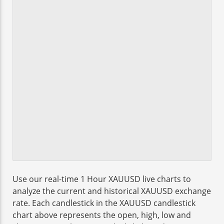
Use our real-time 1 Hour XAUUSD live charts to
analyze the current and historical XAUUSD exchange
rate. Each candlestick in the XAUUSD candlestick
chart above represents the open, high, low and