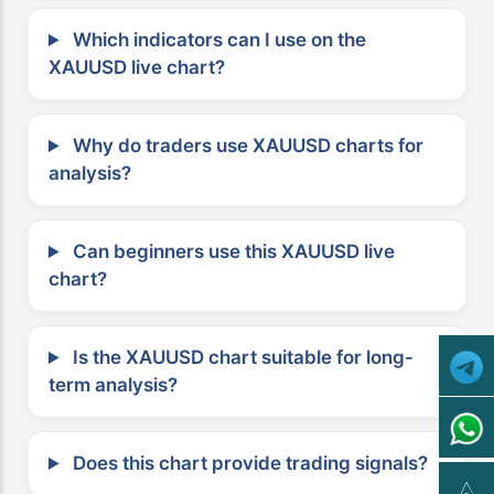
Which indicators can I use on the
XAUUSD live chart?
Why do traders use XAUUSD charts for
analysis?
Can beginners use this XAUUSD live
chart?
Is the XAUUSD chart suitable for long-
term analysis?
Does this chart provide trading signals?
