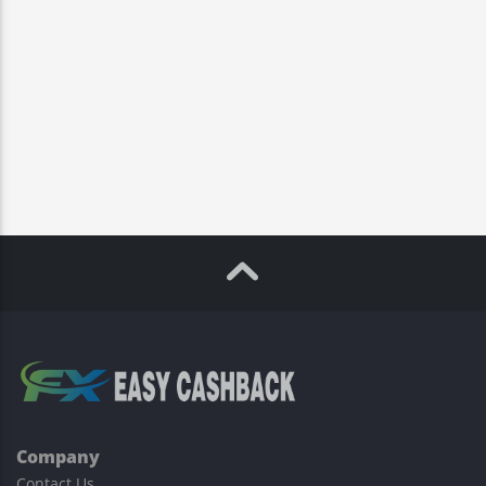
Company
Contact Us