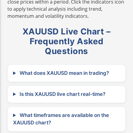
close prices within a period. Click the indicators icon
to apply technical analysis including trend,
momentum and volatility indicators.
XAUUSD Live Chart –
Frequently Asked
Questions
What does XAUUSD mean in trading?
Is this XAUUSD live chart real-time?
What timeframes are available on the
XAUUSD chart?