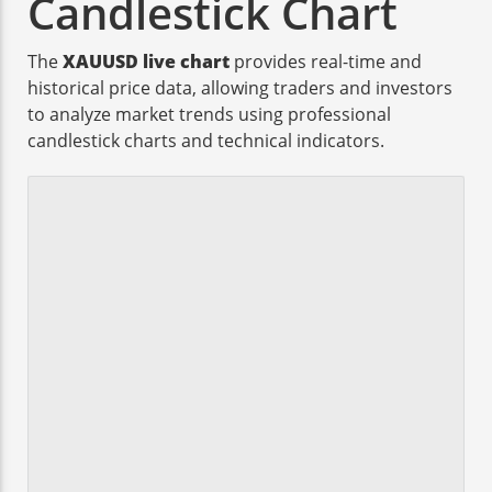
Candlestick Chart
The
XAUUSD live chart
provides real-time and
historical price data, allowing traders and investors
to analyze market trends using professional
candlestick charts and technical indicators.