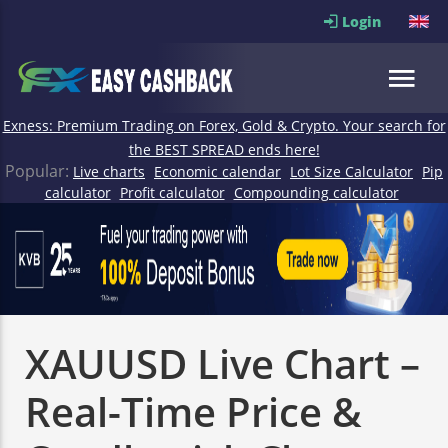
Login
Exness: Premium Trading on Forex, Gold & Crypto. Your search for
the BEST SPREAD ends here!
Popular:
Live charts
Economic calendar
Lot Size Calculator
Pip
calculator
Profit calculator
Compounding calculator
XAUUSD Live Chart –
Real-Time Price &