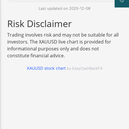
Last updated on 2025-12-08
Risk Disclaimer
Trading involves risk and may not be suitable for all
investors. The XAUUSD live chart is provided for
informational purposes only and does not
constitute financial advice.
XAUUSD stock chart
by EasyCashBackFX