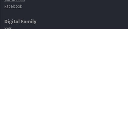
Facebook
Digital Family
KVB
Exness
XM
Avatrade
Easy Cashback Forex
Risk Warning: Trading involves substantial risks, including complete
possible loss of funds and other losses and is not suitable for
everyone.
This site is protected by reCAPTCHA and the Google
Privacy Policy
and
Terms of Service
apply.
©2023–2026 - EasyCashBackFX |
Terms of Use
|
Privacy Policy