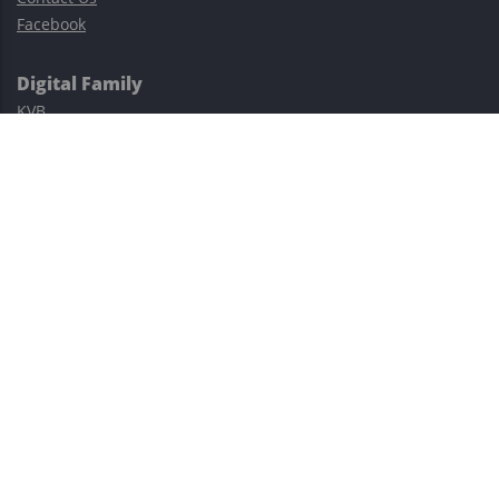
Facebook
Digital Family
KVB
Exness
XM
Avatrade
Easy Cashback Forex
Risk Warning: Trading involves substantial risks, including complete
possible loss of funds and other losses and is not suitable for
everyone.
This site is protected by reCAPTCHA and the Google
Privacy Policy
and
Terms of Service
apply.
©2023–2026 - EasyCashBackFX |
Terms of Use
|
Privacy Policy