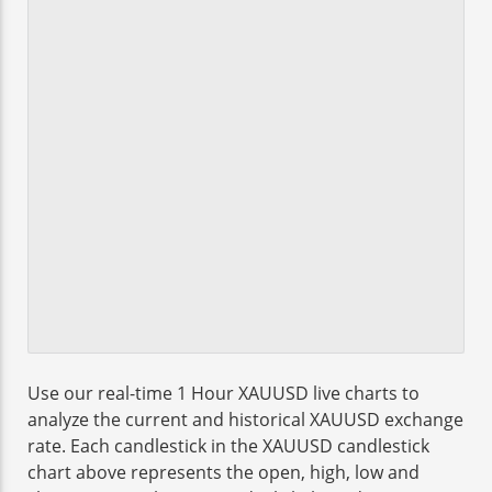
Use our real-time 1 Hour XAUUSD live charts to
analyze the current and historical XAUUSD exchange
rate. Each candlestick in the XAUUSD candlestick
chart above represents the open, high, low and