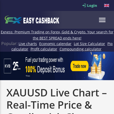
Login
Exness: Premium Trading on Forex, Gold & Crypto. Your search for
the BEST SPREAD ends here!
Popular:
Live charts
Economic calendar
Lot Size Calculator
Pip
calculator
Profit calculator
Compounding calculator
XAUUSD Live Chart –
Real-Time Price &