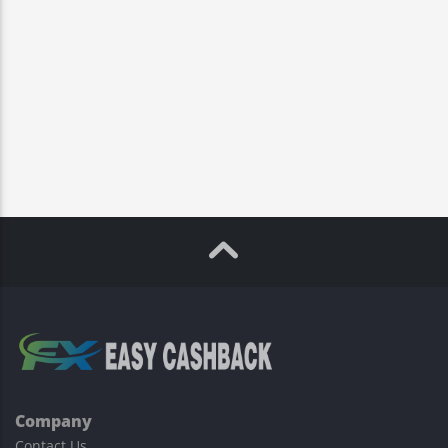
Company
Contact Us