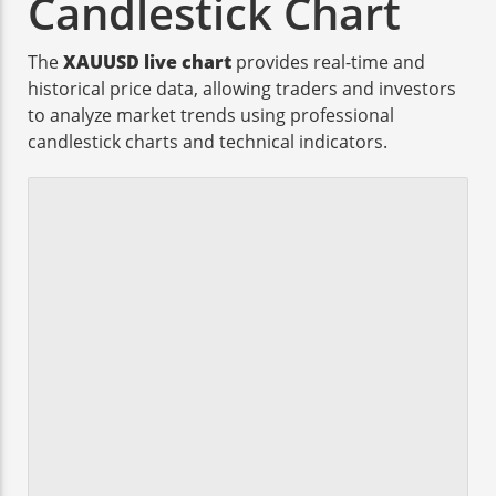
Candlestick Chart
The
XAUUSD live chart
provides real-time and
historical price data, allowing traders and investors
to analyze market trends using professional
candlestick charts and technical indicators.