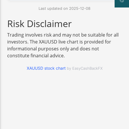
Last updated on 2025-12-08
Risk Disclaimer
Trading involves risk and may not be suitable for all
investors. The XAUUSD live chart is provided for
informational purposes only and does not
constitute financial advice.
XAUUSD stock chart
by EasyCashBackFX