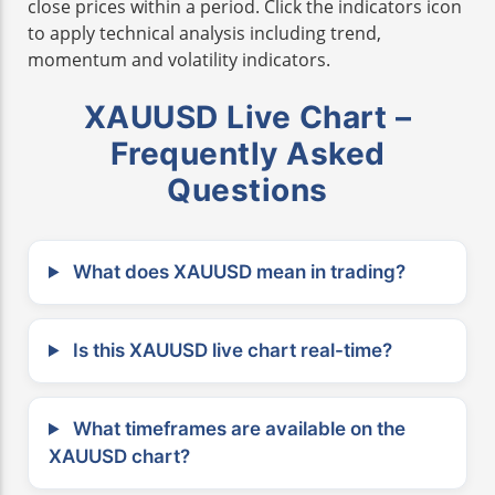
close prices within a period. Click the indicators icon
to apply technical analysis including trend,
momentum and volatility indicators.
XAUUSD Live Chart –
Frequently Asked
Questions
What does XAUUSD mean in trading?
Is this XAUUSD live chart real-time?
What timeframes are available on the
XAUUSD chart?