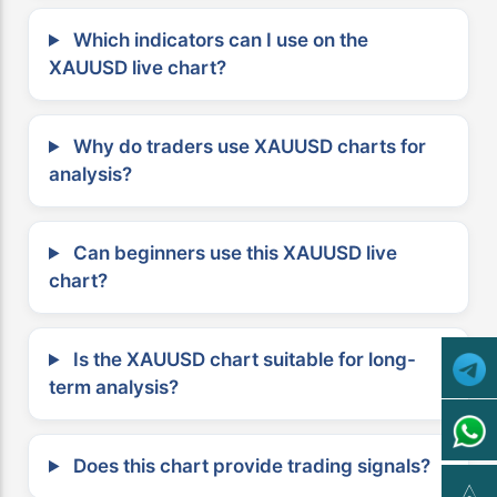
Which indicators can I use on the
XAUUSD live chart?
Why do traders use XAUUSD charts for
analysis?
Can beginners use this XAUUSD live
chart?
Is the XAUUSD chart suitable for long-
term analysis?
Does this chart provide trading signals?
