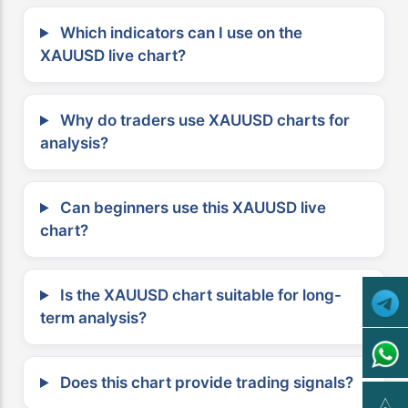
Which indicators can I use on the
XAUUSD live chart?
Why do traders use XAUUSD charts for
analysis?
Can beginners use this XAUUSD live
chart?
Is the XAUUSD chart suitable for long-
term analysis?
Does this chart provide trading signals?
