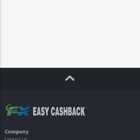
Company
Contact Us