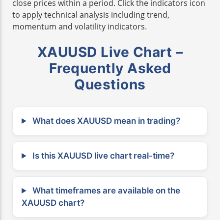
close prices within a period. Click the indicators icon
to apply technical analysis including trend,
momentum and volatility indicators.
XAUUSD Live Chart –
Frequently Asked
Questions
What does XAUUSD mean in trading?
Is this XAUUSD live chart real-time?
What timeframes are available on the
XAUUSD chart?