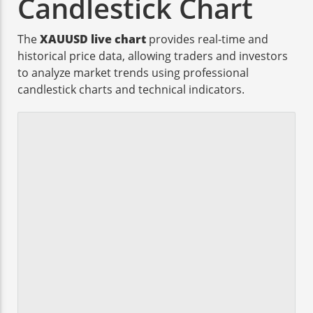
Candlestick Chart
The
XAUUSD live chart
provides real-time and
historical price data, allowing traders and investors
to analyze market trends using professional
candlestick charts and technical indicators.