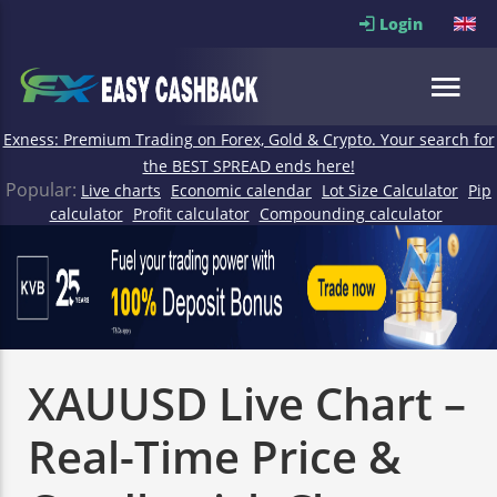
Login
Exness: Premium Trading on Forex, Gold & Crypto. Your search for
the BEST SPREAD ends here!
Popular:
Live charts
Economic calendar
Lot Size Calculator
Pip
calculator
Profit calculator
Compounding calculator
XAUUSD Live Chart –
Real-Time Price &