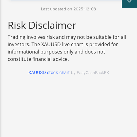
Last updated on 2025-12-08
Risk Disclaimer
Trading involves risk and may not be suitable for all
investors. The XAUUSD live chart is provided for
informational purposes only and does not
constitute financial advice.
XAUUSD stock chart
by EasyCashBackFX