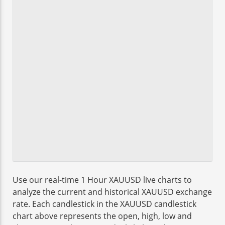
Use our real-time 1 Hour XAUUSD live charts to
analyze the current and historical XAUUSD exchange
rate. Each candlestick in the XAUUSD candlestick
chart above represents the open, high, low and