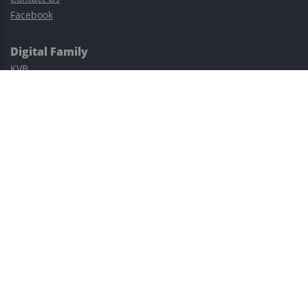
Facebook
Digital Family
KVB
Exness
XM
Avatrade
Easy Cashback Forex
Risk Warning: Trading involves substantial risks, including complete
possible loss of funds and other losses and is not suitable for
everyone.
This site is protected by reCAPTCHA and the Google
Privacy Policy
and
Terms of Service
apply.
©2023–2026 - EasyCashBackFX |
Terms of Use
|
Privacy Policy