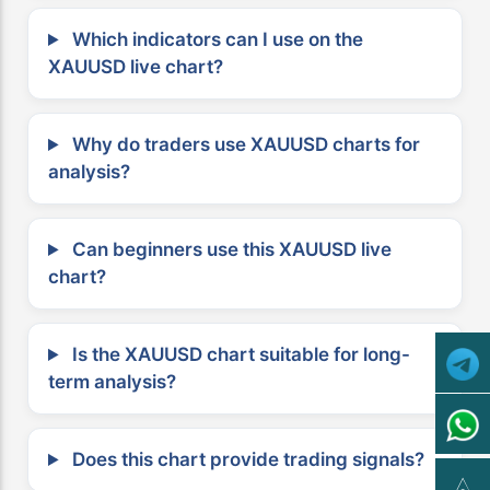
Which indicators can I use on the
XAUUSD live chart?
Why do traders use XAUUSD charts for
analysis?
Can beginners use this XAUUSD live
chart?
Is the XAUUSD chart suitable for long-
term analysis?
Does this chart provide trading signals?
