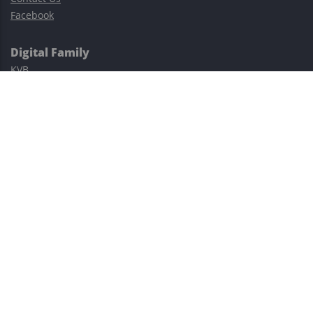
Facebook
Digital Family
KVB
Exness
XM
Avatrade
Easy Cashback Forex
Risk Warning: Trading involves substantial risks, including complete
possible loss of funds and other losses and is not suitable for
everyone.
This site is protected by reCAPTCHA and the Google
Privacy Policy
and
Terms of Service
apply.
©2023–2026 - EasyCashBackFX |
Terms of Use
|
Privacy Policy