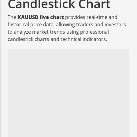
Candlestick Chart
The
XAUUSD live chart
provides real-time and
historical price data, allowing traders and investors
to analyze market trends using professional
candlestick charts and technical indicators.