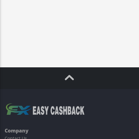
Company
Contact Us