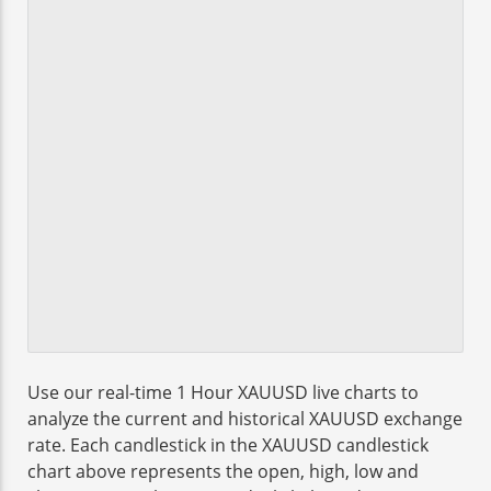
Use our real-time 1 Hour XAUUSD live charts to
analyze the current and historical XAUUSD exchange
rate. Each candlestick in the XAUUSD candlestick
chart above represents the open, high, low and