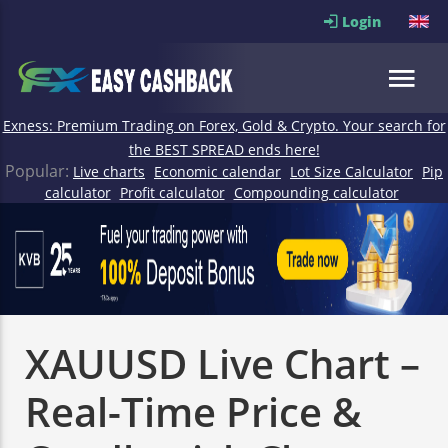
Login
Exness: Premium Trading on Forex, Gold & Crypto. Your search for
the BEST SPREAD ends here!
Popular:
Live charts
Economic calendar
Lot Size Calculator
Pip
calculator
Profit calculator
Compounding calculator
XAUUSD Live Chart –
Real-Time Price &