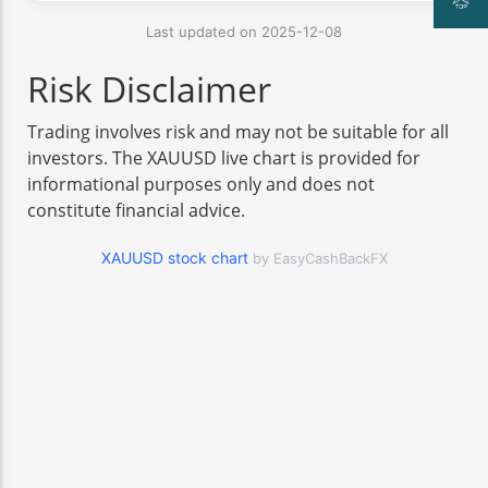
Last updated on 2025-12-08
Risk Disclaimer
Trading involves risk and may not be suitable for all
investors. The XAUUSD live chart is provided for
informational purposes only and does not
constitute financial advice.
XAUUSD stock chart
by EasyCashBackFX