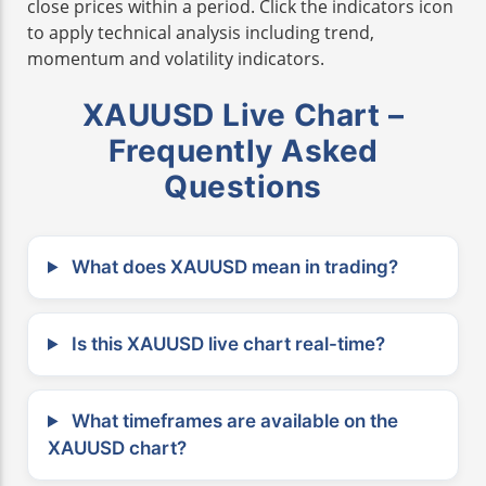
close prices within a period. Click the indicators icon
to apply technical analysis including trend,
momentum and volatility indicators.
XAUUSD Live Chart –
Frequently Asked
Questions
What does XAUUSD mean in trading?
Is this XAUUSD live chart real-time?
What timeframes are available on the
XAUUSD chart?