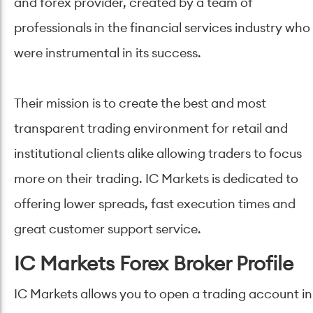
and forex provider, created by a team of
professionals in the financial services industry who
were instrumental in its success.
Their mission is to create the best and most
transparent trading environment for retail and
institutional clients alike allowing traders to focus
more on their trading. IC Markets is dedicated to
offering lower spreads, fast execution times and
great customer support service.
IC Markets Forex Broker Profile
IC Markets allows you to open a trading account in