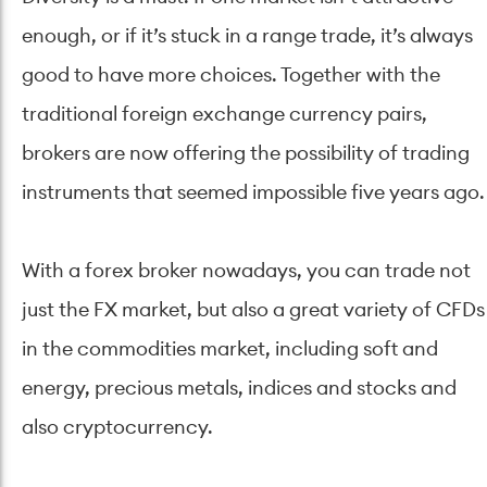
enough, or if it’s stuck in a range trade, it’s always
good to have more choices. Together with the
traditional foreign exchange currency pairs,
brokers are now offering the possibility of trading
instruments that seemed impossible five years ago.
With a forex broker nowadays, you can trade not
just the FX market, but also a great variety of CFDs
in the commodities market, including soft and
energy, precious metals, indices and stocks and
also cryptocurrency.