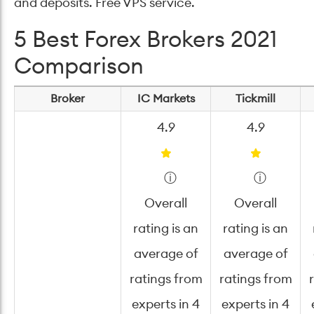
and deposits. Free VPS service.
5 Best Forex Brokers 2021
Comparison
Broker
IC Markets
Tickmill
4.9
4.9
ⓘ
ⓘ
Overall
Overall
rating is an
rating is an
average of
average of
ratings from
ratings from
experts in 4
experts in 4