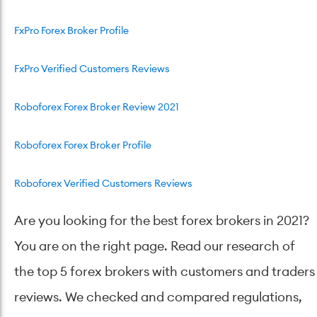
FxPro Forex Broker Profile
FxPro Verified Customers Reviews
Roboforex Forex Broker Review 2021
Roboforex Forex Broker Profile
Roboforex Verified Customers Reviews
Are you looking for the best forex brokers in 2021?
You are on the right page. Read our research of
the top 5 forex brokers with customers and traders
reviews. We checked and compared regulations,