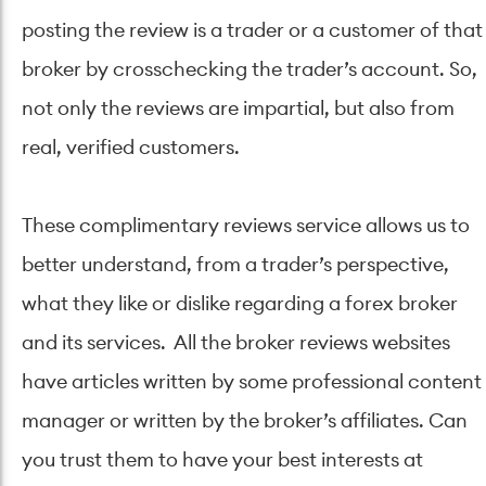
posting the review is a trader or a customer of that
broker by crosschecking the trader’s account. So,
not only the reviews are impartial, but also from
real, verified customers.
These complimentary reviews service allows us to
better understand, from a trader’s perspective,
what they like or dislike regarding a forex broker
and its services. All the broker reviews websites
have articles written by some professional content
manager or written by the broker’s affiliates. Can
you trust them to have your best interests at