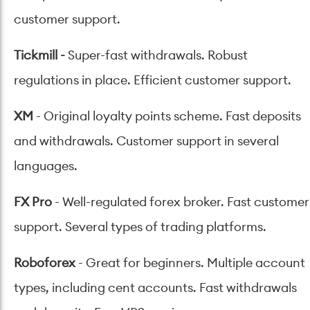
customer support.
Tickmill
-
Super-fast withdrawals. Robust
regulations in place. Efficient customer support.
XM
- Original loyalty points scheme. Fast deposits
and withdrawals. Customer support in several
languages.
FX Pro
- Well-regulated forex broker. Fast customer
support. Several types of trading platforms.
Roboforex
- Great for beginners. Multiple account
types, including cent accounts. Fast withdrawals