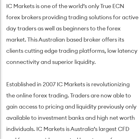
IC Markets is one of the world’s only True ECN
forex brokers providing trading solutions for active
day traders as well as beginners to the forex
market. This Australian based broker offers its
clients cutting edge trading platforms, low latency
connectivity and superior liquidity.
Established in 2007 IC Markets is revolutionizing
the online forex trading. Traders are now able to
gain access to pricing and liquidity previously only
available to investment banks and high net worth
individuals. IC Markets is Australia’s largest CFD