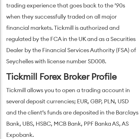
trading experience that goes back to the ’90s
when they successfully traded on all major
financial markets. Tickmill is authorized and
regulated by the FCA in the UK and as a Securities
Dealer by the Financial Services Authority (FSA) of
Seychelles with license number SD008.
Tickmill Forex Broker Profile
Tickmill allows you to open a trading account in
several deposit currencies; EUR, GBP, PLN, USD
and the client’s funds are deposited in the Barclays
Bank, UBS, HSBC, MCB Bank, PPF Banka AS, AS
Expobank.