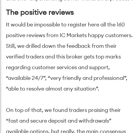
The positive reviews
It would be impossible to register here all the 160
positive reviews from IC Markets happy customers.
Still, we drilled down the feedback from their
verified traders and this broker gets top marks
regarding customer services and support,
“available 24/7”, “very friendly and professional”,
“able to resolve almost any situation”.
On top of that, we found traders praising their
“fast and secure deposit and withdrawals”
available options, but really, the main consensus