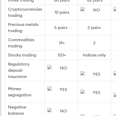
Forex trading
60 pairs
62 pairs
Cryptocurrencies
10 pairs
trading
Precious metals
5 pairs
2 pairs
trading
Commodities
19+
2
trading
Stocks trading
120+
Indices only
Regulatory
deposit
insurance
Money
segregation
Negative
balance