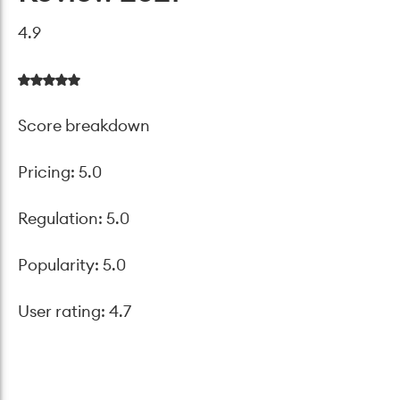
4.9
Score breakdown
Pricing: 5.0
Regulation: 5.0
Popularity: 5.0
User rating: 4.7