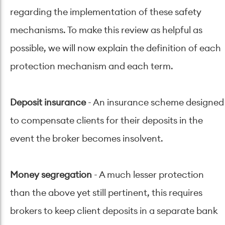
regarding the implementation of these safety
mechanisms. To make this review as helpful as
possible, we will now explain the definition of each
protection mechanism and each term.
Deposit insurance
- An insurance scheme designed
to compensate clients for their deposits in the
event the broker becomes insolvent.
Money segregation
- A much lesser protection
than the above yet still pertinent, this requires
brokers to keep client deposits in a separate bank