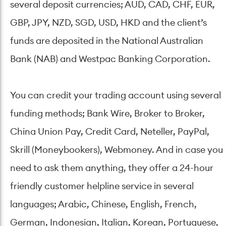
several deposit currencies; AUD, CAD, CHF, EUR,
GBP, JPY, NZD, SGD, USD, HKD and the client’s
funds are deposited in the National Australian
Bank (NAB) and Westpac Banking Corporation.
You can credit your trading account using several
funding methods; Bank Wire, Broker to Broker,
China Union Pay, Credit Card, Neteller, PayPal,
Skrill (Moneybookers), Webmoney. And in case you
need to ask them anything, they offer a 24-hour
friendly customer helpline service in several
languages; Arabic, Chinese, English, French,
German, Indonesian, Italian, Korean, Portuguese,