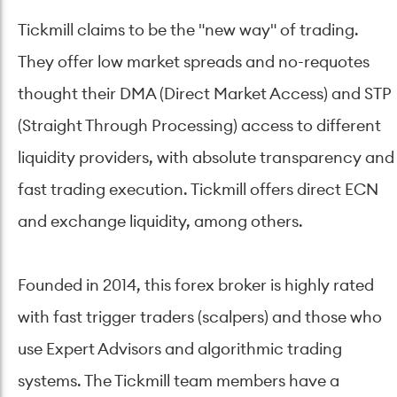
Tickmill claims to be the "new way" of trading.
They offer low market spreads and no-requotes
thought their DMA (Direct Market Access) and STP
(Straight Through Processing) access to different
liquidity providers, with absolute transparency and
fast trading execution. Tickmill offers direct ECN
and exchange liquidity, among others.
Founded in 2014, this forex broker is highly rated
with fast trigger traders (scalpers) and those who
use Expert Advisors and algorithmic trading
systems. The Tickmill team members have a