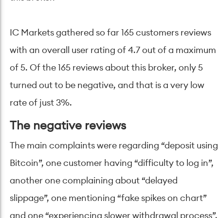
IC Markets gathered so far 165 customers reviews
with an overall user rating of 4.7 out of a maximum
of 5. Of the 165 reviews about this broker, only 5
turned out to be negative, and that is a very low
rate of just 3%.
The negative reviews
The main complaints were regarding “deposit using
Bitcoin”, one customer having “difficulty to log in”,
another one complaining about “delayed
slippage”, one mentioning “fake spikes on chart”
and one “experiencing slower withdrawal process”.