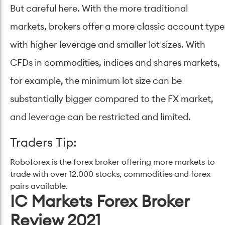
But careful here. With the more traditional
markets, brokers offer a more classic account type
with higher leverage and smaller lot sizes. With
CFDs in commodities, indices and shares markets,
for example, the minimum lot size can be
substantially bigger compared to the FX market,
and leverage can be restricted and limited.
Traders Tip:
Roboforex is the forex broker offering more markets to
trade with over 12.000 stocks, commodities and forex
pairs available.
IC Markets Forex Broker
Review 2021