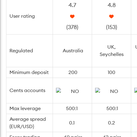
4.7
4.8
User rating
(378)
(153)
UK,
Regulated
Australia
Seychelles
Minimum deposit
200
100
Cents accounts
Max leverage
500:1
500:1
Average spread
0.1
0.2
(EUR/USD)