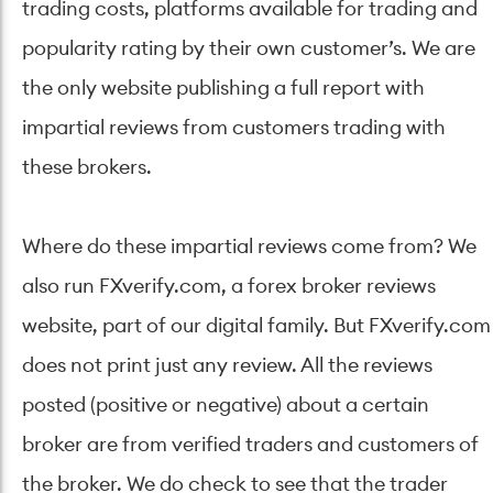
trading costs, platforms available for trading and
popularity rating by their own customer’s. We are
the only website publishing a full report with
impartial reviews from customers trading with
these brokers.
Where do these impartial reviews come from? We
also run FXverify.com, a forex broker reviews
website, part of our digital family. But FXverify.com
does not print just any review. All the reviews
posted (positive or negative) about a certain
broker are from verified traders and customers of
the broker. We do check to see that the trader