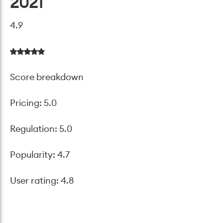
2021
4.9
Score breakdown
Pricing: 5.0
Regulation: 5.0
Popularity: 4.7
User rating: 4.8