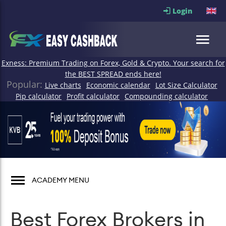
Login
Exness: Premium Trading on Forex, Gold & Crypto. Your search for
the BEST SPREAD ends here!
Popular:
Live charts
Economic calendar
Lot Size Calculator
Pip calculator
Profit calculator
Compounding calculator
ACADEMY MENU
Best Forex Brokers in