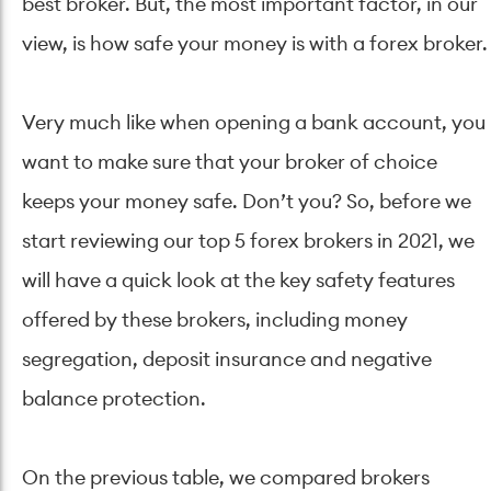
best broker. But, the most important factor, in our
view, is how safe your money is with a forex broker.
Very much like when opening a bank account, you
want to make sure that your broker of choice
keeps your money safe. Don’t you? So, before we
start reviewing our top 5 forex brokers in 2021, we
will have a quick look at the key safety features
offered by these brokers, including money
segregation, deposit insurance and negative
balance protection.
On the previous table, we compared brokers