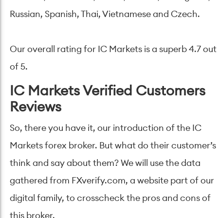
Russian, Spanish, Thai, Vietnamese and Czech.
Our overall rating for IC Markets is a superb 4.7 out
of 5.
IC Markets Verified Customers
Reviews
So, there you have it, our introduction of the IC
Markets forex broker. But what do their customer’s
think and say about them? We will use the data
gathered from FXverify.com, a website part of our
digital family, to crosscheck the pros and cons of
this broker.