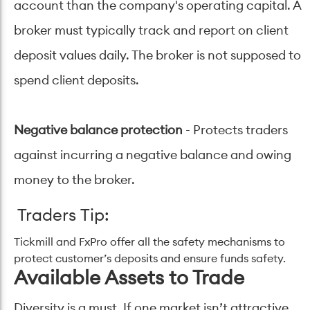
account than the company's operating capital. A
broker must typically track and report on client
deposit values daily. The broker is not supposed to
spend client deposits.
Negative balance protection
- Protects traders
against incurring a negative balance and owing
money to the broker.
Traders Tip:
Tickmill and FxPro offer all the safety mechanisms to
protect customer’s deposits and ensure funds safety.
Available Assets to Trade
Diversity is a must. If one market isn’t attractive