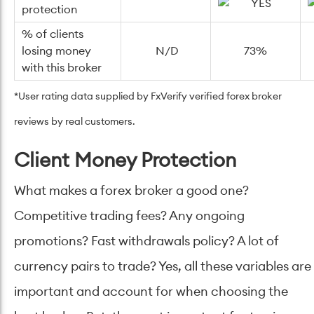
protection
% of clients
losing money
N/D
73%
with this broker
*User rating data supplied by
FxVerify verified forex broker
reviews by real customers.
Client Money Protection
What makes a forex broker a good one?
Competitive trading fees? Any ongoing
promotions? Fast withdrawals policy? A lot of
currency pairs to trade? Yes, all these variables are
important and account for when choosing the