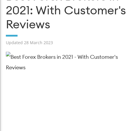
2021: With Customer's
Reviews
Updated 28 March 2023