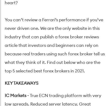
heart?
You can’t review a Ferrari’s performance if you’ve
never driven one. We are the only website in this
industry that can publish a forex broker reviews
article that investors and beginners can rely on
because real traders using such forex broker tell us
what they think of it. Find out below who are the
top 5 selected best forex brokers in 2021.
KEY TAKEAWAYS
IC Markets
-
True ECN trading platform with very
low spreads. Reduced server latency. Great