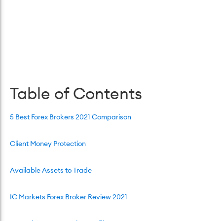
Table of Contents
5 Best Forex Brokers 2021 Comparison
Client Money Protection
Available Assets to Trade
IC Markets Forex Broker Review 2021