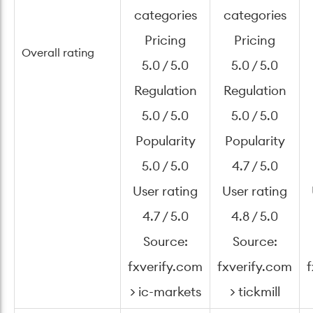
categories
categories
Pricing
Pricing
Overall rating
5.0 / 5.0
5.0 / 5.0
Regulation
Regulation
5.0 / 5.0
5.0 / 5.0
Popularity
Popularity
5.0 / 5.0
4.7 / 5.0
User rating
User rating
4.7 / 5.0
4.8 / 5.0
Source:
Source:
fxverify.com
fxverify.com
f
> ic-markets
> tickmill