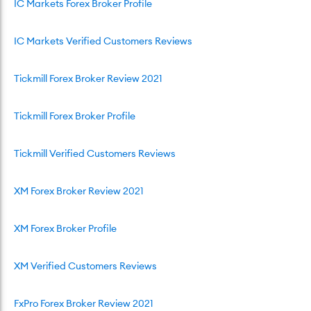
IC Markets Forex Broker Profile
IC Markets Verified Customers Reviews
Tickmill Forex Broker Review 2021
Tickmill Forex Broker Profile
Tickmill Verified Customers Reviews
XM Forex Broker Review 2021
XM Forex Broker Profile
XM Verified Customers Reviews
FxPro Forex Broker Review 2021