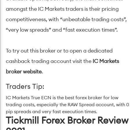
amongst the IC Markets traders is their pricing
competitiveness, with “unbeatable trading costs”,
“very low spreads” and “fast execution times”.
To try out this broker or to open a dedicated
cashback trading account visit the
IC Markets
broker website
.
Traders Tip:
IC Markets True ECN is the best forex broker for low
trading costs, especially the RAW Spread account, with 0
pip spreads and very fast execution times.
Tickmill Forex Broker Review